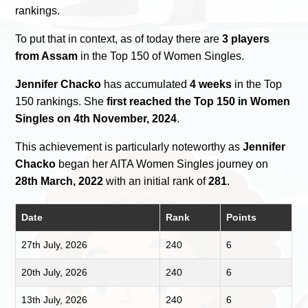
rankings.
To put that in context, as of today there are
3 players
from Assam
in the Top 150 of Women Singles.
Jennifer Chacko
has accumulated
4 weeks
in the Top
150 rankings. She
first reached the Top 150 in Women
Singles on 4th November, 2024
.
This achievement is particularly noteworthy as
Jennifer
Chacko
began her AITA Women Singles journey on
28th March, 2022
with an initial rank of
281
.
Date
Rank
Points
27th July, 2026
240
6
20th July, 2026
240
6
13th July, 2026
240
6