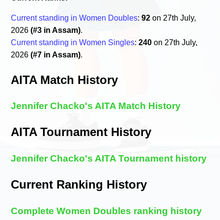
Current standing in Women Doubles
:
92
on 27th July,
2026
(#3 in Assam)
.
Current standing in Women Singles
:
240
on 27th July,
2026
(#7 in Assam)
.
AITA Match History
Jennifer Chacko's AITA Match History
AITA Tournament History
Jennifer Chacko's AITA Tournament history
Current Ranking History
Complete Women Doubles ranking history