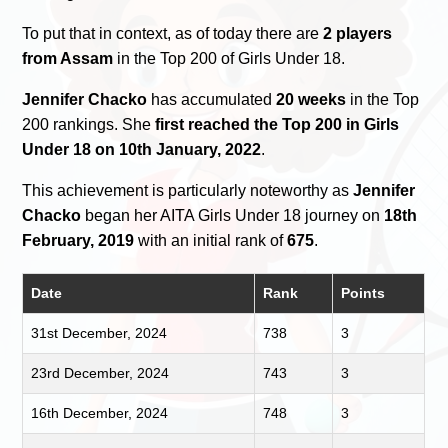
To put that in context, as of today there are
2 players
from Assam
in the Top 200 of Girls Under 18.
Jennifer Chacko
has accumulated
20 weeks
in the Top
200 rankings. She
first reached the Top 200 in Girls
Under 18 on 10th January, 2022
.
This achievement is particularly noteworthy as
Jennifer
Chacko
began her AITA Girls Under 18 journey on
18th
February, 2019
with an initial rank of
675
.
Date
Rank
Points
31st December, 2024
738
3
23rd December, 2024
743
3
16th December, 2024
748
3