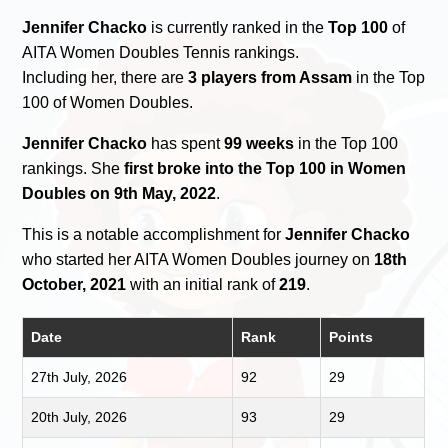
Jennifer Chacko
is currently ranked in the
Top 100
of
AITA Women Doubles Tennis rankings.
Including her, there are
3 players from Assam
in the Top
100 of Women Doubles.
Jennifer Chacko
has spent
99 weeks
in the Top 100
rankings. She
first broke into the Top 100 in Women
Doubles on 9th May, 2022
.
This is a notable accomplishment for
Jennifer Chacko
who started her AITA Women Doubles journey on
18th
October, 2021
with an initial rank of
219
.
Date
Rank
Points
27th July, 2026
92
29
20th July, 2026
93
29