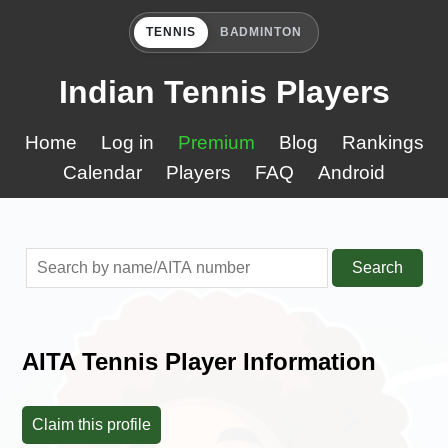
TENNIS
BADMINTON
Indian Tennis Players
Home
Log in
Premium
Blog
Rankings
Calendar
Players
FAQ
Android
Search
AITA Tennis Player Information
Claim this profile