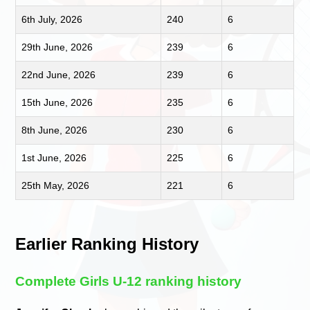
6th July, 2026
240
6
29th June, 2026
239
6
22nd June, 2026
239
6
15th June, 2026
235
6
8th June, 2026
230
6
1st June, 2026
225
6
25th May, 2026
221
6
Earlier Ranking History
Complete Girls U-12 ranking history