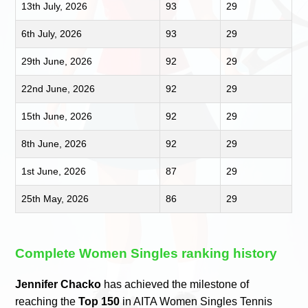
13th July, 2026
93
29
6th July, 2026
93
29
29th June, 2026
92
29
22nd June, 2026
92
29
15th June, 2026
92
29
8th June, 2026
92
29
1st June, 2026
87
29
25th May, 2026
86
29
Complete Women Singles ranking history
Jennifer Chacko
has achieved the milestone of
reaching the
Top 150
in AITA Women Singles Tennis