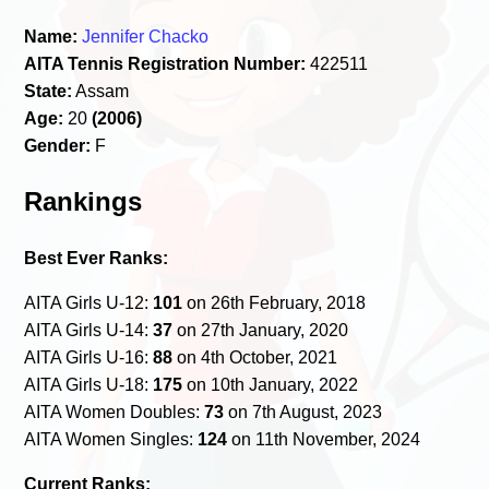
Name:
Jennifer Chacko
AITA Tennis Registration Number:
422511
State:
Assam
Age:
20
(2006)
Gender:
F
Rankings
Best Ever Ranks:
AITA Girls U-12:
101
on 26th February, 2018
AITA Girls U-14:
37
on 27th January, 2020
AITA Girls U-16:
88
on 4th October, 2021
AITA Girls U-18:
175
on 10th January, 2022
AITA Women Doubles:
73
on 7th August, 2023
AITA Women Singles:
124
on 11th November, 2024
Current Ranks: