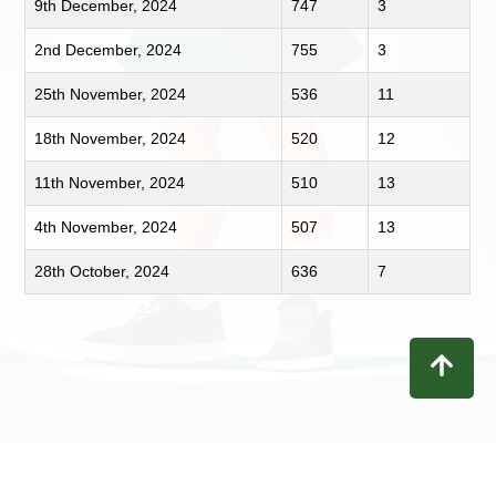
9th December, 2024
747
3
2nd December, 2024
755
3
25th November, 2024
536
11
18th November, 2024
520
12
11th November, 2024
510
13
4th November, 2024
507
13
28th October, 2024
636
7