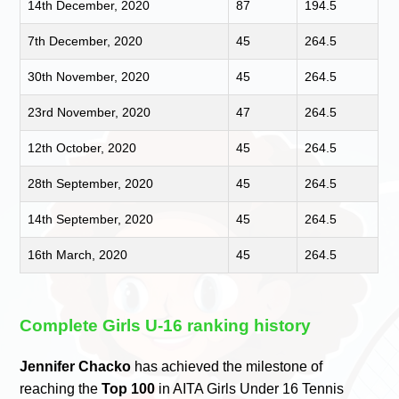
14th December, 2020
87
194.5
7th December, 2020
45
264.5
30th November, 2020
45
264.5
23rd November, 2020
47
264.5
12th October, 2020
45
264.5
28th September, 2020
45
264.5
14th September, 2020
45
264.5
16th March, 2020
45
264.5
Complete Girls U-16 ranking history
Jennifer Chacko
has achieved the milestone of
reaching the
Top 100
in AITA Girls Under 16 Tennis