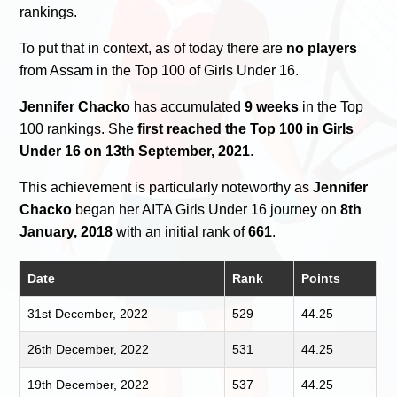
rankings.
To put that in context, as of today there are
no players
from Assam in the Top 100 of Girls Under 16.
Jennifer Chacko
has accumulated
9 weeks
in the Top
100 rankings. She
first reached the Top 100 in Girls
Under 16 on 13th September, 2021
.
This achievement is particularly noteworthy as
Jennifer
Chacko
began her AITA Girls Under 16 journey on
8th
January, 2018
with an initial rank of
661
.
Date
Rank
Points
31st December, 2022
529
44.25
26th December, 2022
531
44.25
19th December, 2022
537
44.25