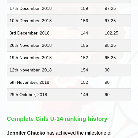
17th December, 2018
159
97.25
10th December, 2018
156
97.25
3rd December, 2018
144
102.25
26th November, 2018
155
95.25
19th November, 2018
152
95.25
12th November, 2018
154
90
5th November, 2018
152
90
29th October, 2018
149
90
Complete Girls U-14 ranking history
Jennifer Chacko
has achieved the milestone of