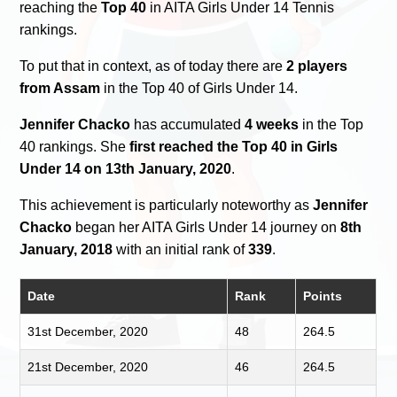
reaching the
Top 40
in AITA Girls Under 14 Tennis
rankings.
To put that in context, as of today there are
2 players
from Assam
in the Top 40 of Girls Under 14.
Jennifer Chacko
has accumulated
4 weeks
in the Top
40 rankings. She
first reached the Top 40 in Girls
Under 14 on 13th January, 2020
.
This achievement is particularly noteworthy as
Jennifer
Chacko
began her AITA Girls Under 14 journey on
8th
January, 2018
with an initial rank of
339
.
Date
Rank
Points
31st December, 2020
48
264.5
21st December, 2020
46
264.5