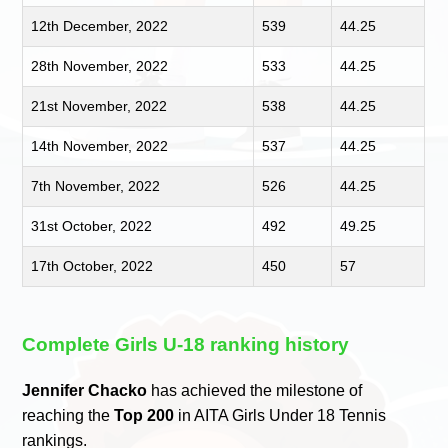
12th December, 2022
539
44.25
28th November, 2022
533
44.25
21st November, 2022
538
44.25
14th November, 2022
537
44.25
7th November, 2022
526
44.25
31st October, 2022
492
49.25
17th October, 2022
450
57
Complete Girls U-18 ranking history
Jennifer Chacko
has achieved the milestone of
reaching the
Top 200
in AITA Girls Under 18 Tennis
rankings.