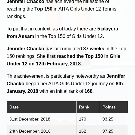
Jennifer Chacko
has achieved the milestone of
reaching the
Top 150
in AITA Girls Under 12 Tennis
rankings.
To put that in context, as of today there are
5 players
from Assam
in the Top 150 of Girls Under 12.
Jennifer Chacko
has accumulated
37 weeks
in the Top
150 rankings. She
first reached the Top 150 in Girls
Under 12 on 12th February, 2018
.
This achievement is particularly noteworthy as
Jennifer
Chacko
began her AITA Girls Under 12 journey on
8th
January, 2018
with an initial rank of
168
.
Date
Rank
Points
31st December, 2018
170
93.25
24th December, 2018
162
97.25