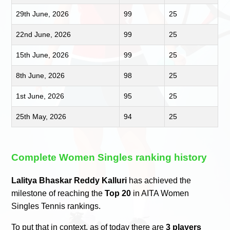
29th June, 2026
99
25
22nd June, 2026
99
25
15th June, 2026
99
25
8th June, 2026
98
25
1st June, 2026
95
25
25th May, 2026
94
25
Complete Women Singles ranking history
Lalitya Bhaskar Reddy Kalluri
has achieved the
milestone of reaching the
Top 20
in AITA Women
Singles Tennis rankings.
To put that in context, as of today there are
3 players