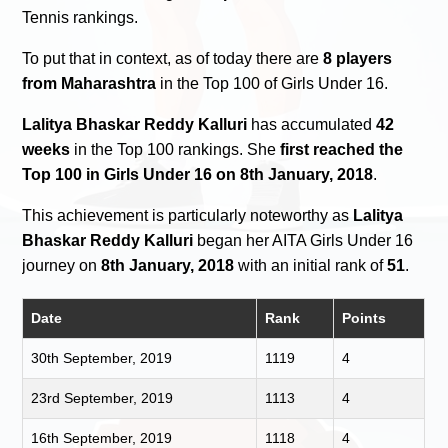
Tennis rankings.
To put that in context, as of today there are
8 players
from Maharashtra
in the Top 100 of Girls Under 16.
Lalitya Bhaskar Reddy Kalluri
has accumulated
42
weeks
in the Top 100 rankings. She
first reached the
Top 100 in Girls Under 16 on 8th January, 2018
.
This achievement is particularly noteworthy as
Lalitya
Bhaskar Reddy Kalluri
began her AITA Girls Under 16
journey on
8th January, 2018
with an initial rank of
51
.
Date
Rank
Points
30th September, 2019
1119
4
23rd September, 2019
1113
4
16th September, 2019
1118
4