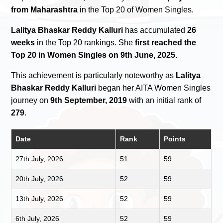
from Maharashtra
in the Top 20 of Women Singles.
Lalitya Bhaskar Reddy Kalluri
has accumulated
26
weeks
in the Top 20 rankings. She
first reached the
Top 20 in Women Singles on 9th June, 2025
.
This achievement is particularly noteworthy as
Lalitya
Bhaskar Reddy Kalluri
began her AITA Women Singles
journey on
9th September, 2019
with an initial rank of
279
.
Date
Rank
Points
27th July, 2026
51
59
20th July, 2026
52
59
13th July, 2026
52
59
6th July, 2026
52
59