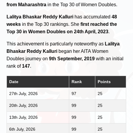
from Maharashtra
in the Top 30 of Women Doubles.
Lalitya Bhaskar Reddy Kalluri
has accumulated
48
weeks
in the Top 30 rankings. She
first reached the
Top 30 in Women Doubles on 24th April, 2023
.
This achievement is particularly noteworthy as
Lalitya
Bhaskar Reddy Kalluri
began her AITA Women
Doubles journey on
9th September, 2019
with an initial
rank of
147
.
Date
Rank
Points
27th July, 2026
97
25
20th July, 2026
99
25
13th July, 2026
99
25
6th July, 2026
99
25