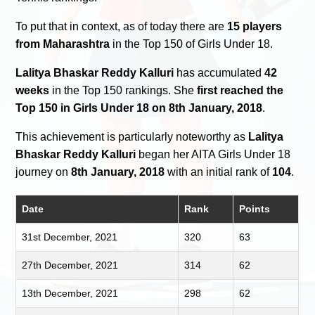
To put that in context, as of today there are
15 players
from Maharashtra
in the Top 150 of Girls Under 18.
Lalitya Bhaskar Reddy Kalluri
has accumulated
42
weeks
in the Top 150 rankings. She
first reached the
Top 150 in Girls Under 18 on 8th January, 2018
.
This achievement is particularly noteworthy as
Lalitya
Bhaskar Reddy Kalluri
began her AITA Girls Under 18
journey on
8th January, 2018
with an initial rank of
104
.
Date
Rank
Points
31st December, 2021
320
63
27th December, 2021
314
62
13th December, 2021
298
62