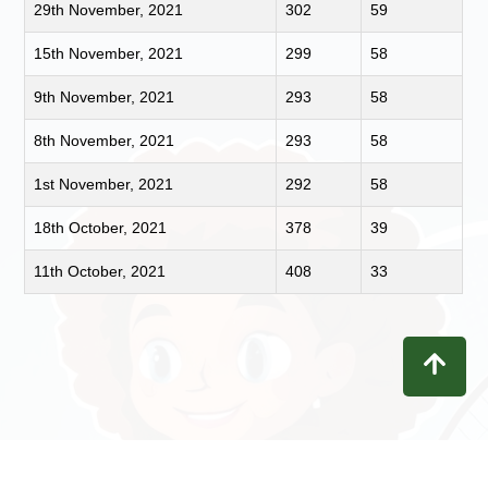
29th November, 2021
302
59
15th November, 2021
299
58
9th November, 2021
293
58
8th November, 2021
293
58
1st November, 2021
292
58
18th October, 2021
378
39
11th October, 2021
408
33