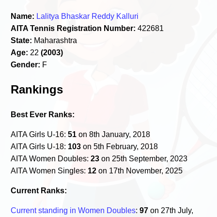
Name:
Lalitya Bhaskar Reddy Kalluri
AITA Tennis Registration Number:
422681
State:
Maharashtra
Age:
22
(2003)
Gender:
F
Rankings
Best Ever Ranks:
AITA Girls U-16:
51
on 8th January, 2018
AITA Girls U-18:
103
on 5th February, 2018
AITA Women Doubles:
23
on 25th September, 2023
AITA Women Singles:
12
on 17th November, 2025
Current Ranks:
Current standing in Women Doubles
:
97
on 27th July,