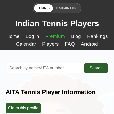
TENNIS
BADMINTON
Indian Tennis Players
Home
Log in
Premium
Blog
Rankings
Calendar
Players
FAQ
Android
Search
AITA Tennis Player Information
Claim this profile