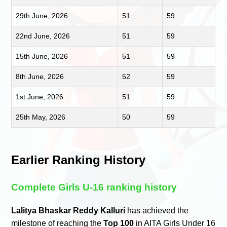
29th June, 2026
51
59
22nd June, 2026
51
59
15th June, 2026
51
59
8th June, 2026
52
59
1st June, 2026
51
59
25th May, 2026
50
59
Earlier Ranking History
Complete Girls U-16 ranking history
Lalitya Bhaskar Reddy Kalluri
has achieved the
milestone of reaching the
Top 100
in AITA Girls Under 16