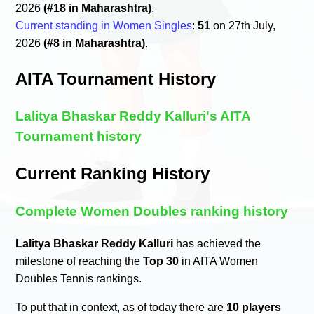
2026
(#18 in Maharashtra)
.
Current standing in Women Singles
:
51
on 27th July,
2026
(#8 in Maharashtra)
.
AITA Tournament History
Lalitya Bhaskar Reddy Kalluri's AITA
Tournament history
Current Ranking History
Complete Women Doubles ranking history
Lalitya Bhaskar Reddy Kalluri
has achieved the
milestone of reaching the
Top 30
in AITA Women
Doubles Tennis rankings.
To put that in context, as of today there are
10 players