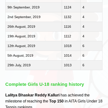
9th September, 2019
1124
4
2nd September, 2019
1132
4
26th August, 2019
1116
4
19th August, 2019
1112
4
12th August, 2019
1018
6
5th August, 2019
1014
6
29th July, 2019
1013
6
Complete Girls U-18 ranking history
Lalitya Bhaskar Reddy Kalluri
has achieved the
milestone of reaching the
Top 150
in AITA Girls Under 18
Tennis rankings.