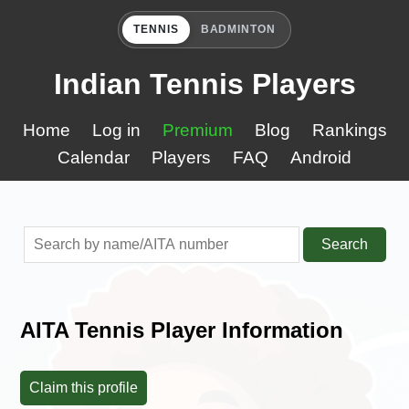
TENNIS
BADMINTON
Indian Tennis Players
Home
Log in
Premium
Blog
Rankings
Calendar
Players
FAQ
Android
Search
AITA Tennis Player Information
Claim this profile