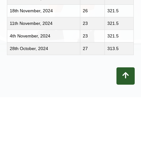
18th November, 2024
26
321.5
11th November, 2024
23
321.5
4th November, 2024
23
321.5
28th October, 2024
27
313.5