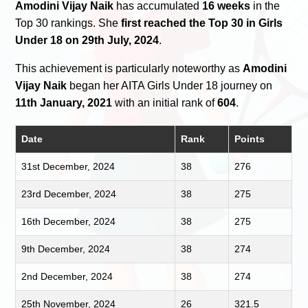
Amodini Vijay Naik
has accumulated
16 weeks
in the
Top 30 rankings. She
first reached the Top 30 in Girls
Under 18 on 29th July, 2024
.
This achievement is particularly noteworthy as
Amodini
Vijay Naik
began her AITA Girls Under 18 journey on
11th January, 2021
with an initial rank of
604
.
Date
Rank
Points
31st December, 2024
38
276
23rd December, 2024
38
275
16th December, 2024
38
275
9th December, 2024
38
274
2nd December, 2024
38
274
25th November, 2024
26
321.5