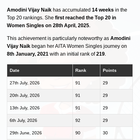
Amodini Vijay Naik
has accumulated
14 weeks
in the
Top 20 rankings. She
first reached the Top 20 in
Women Singles on 28th April, 2025
.
This achievement is particularly noteworthy as
Amodini
Vijay Naik
began her AITA Women Singles journey on
8th January, 2021
with an initial rank of
219
.
Date
Rank
Points
27th July, 2026
91
29
20th July, 2026
91
29
13th July, 2026
91
29
6th July, 2026
92
29
29th June, 2026
90
30