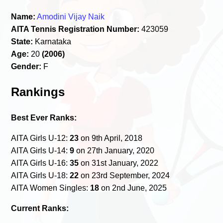
Name:
Amodini Vijay Naik
AITA Tennis Registration Number:
423059
State:
Karnataka
Age:
20
(2006)
Gender:
F
Rankings
Best Ever Ranks:
AITA Girls U-12:
23
on 9th April, 2018
AITA Girls U-14:
9
on 27th January, 2020
AITA Girls U-16:
35
on 31st January, 2022
AITA Girls U-18:
22
on 23rd September, 2024
AITA Women Singles:
18
on 2nd June, 2025
Current Ranks: