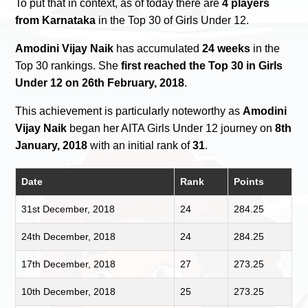
To put that in context, as of today there are
4 players
from Karnataka
in the Top 30 of Girls Under 12.
Amodini Vijay Naik
has accumulated
24 weeks
in the
Top 30 rankings. She
first reached the Top 30 in Girls
Under 12 on 26th February, 2018
.
This achievement is particularly noteworthy as
Amodini
Vijay Naik
began her AITA Girls Under 12 journey on
8th
January, 2018
with an initial rank of
31
.
Date
Rank
Points
31st December, 2018
24
284.25
24th December, 2018
24
284.25
17th December, 2018
27
273.25
10th December, 2018
25
273.25