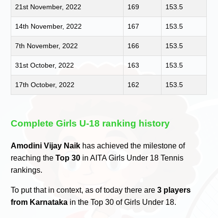
21st November, 2022
169
153.5
14th November, 2022
167
153.5
7th November, 2022
166
153.5
31st October, 2022
163
153.5
17th October, 2022
162
153.5
Complete Girls U-18 ranking history
Amodini Vijay Naik
has achieved the milestone of
reaching the
Top 30
in AITA Girls Under 18 Tennis
rankings.
To put that in context, as of today there are
3 players
from Karnataka
in the Top 30 of Girls Under 18.