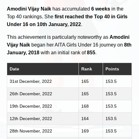
Amodini Vijay Naik
has accumulated
6 weeks
in the
Top 40 rankings. She
first reached the Top 40 in Girls
Under 16 on 10th January, 2022
.
This achievement is particularly noteworthy as
Amodini
Vijay Naik
began her AITA Girls Under 16 journey on
8th
January, 2018
with an initial rank of
855
.
Date
Rank
Points
31st December, 2022
165
153.5
26th December, 2022
165
153.5
19th December, 2022
168
153.5
12th December, 2022
164
153.5
28th November, 2022
169
153.5