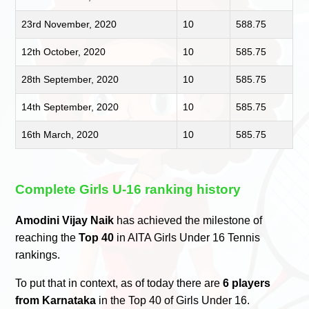
23rd November, 2020
10
588.75
12th October, 2020
10
585.75
28th September, 2020
10
585.75
14th September, 2020
10
585.75
16th March, 2020
10
585.75
Complete Girls U-16 ranking history
Amodini Vijay Naik
has achieved the milestone of
reaching the
Top 40
in AITA Girls Under 16 Tennis
rankings.
To put that in context, as of today there are
6 players
from Karnataka
in the Top 40 of Girls Under 16.