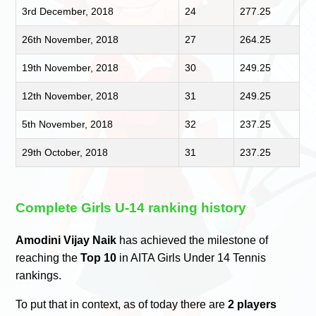
3rd December, 2018
24
277.25
26th November, 2018
27
264.25
19th November, 2018
30
249.25
12th November, 2018
31
249.25
5th November, 2018
32
237.25
29th October, 2018
31
237.25
Complete Girls U-14 ranking history
Amodini Vijay Naik
has achieved the milestone of
reaching the
Top 10
in AITA Girls Under 14 Tennis
rankings.
To put that in context, as of today there are
2 players