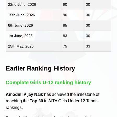
22nd June, 2026
90
30
15th June, 2026
90
30
8th June, 2026
85
30
1st June, 2026
83
30
25th May, 2026
75
33
Earlier Ranking History
Complete Girls U-12 ranking history
Amodini Vijay Naik
has achieved the milestone of
reaching the
Top 30
in AITA Girls Under 12 Tennis
rankings.