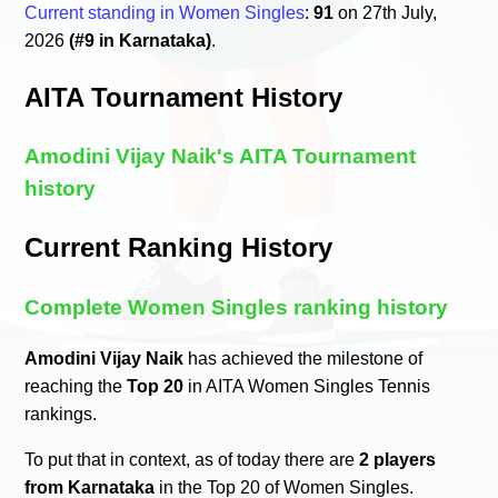
Current standing in Women Singles
:
91
on 27th July,
2026
(#9 in Karnataka)
.
AITA Tournament History
Amodini Vijay Naik's AITA Tournament
history
Current Ranking History
Complete Women Singles ranking history
Amodini Vijay Naik
has achieved the milestone of
reaching the
Top 20
in AITA Women Singles Tennis
rankings.
To put that in context, as of today there are
2 players
from Karnataka
in the Top 20 of Women Singles.