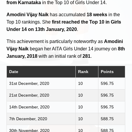
from Karnataka
in the Top 10 of Girls Under 14.
Amodini Vijay Naik
has accumulated
18 weeks
in the
Top 10 rankings. She
first reached the Top 10 in Girls
Under 14 on 13th January, 2020
.
This achievement is particularly noteworthy as
Amodini
Vijay Naik
began her AITA Girls Under 14 journey on
8th
January, 2018
with an initial rank of
281
.
Date
Rank
Points
31st December, 2020
10
596.75
21st December, 2020
10
596.75
14th December, 2020
10
596.75
7th December, 2020
10
588.75
30th November, 2020
10
588.75