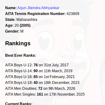
Name:
Arjun Jitendra Abhyankar
AITA Tennis Registration Number:
423809
State:
Maharashtra
Age:
20
(2005)
Gender:
M
Rankings
Best Ever Ranks:
AITA Boys U-12:
76
on 31st July, 2017
AITA Boys U-14:
90
on 11th March, 2019
AITA Boys U-16:
85
on 1st February, 2021
AITA Boys U-18:
40
on 18th December, 2023
AITA Men Doubles:
72
on 9th March, 2026
AITA Men Singles:
161
on 17th November, 2025
Current Ranks: