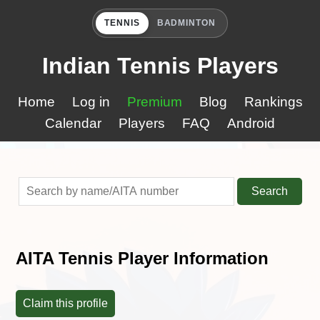
TENNIS
BADMINTON
Indian Tennis Players
Home
Log in
Premium
Blog
Rankings
Calendar
Players
FAQ
Android
Search
AITA Tennis Player Information
Claim this profile