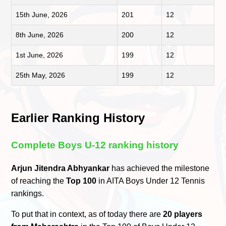
15th June, 2026
201
12
8th June, 2026
200
12
1st June, 2026
199
12
25th May, 2026
199
12
Earlier Ranking History
Complete Boys U-12 ranking history
Arjun Jitendra Abhyankar
has achieved the milestone
of reaching the
Top 100
in AITA Boys Under 12 Tennis
rankings.
To put that in context, as of today there are
20 players