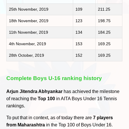
25th November, 2019
109
211.25
18th November, 2019
123
198.75
11th November, 2019
134
184.25
4th November, 2019
153
169.25
28th October, 2019
152
169.25
Complete Boys U-16 ranking history
Arjun Jitendra Abhyankar
has achieved the milestone
of reaching the
Top 100
in AITA Boys Under 16 Tennis
rankings.
To put that in context, as of today there are
7 players
from Maharashtra
in the Top 100 of Boys Under 16.