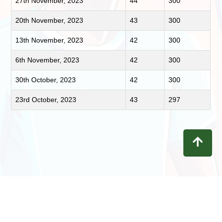
27th November, 2023
44
300
20th November, 2023
43
300
13th November, 2023
42
300
6th November, 2023
42
300
30th October, 2023
42
300
23rd October, 2023
43
297