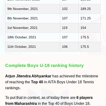
9th November, 2021
102
189.25
8th November, 2021
107
171.25
1st November, 2021
119
154
18th October, 2021
107
175.5
11th October, 2021
106
175.5
Complete Boys U-18 ranking history
Arjun Jitendra Abhyankar
has achieved the milestone
of reaching the
Top 40
in AITA Boys Under 18 Tennis
rankings.
To put that in context, as of today there are
6 players
from Maharashtra
in the Top 40 of Boys Under 18.