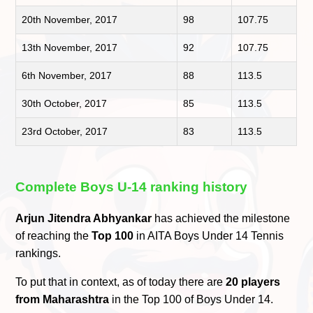
20th November, 2017
98
107.75
13th November, 2017
92
107.75
6th November, 2017
88
113.5
30th October, 2017
85
113.5
23rd October, 2017
83
113.5
Complete Boys U-14 ranking history
Arjun Jitendra Abhyankar
has achieved the milestone
of reaching the
Top 100
in AITA Boys Under 14 Tennis
rankings.
To put that in context, as of today there are
20 players
from Maharashtra
in the Top 100 of Boys Under 14.