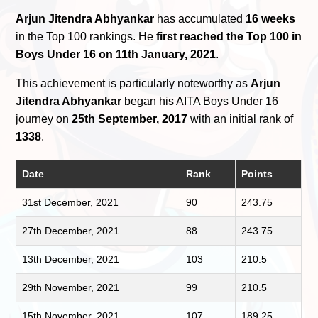
Arjun Jitendra Abhyankar
has accumulated
16 weeks
in the Top 100 rankings. He
first reached the Top 100 in
Boys Under 16 on 11th January, 2021
.
This achievement is particularly noteworthy as
Arjun
Jitendra Abhyankar
began his AITA Boys Under 16
journey on
25th September, 2017
with an initial rank of
1338
.
Date
Rank
Points
31st December, 2021
90
243.75
27th December, 2021
88
243.75
13th December, 2021
103
210.5
29th November, 2021
99
210.5
15th November, 2021
107
189.25