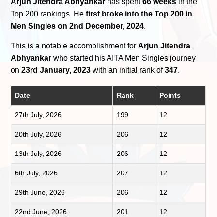
Arjun Jitendra Abhyankar
has spent
66 weeks
in the
Top 200 rankings. He
first broke into the Top 200 in
Men Singles on 2nd December, 2024
.
This is a notable accomplishment for
Arjun Jitendra
Abhyankar
who started his AITA Men Singles journey
on
23rd January, 2023
with an initial rank of
347
.
Date
Rank
Points
27th July, 2026
199
12
20th July, 2026
206
12
13th July, 2026
206
12
6th July, 2026
207
12
29th June, 2026
206
12
22nd June, 2026
201
12