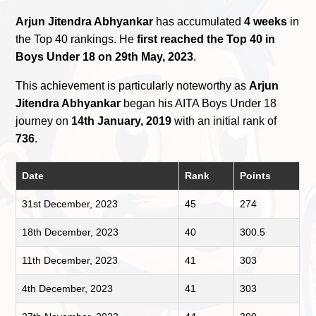
Arjun Jitendra Abhyankar
has accumulated
4 weeks
in
the Top 40 rankings. He
first reached the Top 40 in
Boys Under 18 on 29th May, 2023
.
This achievement is particularly noteworthy as
Arjun
Jitendra Abhyankar
began his AITA Boys Under 18
journey on
14th January, 2019
with an initial rank of
736
.
Date
Rank
Points
31st December, 2023
45
274
18th December, 2023
40
300.5
11th December, 2023
41
303
4th December, 2023
41
303