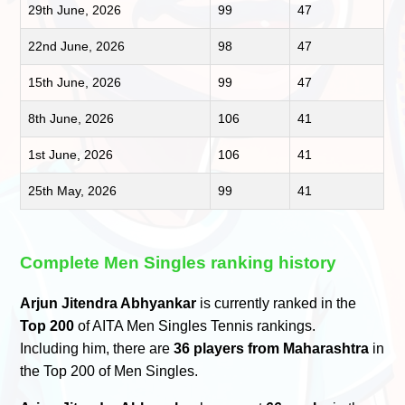
29th June, 2026
99
47
22nd June, 2026
98
47
15th June, 2026
99
47
8th June, 2026
106
41
1st June, 2026
106
41
25th May, 2026
99
41
Complete Men Singles ranking history
Arjun Jitendra Abhyankar
is currently ranked in the
Top 200
of AITA Men Singles Tennis rankings.
Including him, there are
36 players from Maharashtra
in
the Top 200 of Men Singles.