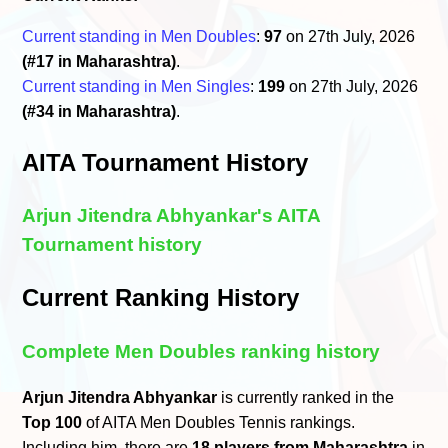
Current standing in Men Doubles
:
97
on 27th July, 2026
(#17 in Maharashtra)
.
Current standing in Men Singles
:
199
on 27th July, 2026
(#34 in Maharashtra)
.
AITA Tournament History
Arjun Jitendra Abhyankar's AITA
Tournament history
Current Ranking History
Complete Men Doubles ranking history
Arjun Jitendra Abhyankar
is currently ranked in the
Top 100
of AITA Men Doubles Tennis rankings.
Including him, there are
18 players from Maharashtra
in