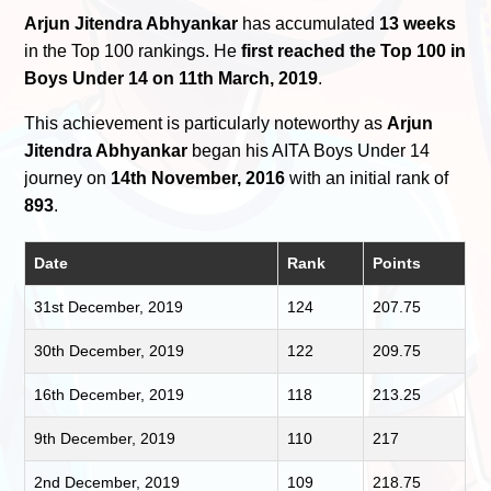
Arjun Jitendra Abhyankar
has accumulated
13 weeks
in the Top 100 rankings. He
first reached the Top 100 in
Boys Under 14 on 11th March, 2019
.
This achievement is particularly noteworthy as
Arjun
Jitendra Abhyankar
began his AITA Boys Under 14
journey on
14th November, 2016
with an initial rank of
893
.
Date
Rank
Points
31st December, 2019
124
207.75
30th December, 2019
122
209.75
16th December, 2019
118
213.25
9th December, 2019
110
217
2nd December, 2019
109
218.75