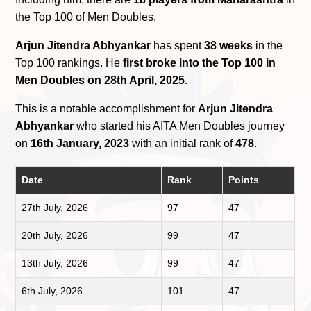
the Top 100 of Men Doubles.
Arjun Jitendra Abhyankar
has spent
38 weeks
in the
Top 100 rankings. He
first broke into the Top 100 in
Men Doubles on 28th April, 2025
.
This is a notable accomplishment for
Arjun Jitendra
Abhyankar
who started his AITA Men Doubles journey
on
16th January, 2023
with an initial rank of
478
.
Date
Rank
Points
27th July, 2026
97
47
20th July, 2026
99
47
13th July, 2026
99
47
6th July, 2026
101
47