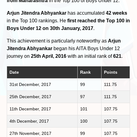
from Maharashtra
in the Top 100 of Boys Under 12.
Arjun Jitendra Abhyankar
has accumulated
42 weeks
in the Top 100 rankings. He
first reached the Top 100 in
Boys Under 12 on 30th January, 2017
.
This achievement is particularly noteworthy as
Arjun
Jitendra Abhyankar
began his AITA Boys Under 12
journey on
25th April, 2016
with an initial rank of
621
.
Date
Rank
Points
31st December, 2017
99
111.75
25th December, 2017
97
111.75
11th December, 2017
101
107.75
4th December, 2017
100
107.75
27th November, 2017
99
107.75