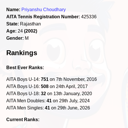
Name:
Priyanshu Choudhary
AITA Tennis Registration Number:
425336
State:
Rajasthan
Age:
24
(2002)
Gender:
M
Rankings
Best Ever Ranks:
AITA Boys U-14:
751
on 7th November, 2016
AITA Boys U-16:
508
on 24th April, 2017
AITA Boys U-18:
32
on 13th January, 2020
AITA Men Doubles:
41
on 29th July, 2024
AITA Men Singles:
41
on 29th June, 2026
Current Ranks: