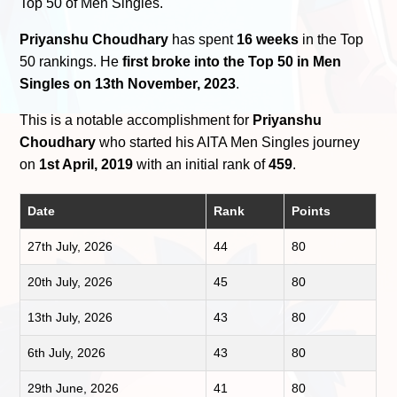
Top 50 of Men Singles.
Priyanshu Choudhary
has spent
16 weeks
in the Top
50 rankings. He
first broke into the Top 50 in Men
Singles on 13th November, 2023
.
This is a notable accomplishment for
Priyanshu
Choudhary
who started his AITA Men Singles journey
on
1st April, 2019
with an initial rank of
459
.
Date
Rank
Points
27th July, 2026
44
80
20th July, 2026
45
80
13th July, 2026
43
80
6th July, 2026
43
80
29th June, 2026
41
80