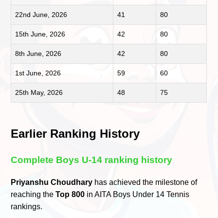
22nd June, 2026
41
80
15th June, 2026
42
80
8th June, 2026
42
80
1st June, 2026
59
60
25th May, 2026
48
75
Earlier Ranking History
Complete Boys U-14 ranking history
Priyanshu Choudhary
has achieved the milestone of
reaching the
Top 800
in AITA Boys Under 14 Tennis
rankings.