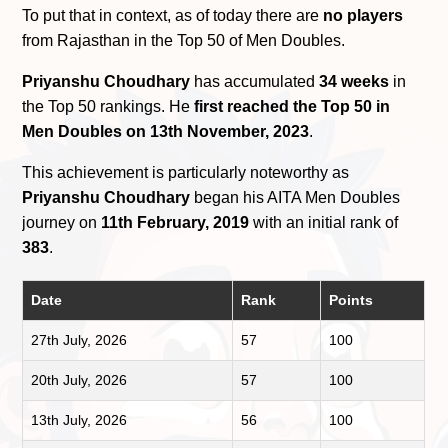
To put that in context, as of today there are
no players
from Rajasthan in the Top 50 of Men Doubles.
Priyanshu Choudhary
has accumulated
34 weeks
in
the Top 50 rankings. He
first reached the Top 50 in
Men Doubles on 13th November, 2023
.
This achievement is particularly noteworthy as
Priyanshu Choudhary
began his AITA Men Doubles
journey on
11th February, 2019
with an initial rank of
383
.
Date
Rank
Points
27th July, 2026
57
100
20th July, 2026
57
100
13th July, 2026
56
100