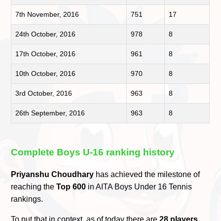
7th November, 2016
751
17
24th October, 2016
978
8
17th October, 2016
961
8
10th October, 2016
970
8
3rd October, 2016
963
8
26th September, 2016
963
8
Complete Boys U-16 ranking history
Priyanshu Choudhary
has achieved the milestone of
reaching the
Top 600
in AITA Boys Under 16 Tennis
rankings.
To put that in context, as of today there are
28 players