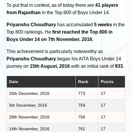
To put that in context, as of today there are
41 players
from Rajasthan
in the Top 800 of Boys Under 14.
Priyanshu Choudhary
has accumulated
5 weeks
in the
Top 800 rankings. He
first reached the Top 800 in
Boys Under 14 on 7th November, 2016
.
This achievement is particularly noteworthy as
Priyanshu Choudhary
began his AITA Boys Under 14
journey on
15th August, 2016
with an initial rank of
933
.
Date
Rank
Points
26th December, 2016
773
17
5th December, 2016
759
17
28th November, 2016
758
17
14th November, 2016
761
17