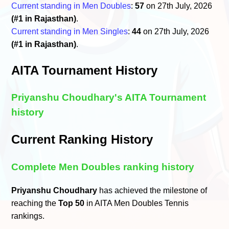
Current standing in Men Doubles
:
57
on 27th July, 2026
(#1 in Rajasthan)
.
Current standing in Men Singles
:
44
on 27th July, 2026
(#1 in Rajasthan)
.
AITA Tournament History
Priyanshu Choudhary's AITA Tournament
history
Current Ranking History
Complete Men Doubles ranking history
Priyanshu Choudhary
has achieved the milestone of
reaching the
Top 50
in AITA Men Doubles Tennis
rankings.