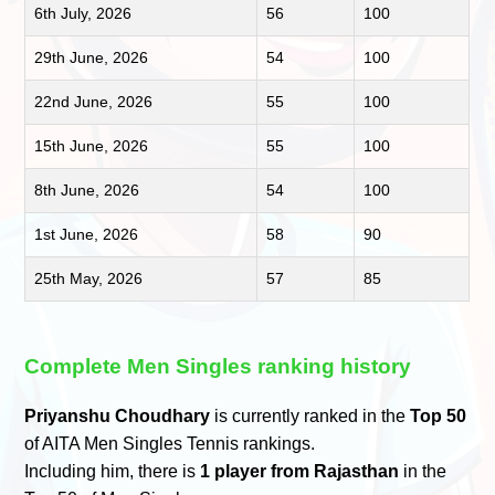
6th July, 2026
56
100
29th June, 2026
54
100
22nd June, 2026
55
100
15th June, 2026
55
100
8th June, 2026
54
100
1st June, 2026
58
90
25th May, 2026
57
85
Complete Men Singles ranking history
Priyanshu Choudhary
is currently ranked in the
Top 50
of AITA Men Singles Tennis rankings.
Including him, there is
1 player from Rajasthan
in the