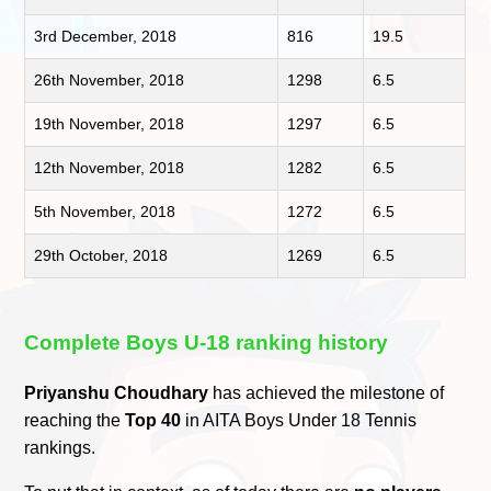
3rd December, 2018
816
19.5
26th November, 2018
1298
6.5
19th November, 2018
1297
6.5
12th November, 2018
1282
6.5
5th November, 2018
1272
6.5
29th October, 2018
1269
6.5
Complete Boys U-18 ranking history
Priyanshu Choudhary
has achieved the milestone of
reaching the
Top 40
in AITA Boys Under 18 Tennis
rankings.