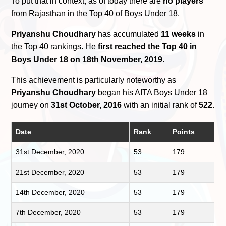
To put that in context, as of today there are
no players
from Rajasthan in the Top 40 of Boys Under 18.
Priyanshu Choudhary
has accumulated
11 weeks
in
the Top 40 rankings. He
first reached the Top 40 in
Boys Under 18 on 18th November, 2019
.
This achievement is particularly noteworthy as
Priyanshu Choudhary
began his AITA Boys Under 18
journey on
31st October, 2016
with an initial rank of
522
.
Date
Rank
Points
31st December, 2020
53
179
21st December, 2020
53
179
14th December, 2020
53
179
7th December, 2020
53
179