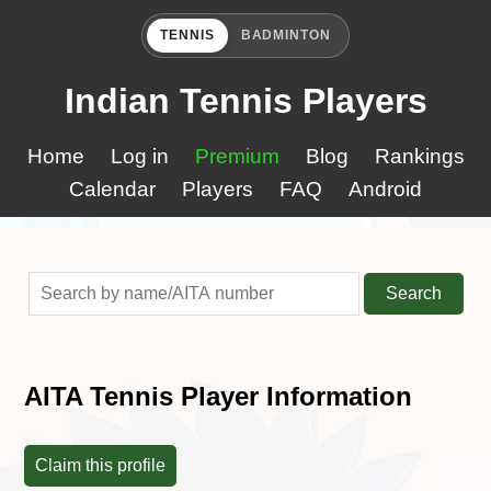
TENNIS
BADMINTON
Indian Tennis Players
Home
Log in
Premium
Blog
Rankings
Calendar
Players
FAQ
Android
Search
AITA Tennis Player Information
Claim this profile