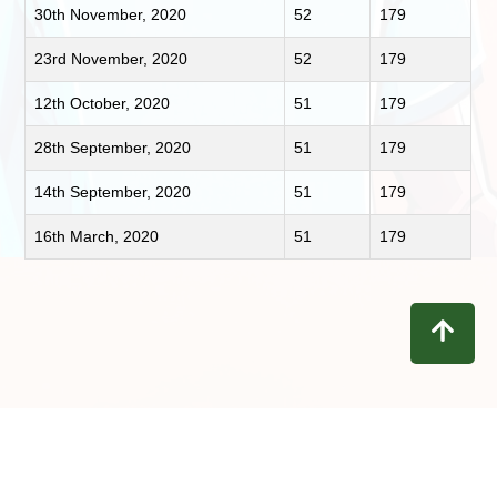
30th November, 2020
52
179
23rd November, 2020
52
179
12th October, 2020
51
179
28th September, 2020
51
179
14th September, 2020
51
179
16th March, 2020
51
179