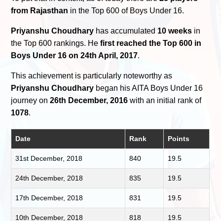
from Rajasthan
in the Top 600 of Boys Under 16.
Priyanshu Choudhary
has accumulated
10 weeks
in
the Top 600 rankings. He
first reached the Top 600 in
Boys Under 16 on 24th April, 2017
.
This achievement is particularly noteworthy as
Priyanshu Choudhary
began his AITA Boys Under 16
journey on
26th December, 2016
with an initial rank of
1078
.
Date
Rank
Points
31st December, 2018
840
19.5
24th December, 2018
835
19.5
17th December, 2018
831
19.5
10th December, 2018
818
19.5