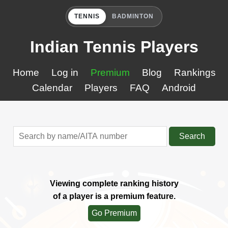
TENNIS
BADMINTON
Indian Tennis Players
Home
Log in
Premium
Blog
Rankings
Calendar
Players
FAQ
Android
Search
Viewing complete ranking history
of a player is a premium feature.
Go Premium