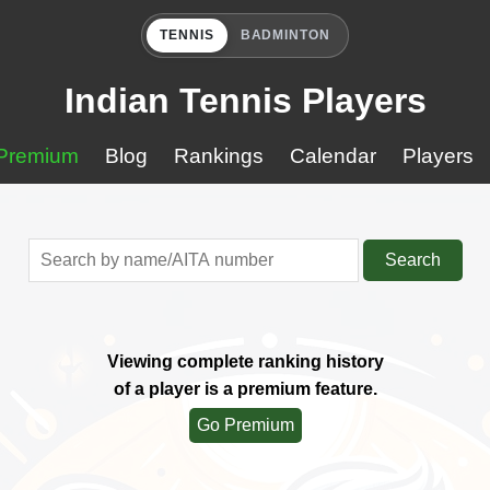
TENNIS
BADMINTON
Indian Tennis Players
Premium
Blog
Rankings
Calendar
Players
Search
Viewing complete ranking history
of a player is a premium feature.
Go Premium