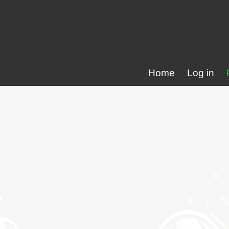
Home
Log in