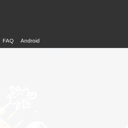
FAQ
Android