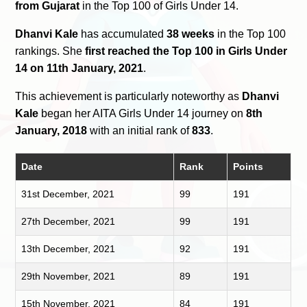
from Gujarat
in the Top 100 of Girls Under 14.
Dhanvi Kale
has accumulated
38 weeks
in the Top 100
rankings. She
first reached the Top 100 in Girls Under
14 on 11th January, 2021
.
This achievement is particularly noteworthy as
Dhanvi
Kale
began her AITA Girls Under 14 journey on
8th
January, 2018
with an initial rank of
833
.
Date
Rank
Points
31st December, 2021
99
191
27th December, 2021
99
191
13th December, 2021
92
191
29th November, 2021
89
191
15th November, 2021
84
191