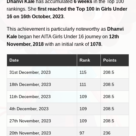
Dhanvi Kale
has accumulated
6 weeks
in the Top 100
rankings. She
first reached the Top 100 in Girls Under
16 on 16th October, 2023
.
This achievement is particularly noteworthy as
Dhanvi
Kale
began her AITA Girls Under 16 journey on
12th
November, 2018
with an initial rank of
1078
.
Date
Rank
Points
31st December, 2023
115
208.5
18th December, 2023
111
208.5
11th December, 2023
109
208.5
4th December, 2023
109
208.5
27th November, 2023
109
208.5
20th November, 2023
97
236