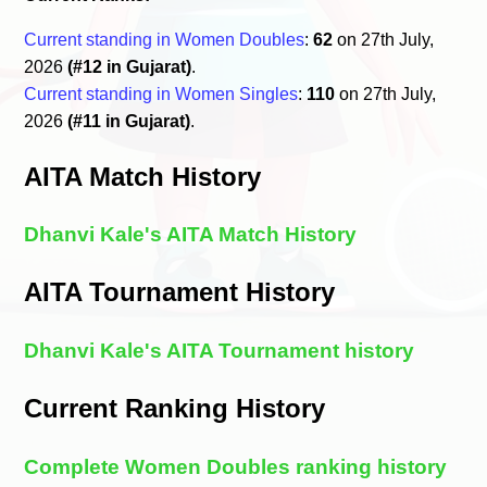
Current standing in Women Doubles
:
62
on 27th July,
2026
(#12 in Gujarat)
.
Current standing in Women Singles
:
110
on 27th July,
2026
(#11 in Gujarat)
.
AITA Match History
Dhanvi Kale's AITA Match History
AITA Tournament History
Dhanvi Kale's AITA Tournament history
Current Ranking History
Complete Women Doubles ranking history