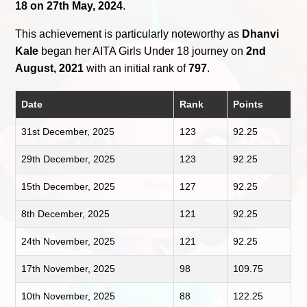
18 on 27th May, 2024
.
This achievement is particularly noteworthy as
Dhanvi
Kale
began her AITA Girls Under 18 journey on
2nd
August, 2021
with an initial rank of
797
.
Date
Rank
Points
31st December, 2025
123
92.25
29th December, 2025
123
92.25
15th December, 2025
127
92.25
8th December, 2025
121
92.25
24th November, 2025
121
92.25
17th November, 2025
98
109.75
10th November, 2025
88
122.25