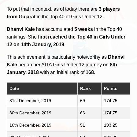
To put that in context, as of today there are
3 players
from Gujarat
in the Top 40 of Girls Under 12.
Dhanvi Kale
has accumulated
5 weeks
in the Top 40
rankings. She
first reached the Top 40 in Girls Under
12 on 14th January, 2019
.
This achievement is particularly noteworthy as
Dhanvi
Kale
began her AITA Girls Under 12 journey on
8th
January, 2018
with an initial rank of
168
.
Date
Rank
Points
31st December, 2019
69
174.75
30th December, 2019
66
174.75
16th December, 2019
51
193.25