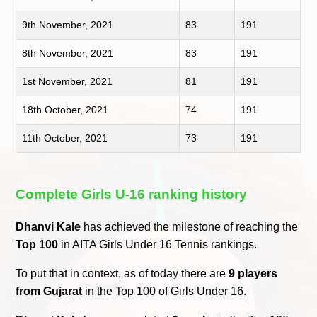
9th November, 2021
83
191
8th November, 2021
83
191
1st November, 2021
81
191
18th October, 2021
74
191
11th October, 2021
73
191
Complete Girls U-16 ranking history
Dhanvi Kale
has achieved the milestone of reaching the
Top 100
in AITA Girls Under 16 Tennis rankings.
To put that in context, as of today there are
9 players
from Gujarat
in the Top 100 of Girls Under 16.