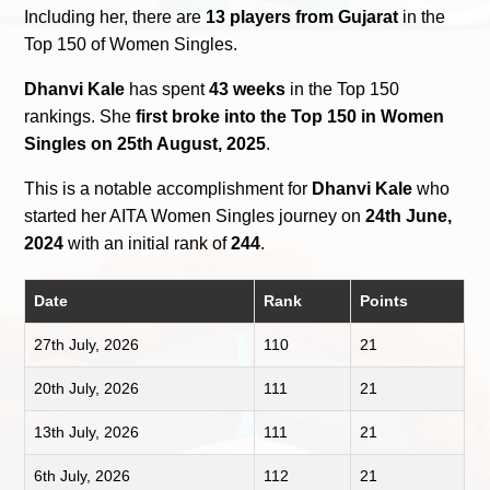
Including her, there are
13 players from Gujarat
in the
Top 150 of Women Singles.
Dhanvi Kale
has spent
43 weeks
in the Top 150
rankings. She
first broke into the Top 150 in Women
Singles on 25th August, 2025
.
This is a notable accomplishment for
Dhanvi Kale
who
started her AITA Women Singles journey on
24th June,
2024
with an initial rank of
244
.
Date
Rank
Points
27th July, 2026
110
21
20th July, 2026
111
21
13th July, 2026
111
21
6th July, 2026
112
21