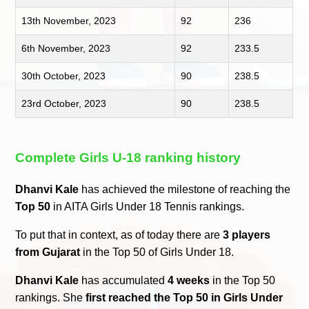
13th November, 2023
92
236
6th November, 2023
92
233.5
30th October, 2023
90
238.5
23rd October, 2023
90
238.5
Complete Girls U-18 ranking history
Dhanvi Kale
has achieved the milestone of reaching the
Top 50
in AITA Girls Under 18 Tennis rankings.
To put that in context, as of today there are
3 players
from Gujarat
in the Top 50 of Girls Under 18.
Dhanvi Kale
has accumulated
4 weeks
in the Top 50
rankings. She
first reached the Top 50 in Girls Under