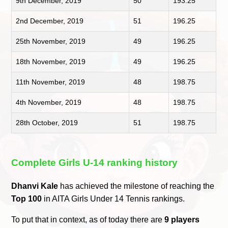
9th December, 2019
50
193.25
2nd December, 2019
51
196.25
25th November, 2019
49
196.25
18th November, 2019
49
196.25
11th November, 2019
48
198.75
4th November, 2019
48
198.75
28th October, 2019
51
198.75
Complete Girls U-14 ranking history
Dhanvi Kale
has achieved the milestone of reaching the
Top 100
in AITA Girls Under 14 Tennis rankings.
To put that in context, as of today there are
9 players