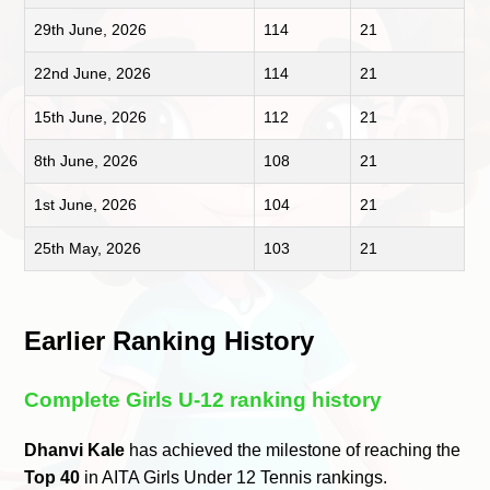
29th June, 2026
114
21
22nd June, 2026
114
21
15th June, 2026
112
21
8th June, 2026
108
21
1st June, 2026
104
21
25th May, 2026
103
21
Earlier Ranking History
Complete Girls U-12 ranking history
Dhanvi Kale
has achieved the milestone of reaching the
Top 40
in AITA Girls Under 12 Tennis rankings.