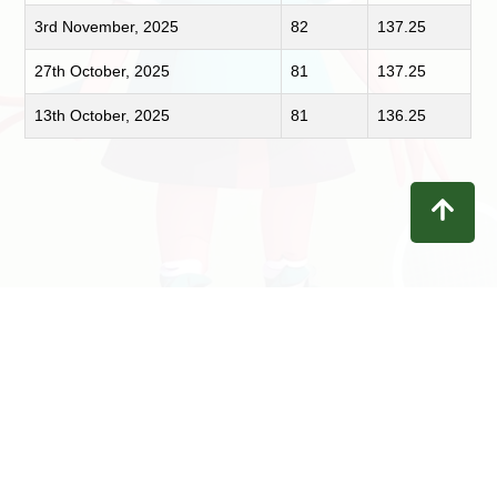
3rd November, 2025
82
137.25
27th October, 2025
81
137.25
13th October, 2025
81
136.25