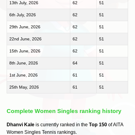
13th July, 2026
62
51
6th July, 2026
62
51
29th June, 2026
62
51
22nd June, 2026
62
51
15th June, 2026
62
51
8th June, 2026
64
51
1st June, 2026
61
51
25th May, 2026
61
51
Complete Women Singles ranking history
Dhanvi Kale
is currently ranked in the
Top 150
of AITA
Women Singles Tennis rankings.