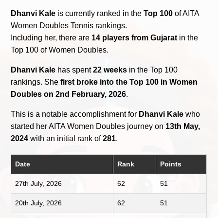
Dhanvi Kale
is currently ranked in the
Top 100
of AITA
Women Doubles Tennis rankings.
Including her, there are
14 players from Gujarat
in the
Top 100 of Women Doubles.
Dhanvi Kale
has spent
22 weeks
in the Top 100
rankings. She
first broke into the Top 100 in Women
Doubles on 2nd February, 2026
.
This is a notable accomplishment for
Dhanvi Kale
who
started her AITA Women Doubles journey on
13th May,
2024
with an initial rank of
281
.
Date
Rank
Points
27th July, 2026
62
51
20th July, 2026
62
51