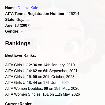
Name:
Dhanvi Kale
AITA Tennis Registration Number:
426214
State:
Gujarat
Age:
18
(2007)
Gender:
F
Rankings
Best Ever Ranks:
AITA Girls U-12:
36
on 14th January, 2019
AITA Girls U-14:
62
on 6th September, 2021
AITA Girls U-16:
90
on 30th October, 2023
AITA Girls U-18:
44
on 17th June, 2024
AITA Women Doubles:
60
on 18th May, 2026
AITA Women Singles:
101
on 11th May, 2026
Current Ranks: