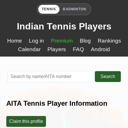
TENNIS
BADMINTON
Indian Tennis Players
Home
Log in
Premium
Blog
Rankings
Calendar
Players
FAQ
Android
Search
AITA Tennis Player Information
Claim this profile