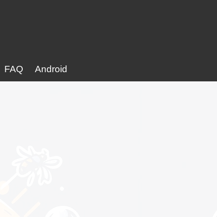
FAQ
Android