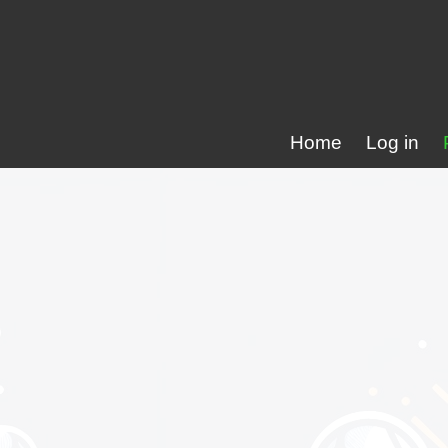
Home
Log in