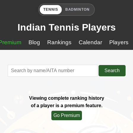
TENNIS
BADMINTON
Indian Tennis Players
Premium
Blog
Rankings
Calendar
Players
Search
Viewing complete ranking history
of a player is a premium feature.
Go Premium