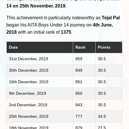
14 on 25th November, 2019
.
This achievement is particularly noteworthy as
Tejal Pal
began his AITA Boys Under 14 journey on
4th June,
2018
with an initial rank of
1375
.
Date
Rank
Points
31st December, 2019
859
30.5
30th December, 2019
849
30.5
16th December, 2019
851
30.5
9th December, 2019
850
30.5
2nd December, 2019
843
30.5
25th November, 2019
777
34.5
18th November, 2019
879
27.5