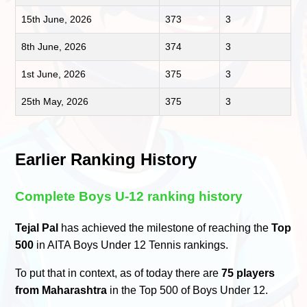
15th June, 2026
373
3
8th June, 2026
374
3
1st June, 2026
375
3
25th May, 2026
375
3
Earlier Ranking History
Complete Boys U-12 ranking history
Tejal Pal
has achieved the milestone of reaching the
Top
500
in AITA Boys Under 12 Tennis rankings.
To put that in context, as of today there are
75 players
from Maharashtra
in the Top 500 of Boys Under 12.