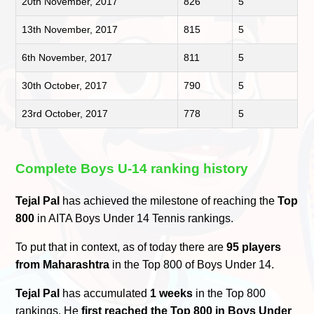
20th November, 2017
826
5
13th November, 2017
815
5
6th November, 2017
811
5
30th October, 2017
790
5
23rd October, 2017
778
5
Complete Boys U-14 ranking history
Tejal Pal
has achieved the milestone of reaching the
Top
800
in AITA Boys Under 14 Tennis rankings.
To put that in context, as of today there are
95 players
from Maharashtra
in the Top 800 of Boys Under 14.
Tejal Pal
has accumulated
1 weeks
in the Top 800
rankings. He
first reached the Top 800 in Boys Under