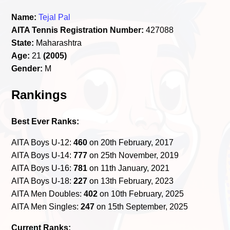
Name:
Tejal Pal
AITA Tennis Registration Number:
427088
State:
Maharashtra
Age:
21
(2005)
Gender:
M
Rankings
Best Ever Ranks:
AITA Boys U-12:
460
on 20th February, 2017
AITA Boys U-14:
777
on 25th November, 2019
AITA Boys U-16:
781
on 11th January, 2021
AITA Boys U-18:
227
on 13th February, 2023
AITA Men Doubles:
402
on 10th February, 2025
AITA Men Singles:
247
on 15th September, 2025
Current Ranks: