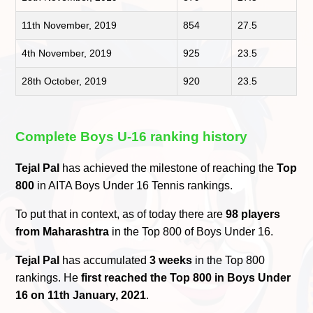
11th November, 2019
854
27.5
4th November, 2019
925
23.5
28th October, 2019
920
23.5
Complete Boys U-16 ranking history
Tejal Pal
has achieved the milestone of reaching the
Top
800
in AITA Boys Under 16 Tennis rankings.
To put that in context, as of today there are
98 players
from Maharashtra
in the Top 800 of Boys Under 16.
Tejal Pal
has accumulated
3 weeks
in the Top 800
rankings. He
first reached the Top 800 in Boys Under
16 on 11th January, 2021
.