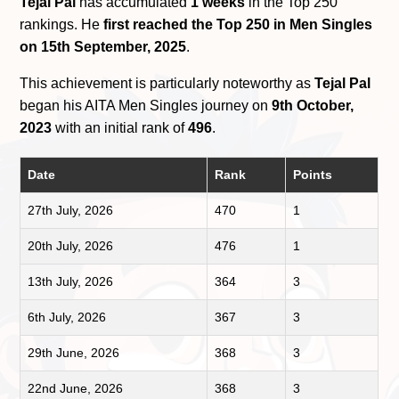
Tejal Pal
has accumulated
1 weeks
in the Top 250
rankings. He
first reached the Top 250 in Men Singles
on 15th September, 2025
.
This achievement is particularly noteworthy as
Tejal Pal
began his AITA Men Singles journey on
9th October,
2023
with an initial rank of
496
.
Date
Rank
Points
27th July, 2026
470
1
20th July, 2026
476
1
13th July, 2026
364
3
6th July, 2026
367
3
29th June, 2026
368
3
22nd June, 2026
368
3