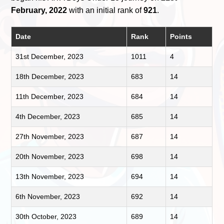
February, 2022
with an initial rank of
921
.
Date
Rank
Points
31st December, 2023
1011
4
18th December, 2023
683
14
11th December, 2023
684
14
4th December, 2023
685
14
27th November, 2023
687
14
20th November, 2023
698
14
13th November, 2023
694
14
6th November, 2023
692
14
30th October, 2023
689
14