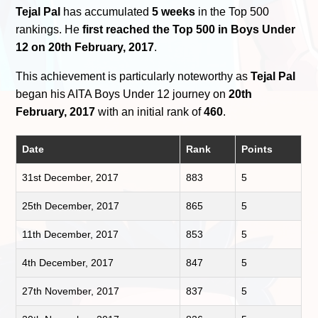
Tejal Pal
has accumulated
5 weeks
in the Top 500
rankings. He
first reached the Top 500 in Boys Under
12 on 20th February, 2017
.
This achievement is particularly noteworthy as
Tejal Pal
began his AITA Boys Under 12 journey on
20th
February, 2017
with an initial rank of
460
.
Date
Rank
Points
31st December, 2017
883
5
25th December, 2017
865
5
11th December, 2017
853
5
4th December, 2017
847
5
27th November, 2017
837
5