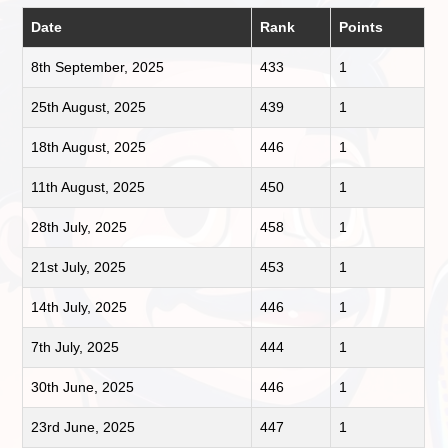
Date
Rank
Points
8th September, 2025
433
1
25th August, 2025
439
1
18th August, 2025
446
1
11th August, 2025
450
1
28th July, 2025
458
1
21st July, 2025
453
1
14th July, 2025
446
1
7th July, 2025
444
1
30th June, 2025
446
1
23rd June, 2025
447
1