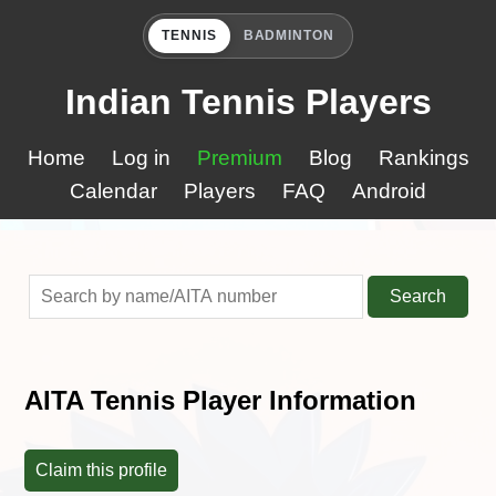
TENNIS
BADMINTON
Indian Tennis Players
Home
Log in
Premium
Blog
Rankings
Calendar
Players
FAQ
Android
Search
AITA Tennis Player Information
Claim this profile