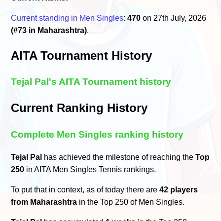
Current standing in Men Singles
:
470
on 27th July, 2026
(#73 in Maharashtra)
.
AITA Tournament History
Tejal Pal's AITA Tournament history
Current Ranking History
Complete Men Singles ranking history
Tejal Pal
has achieved the milestone of reaching the
Top
250
in AITA Men Singles Tennis rankings.
To put that in context, as of today there are
42 players
from Maharashtra
in the Top 250 of Men Singles.