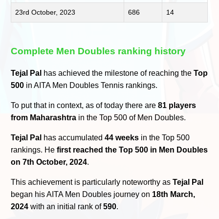
23rd October, 2023
686
14
Complete Men Doubles ranking history
Tejal Pal
has achieved the milestone of reaching the
Top
500
in AITA Men Doubles Tennis rankings.
To put that in context, as of today there are
81 players
from Maharashtra
in the Top 500 of Men Doubles.
Tejal Pal
has accumulated
44 weeks
in the Top 500
rankings. He
first reached the Top 500 in Men Doubles
on 7th October, 2024
.
This achievement is particularly noteworthy as
Tejal Pal
began his AITA Men Doubles journey on
18th March,
2024
with an initial rank of
590
.