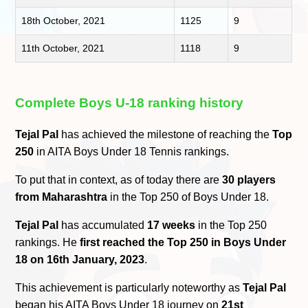
18th October, 2021
1125
9
11th October, 2021
1118
9
Complete Boys U-18 ranking history
Tejal Pal
has achieved the milestone of reaching the
Top
250
in AITA Boys Under 18 Tennis rankings.
To put that in context, as of today there are
30 players
from Maharashtra
in the Top 250 of Boys Under 18.
Tejal Pal
has accumulated
17 weeks
in the Top 250
rankings. He
first reached the Top 250 in Boys Under
18 on 16th January, 2023
.
This achievement is particularly noteworthy as
Tejal Pal
began his AITA Boys Under 18 journey on
21st