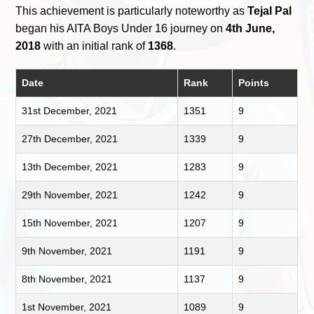
This achievement is particularly noteworthy as
Tejal Pal
began his AITA Boys Under 16 journey on
4th June,
2018
with an initial rank of
1368
.
Date
Rank
Points
31st December, 2021
1351
9
27th December, 2021
1339
9
13th December, 2021
1283
9
29th November, 2021
1242
9
15th November, 2021
1207
9
9th November, 2021
1191
9
8th November, 2021
1137
9
1st November, 2021
1089
9