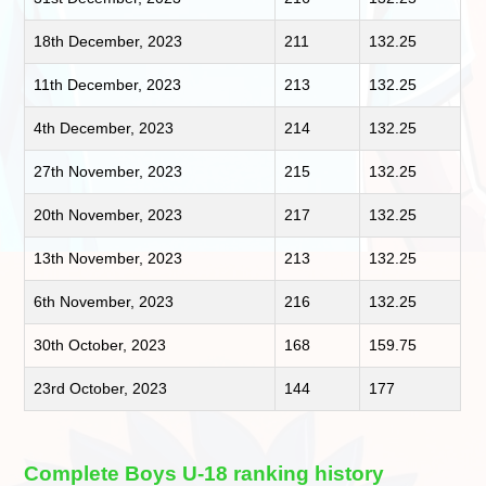
18th December, 2023
211
132.25
11th December, 2023
213
132.25
4th December, 2023
214
132.25
27th November, 2023
215
132.25
20th November, 2023
217
132.25
13th November, 2023
213
132.25
6th November, 2023
216
132.25
30th October, 2023
168
159.75
23rd October, 2023
144
177
Complete Boys U-18 ranking history