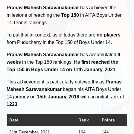
Pranav Mahesh Saravanakumar
has achieved the
milestone of reaching the
Top 150
in AITA Boys Under
14 Tennis rankings.
To put that in context, as of today there are
no players
from Puducherry in the Top 150 of Boys Under 14.
Pranav Mahesh Saravanakumar
has accumulated
8
weeks
in the Top 150 rankings. He
first reached the
Top 150 in Boys Under 14 on 11th January, 2021
.
This achievement is particularly noteworthy as
Pranav
Mahesh Saravanakumar
began his AITA Boys Under
14 journey on
15th January, 2018
with an initial rank of
1223
.
Date
Rank
Points
31st December, 2021
164
144