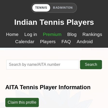
TENNIS
BADMINTON
Indian Tennis Players
Home
Log in
Premium
Blog
Rankings
Calendar
Players
FAQ
Android
Search
AITA Tennis Player Information
Claim this profile