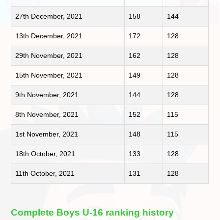
27th December, 2021
158
144
13th December, 2021
172
128
29th November, 2021
162
128
15th November, 2021
149
128
9th November, 2021
144
128
8th November, 2021
152
115
1st November, 2021
148
115
18th October, 2021
133
128
11th October, 2021
131
128
Complete Boys U-16 ranking history