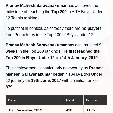
Pranav Mahesh Saravanakumar
has achieved the
milestone of reaching the
Top 200
in AITA Boys Under
12 Tennis rankings.
To put that in context, as of today there are
no players
from Puducherry in the Top 200 of Boys Under 12.
Pranav Mahesh Saravanakumar
has accumulated
9
weeks
in the Top 200 rankings. He
first reached the
Top 200 in Boys Under 12 on 14th January, 2019
.
This achievement is particularly noteworthy as
Pranav
Mahesh Saravanakumar
began his AITA Boys Under
12 journey on
19th June, 2017
with an initial rank of
879
.
Date
Rank
Points
31st December, 2019
430
39.75