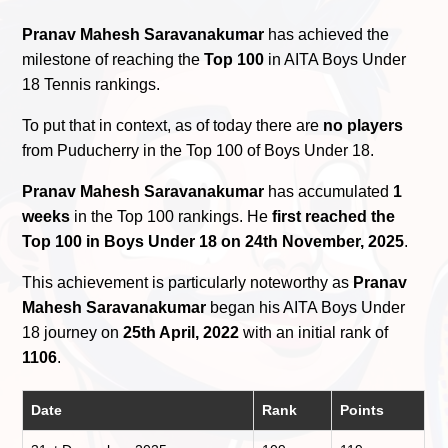
Pranav Mahesh Saravanakumar
has achieved the
milestone of reaching the
Top 100
in AITA Boys Under
18 Tennis rankings.
To put that in context, as of today there are
no players
from Puducherry in the Top 100 of Boys Under 18.
Pranav Mahesh Saravanakumar
has accumulated
1
weeks
in the Top 100 rankings. He
first reached the
Top 100 in Boys Under 18 on 24th November, 2025
.
This achievement is particularly noteworthy as
Pranav
Mahesh Saravanakumar
began his AITA Boys Under
18 journey on
25th April, 2022
with an initial rank of
1106
.
Date
Rank
Points