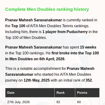
Complete Men Doubles ranking history
Pranav Mahesh Saravanakumar
is currently ranked in
the
Top 100
of AITA Men Doubles Tennis rankings.
Including him, there is
1 player from Puducherry
in the
Top 100 of Men Doubles.
Pranav Mahesh Saravanakumar
has spent
15 weeks
in the Top 100 rankings. He
first broke into the Top 100
in Men Doubles on 6th April, 2026
.
This is a notable accomplishment for
Pranav Mahesh
Saravanakumar
who started his AITA Men Doubles
journey on
12th May, 2025
with an initial rank of
352
.
Date
Rank
Points
27th July, 2026
82
60