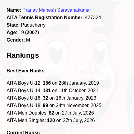
Name:
Pranav Mahesh Saravanakumar
AITA Tennis Registration Number:
427324
State:
Puducherry
Age:
19
(2007)
Gender:
M
Rankings
Best Ever Ranks:
AITA Boys U-12:
156
on 28th January, 2019
AITA Boys U-14:
131
on 11th October, 2021
AITA Boys U-16:
32
on 16th January, 2023
AITA Boys U-18:
99
on 24th November, 2025
AITA Men Doubles:
82
on 27th July, 2026
AITA Men Singles:
120
on 27th July, 2026
Current Ranks: