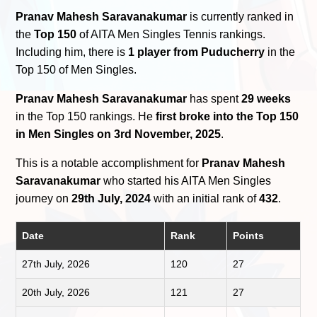
Pranav Mahesh Saravanakumar
is currently ranked in
the
Top 150
of AITA Men Singles Tennis rankings.
Including him, there is
1 player from Puducherry
in the
Top 150 of Men Singles.
Pranav Mahesh Saravanakumar
has spent
29 weeks
in the Top 150 rankings. He
first broke into the Top 150
in Men Singles on 3rd November, 2025
.
This is a notable accomplishment for
Pranav Mahesh
Saravanakumar
who started his AITA Men Singles
journey on
29th July, 2024
with an initial rank of
432
.
Date
Rank
Points
27th July, 2026
120
27
20th July, 2026
121
27