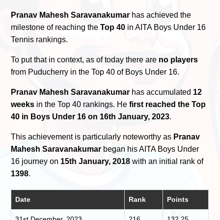
Pranav Mahesh Saravanakumar
has achieved the
milestone of reaching the
Top 40
in AITA Boys Under 16
Tennis rankings.
To put that in context, as of today there are
no players
from Puducherry in the Top 40 of Boys Under 16.
Pranav Mahesh Saravanakumar
has accumulated
12
weeks
in the Top 40 rankings. He
first reached the Top
40 in Boys Under 16 on 16th January, 2023
.
This achievement is particularly noteworthy as
Pranav
Mahesh Saravanakumar
began his AITA Boys Under
16 journey on
15th January, 2018
with an initial rank of
1398
.
Date
Rank
Points
31st December, 2023
216
132.25