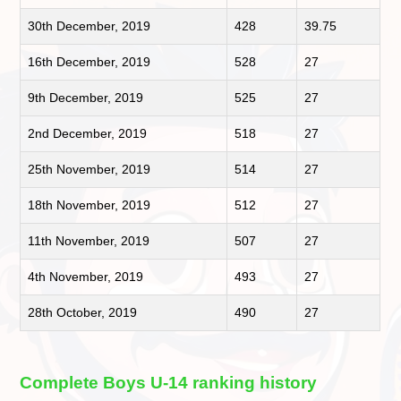
30th December, 2019
428
39.75
16th December, 2019
528
27
9th December, 2019
525
27
2nd December, 2019
518
27
25th November, 2019
514
27
18th November, 2019
512
27
11th November, 2019
507
27
4th November, 2019
493
27
28th October, 2019
490
27
Complete Boys U-14 ranking history