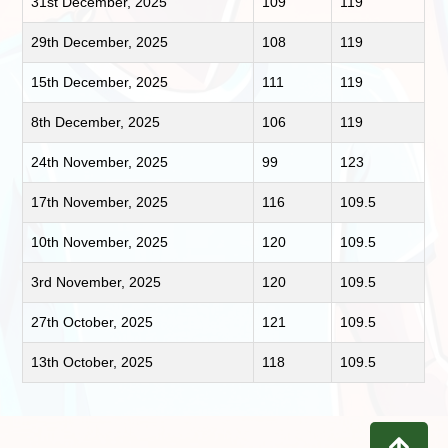
31st December, 2025
109
119
29th December, 2025
108
119
15th December, 2025
111
119
8th December, 2025
106
119
24th November, 2025
99
123
17th November, 2025
116
109.5
10th November, 2025
120
109.5
3rd November, 2025
120
109.5
27th October, 2025
121
109.5
13th October, 2025
118
109.5