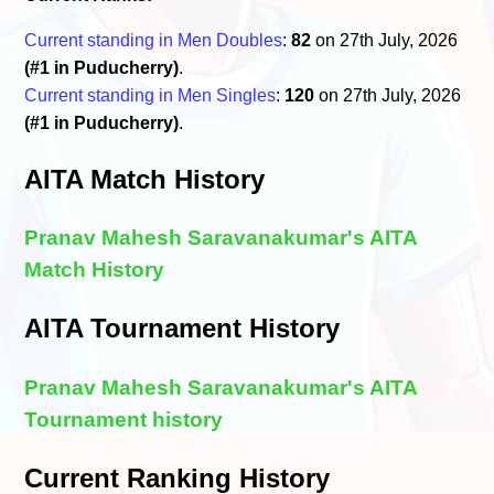
Current standing in Men Doubles
:
82
on 27th July, 2026
(#1 in Puducherry)
.
Current standing in Men Singles
:
120
on 27th July, 2026
(#1 in Puducherry)
.
AITA Match History
Pranav Mahesh Saravanakumar's AITA
Match History
AITA Tournament History
Pranav Mahesh Saravanakumar's AITA
Tournament history
Current Ranking History