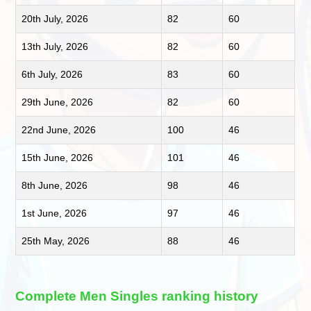
20th July, 2026
82
60
13th July, 2026
82
60
6th July, 2026
83
60
29th June, 2026
82
60
22nd June, 2026
100
46
15th June, 2026
101
46
8th June, 2026
98
46
1st June, 2026
97
46
25th May, 2026
88
46
Complete Men Singles ranking history