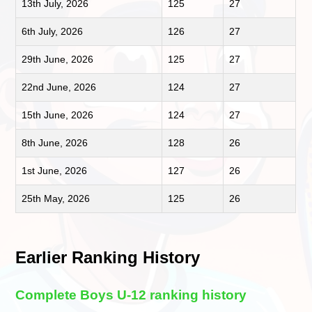
13th July, 2026
125
27
6th July, 2026
126
27
29th June, 2026
125
27
22nd June, 2026
124
27
15th June, 2026
124
27
8th June, 2026
128
26
1st June, 2026
127
26
25th May, 2026
125
26
Earlier Ranking History
Complete Boys U-12 ranking history