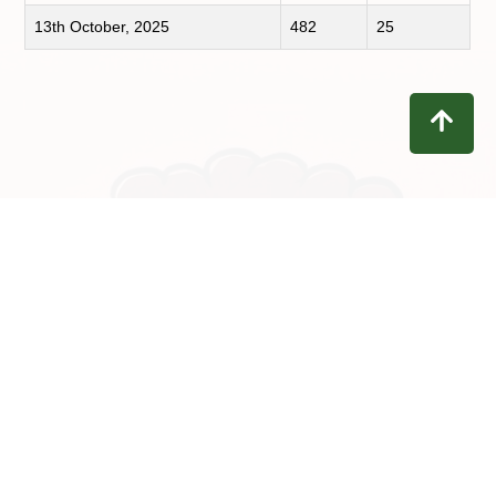
13th October, 2025
482
25
Contact
Privacy
Terms
Refunds
Disclaimer