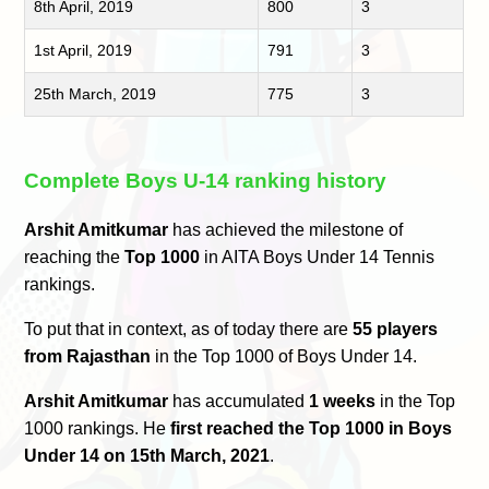
8th April, 2019
800
3
1st April, 2019
791
3
25th March, 2019
775
3
Complete Boys U-14 ranking history
Arshit Amitkumar
has achieved the milestone of
reaching the
Top 1000
in AITA Boys Under 14 Tennis
rankings.
To put that in context, as of today there are
55 players
from Rajasthan
in the Top 1000 of Boys Under 14.
Arshit Amitkumar
has accumulated
1 weeks
in the Top
1000 rankings. He
first reached the Top 1000 in Boys
Under 14 on 15th March, 2021
.