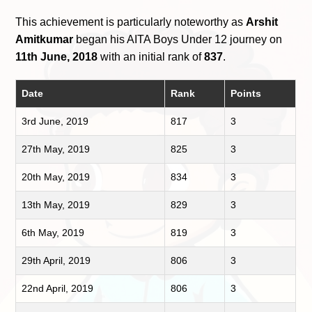
This achievement is particularly noteworthy as
Arshit
Amitkumar
began his AITA Boys Under 12 journey on
11th June, 2018
with an initial rank of
837
.
Date
Rank
Points
3rd June, 2019
817
3
27th May, 2019
825
3
20th May, 2019
834
3
13th May, 2019
829
3
6th May, 2019
819
3
29th April, 2019
806
3
22nd April, 2019
806
3