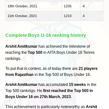
18th October, 2021
1235
4
11th October, 2021
1210
4
Complete Boys U-16 ranking history
Arshit Amitkumar
has achieved the milestone of
reaching the
Top 500
in AITA Boys Under 16 Tennis
rankings.
To put that in context, as of today there are
21 players
from Rajasthan
in the Top 500 of Boys Under 16.
Arshit Amitkumar
has accumulated
15 weeks
in the
Top 500 rankings. He
first reached the Top 500 in
Boys Under 16 on 27th March, 2023
.
This achievement is particularly noteworthy as
Arshit