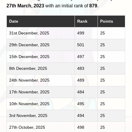
27th March, 2023
with an initial rank of
879
.
Date
Rank
Points
31st December, 2025
499
25
29th December, 2025
501
25
15th December, 2025
497
25
8th December, 2025
483
25
24th November, 2025
489
25
17th November, 2025
484
25
10th November, 2025
495
25
3rd November, 2025
494
25
27th October, 2025
498
25