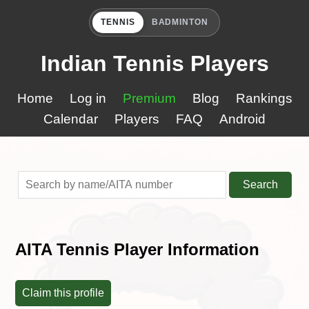
TENNIS
BADMINTON
Indian Tennis Players
Home
Log in
Premium
Blog
Rankings
Calendar
Players
FAQ
Android
Search
AITA Tennis Player Information
Claim this profile