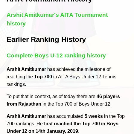
Arshit Amitkumar's AITA Tournament
history
Earlier Ranking History
Complete Boys U-12 ranking history
Arshit Amitkumar
has achieved the milestone of
reaching the
Top 700
in AITA Boys Under 12 Tennis
rankings.
To put that in context, as of today there are
46 players
from Rajasthan
in the Top 700 of Boys Under 12.
Arshit Amitkumar
has accumulated
5 weeks
in the Top
700 rankings. He
first reached the Top 700 in Boys
Under 12 on 14th January, 2019
.