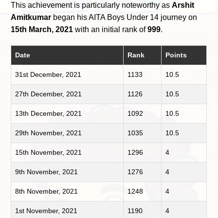
This achievement is particularly noteworthy as
Arshit
Amitkumar
began his AITA Boys Under 14 journey on
15th March, 2021
with an initial rank of
999
.
Date
Rank
Points
31st December, 2021
1133
10.5
27th December, 2021
1126
10.5
13th December, 2021
1092
10.5
29th November, 2021
1035
10.5
15th November, 2021
1296
4
9th November, 2021
1276
4
8th November, 2021
1248
4
1st November, 2021
1190
4