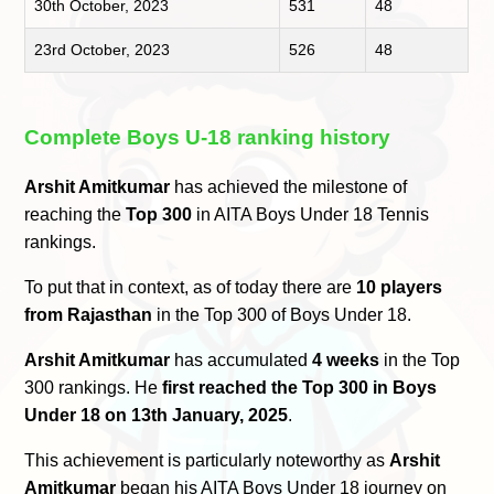
30th October, 2023
531
48
23rd October, 2023
526
48
Complete Boys U-18 ranking history
Arshit Amitkumar
has achieved the milestone of
reaching the
Top 300
in AITA Boys Under 18 Tennis
rankings.
To put that in context, as of today there are
10 players
from Rajasthan
in the Top 300 of Boys Under 18.
Arshit Amitkumar
has accumulated
4 weeks
in the Top
300 rankings. He
first reached the Top 300 in Boys
Under 18 on 13th January, 2025
.
This achievement is particularly noteworthy as
Arshit
Amitkumar
began his AITA Boys Under 18 journey on