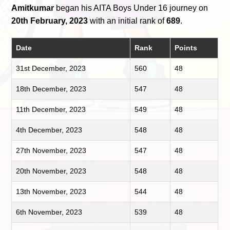
Amitkumar
began his AITA Boys Under 16 journey on
20th February, 2023
with an initial rank of
689
.
Date
Rank
Points
31st December, 2023
560
48
18th December, 2023
547
48
11th December, 2023
549
48
4th December, 2023
548
48
27th November, 2023
547
48
20th November, 2023
548
48
13th November, 2023
544
48
6th November, 2023
539
48