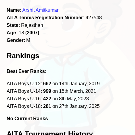
Name:
Arshit Amitkumar
AITA Tennis Registration Number:
427548
State:
Rajasthan
Age:
18
(2007)
Gender:
M
Rankings
Best Ever Ranks:
AITA Boys U-12:
662
on 14th January, 2019
AITA Boys U-14:
999
on 15th March, 2021
AITA Boys U-16:
422
on 8th May, 2023
AITA Boys U-18:
281
on 27th January, 2025
No Current Ranks
AITA Tournament History