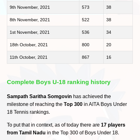
9th November, 2021
573
38
8th November, 2021
522
38
1st November, 2021
536
34
18th October, 2021
800
20
11th October, 2021
867
16
Complete Boys U-18 ranking history
Sampath Saritha Somgovin
has achieved the
milestone of reaching the
Top 300
in AITA Boys Under
18 Tennis rankings.
To put that in context, as of today there are
17 players
from Tamil Nadu
in the Top 300 of Boys Under 18.