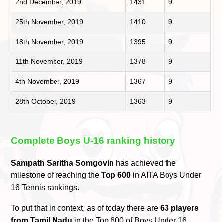
2nd December, 2019
1431
9
25th November, 2019
1410
9
18th November, 2019
1395
9
11th November, 2019
1378
9
4th November, 2019
1367
9
28th October, 2019
1363
9
Complete Boys U-16 ranking history
Sampath Saritha Somgovin
has achieved the
milestone of reaching the
Top 600
in AITA Boys Under
16 Tennis rankings.
To put that in context, as of today there are
63 players
from Tamil Nadu
in the Top 600 of Boys Under 16.