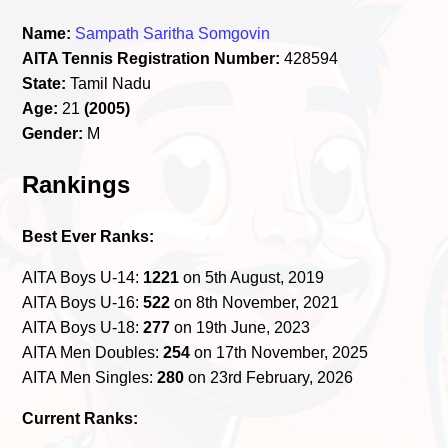
Name:
Sampath Saritha Somgovin
AITA Tennis Registration Number:
428594
State:
Tamil Nadu
Age:
21
(2005)
Gender:
M
Rankings
Best Ever Ranks:
AITA Boys U-14:
1221
on 5th August, 2019
AITA Boys U-16:
522
on 8th November, 2021
AITA Boys U-18:
277
on 19th June, 2023
AITA Men Doubles:
254
on 17th November, 2025
AITA Men Singles:
280
on 23rd February, 2026
Current Ranks: