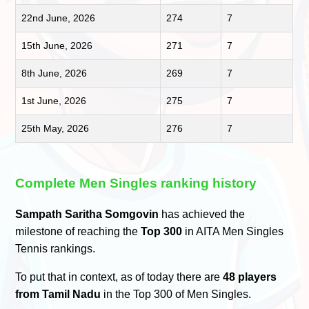
22nd June, 2026
274
7
15th June, 2026
271
7
8th June, 2026
269
7
1st June, 2026
275
7
25th May, 2026
276
7
Complete Men Singles ranking history
Sampath Saritha Somgovin
has achieved the
milestone of reaching the
Top 300
in AITA Men Singles
Tennis rankings.
To put that in context, as of today there are
48 players
from Tamil Nadu
in the Top 300 of Men Singles.