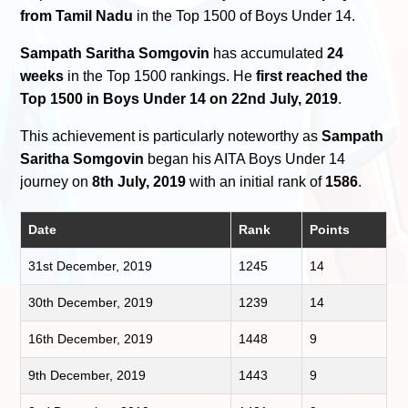
from Tamil Nadu
in the Top 1500 of Boys Under 14.
Sampath Saritha Somgovin
has accumulated
24
weeks
in the Top 1500 rankings. He
first reached the
Top 1500 in Boys Under 14 on 22nd July, 2019
.
This achievement is particularly noteworthy as
Sampath
Saritha Somgovin
began his AITA Boys Under 14
journey on
8th July, 2019
with an initial rank of
1586
.
Date
Rank
Points
31st December, 2019
1245
14
30th December, 2019
1239
14
16th December, 2019
1448
9
9th December, 2019
1443
9