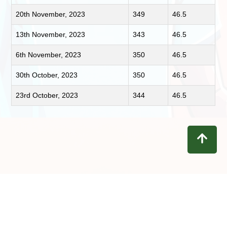
20th November, 2023
349
46.5
13th November, 2023
343
46.5
6th November, 2023
350
46.5
30th October, 2023
350
46.5
23rd October, 2023
344
46.5