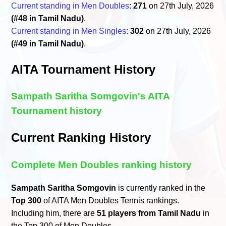
Current standing in Men Doubles
:
271
on 27th July, 2026
(#48 in Tamil Nadu)
.
Current standing in Men Singles
:
302
on 27th July, 2026
(#49 in Tamil Nadu)
.
AITA Tournament History
Sampath Saritha Somgovin's AITA
Tournament history
Current Ranking History
Complete Men Doubles ranking history
Sampath Saritha Somgovin
is currently ranked in the
Top 300
of AITA Men Doubles Tennis rankings.
Including him, there are
51 players from Tamil Nadu
in
the Top 300 of Men Doubles.