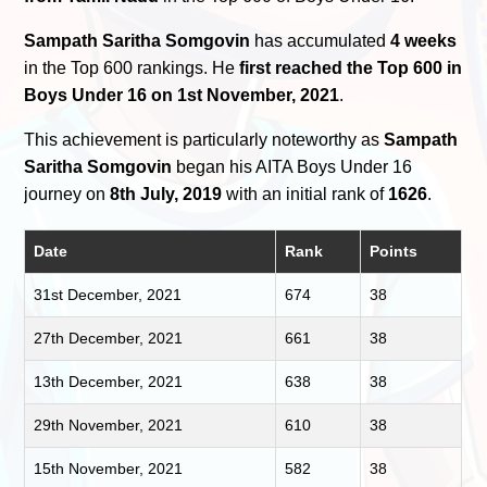
Sampath Saritha Somgovin
has accumulated
4 weeks
in the Top 600 rankings. He
first reached the Top 600 in
Boys Under 16 on 1st November, 2021
.
This achievement is particularly noteworthy as
Sampath
Saritha Somgovin
began his AITA Boys Under 16
journey on
8th July, 2019
with an initial rank of
1626
.
Date
Rank
Points
31st December, 2021
674
38
27th December, 2021
661
38
13th December, 2021
638
38
29th November, 2021
610
38
15th November, 2021
582
38