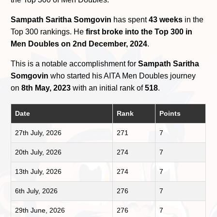
Sampath Saritha Somgovin
has spent
43 weeks
in the
Top 300 rankings. He
first broke into the Top 300 in
Men Doubles on 2nd December, 2024
.
This is a notable accomplishment for
Sampath Saritha
Somgovin
who started his AITA Men Doubles journey
on
8th May, 2023
with an initial rank of
518
.
Date
Rank
Points
27th July, 2026
271
7
20th July, 2026
274
7
13th July, 2026
274
7
6th July, 2026
276
7
29th June, 2026
276
7