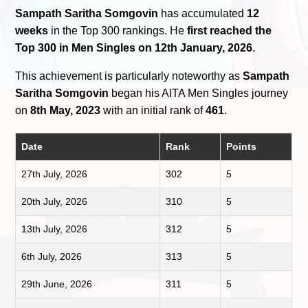
Sampath Saritha Somgovin
has accumulated
12
weeks
in the Top 300 rankings. He
first reached the
Top 300 in Men Singles on 12th January, 2026
.
This achievement is particularly noteworthy as
Sampath
Saritha Somgovin
began his AITA Men Singles journey
on
8th May, 2023
with an initial rank of
461
.
Date
Rank
Points
27th July, 2026
302
5
20th July, 2026
310
5
13th July, 2026
312
5
6th July, 2026
313
5
29th June, 2026
311
5