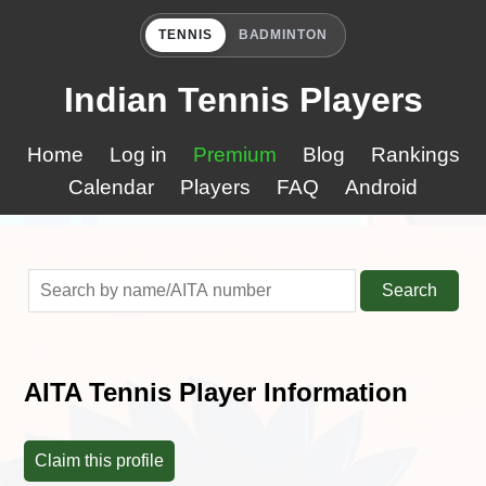
TENNIS
BADMINTON
Indian Tennis Players
Home
Log in
Premium
Blog
Rankings
Calendar
Players
FAQ
Android
Search
AITA Tennis Player Information
Claim this profile