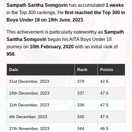
Sampath Saritha Somgovin
has accumulated
1 weeks
in the Top 300 rankings. He
first reached the Top 300 in
Boys Under 18 on 19th June, 2023
.
This achievement is particularly noteworthy as
Sampath
Saritha Somgovin
began his AITA Boys Under 18
journey on
10th February, 2020
with an initial rank of
956
.
Date
Rank
Points
31st December, 2023
379
42.5
18th December, 2023
337
47.5
11th December, 2023
336
47.5
4th December, 2023
340
47.5
27th November, 2023
344
46.5