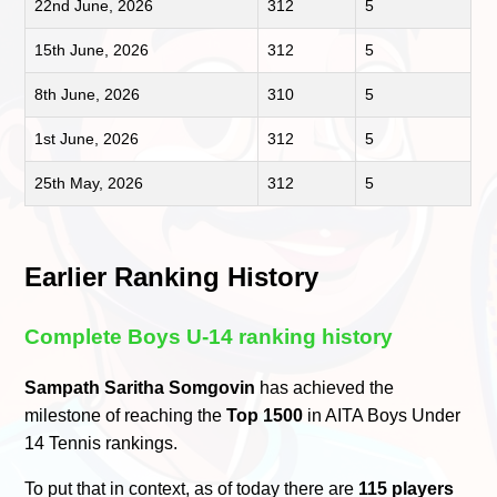
22nd June, 2026
312
5
15th June, 2026
312
5
8th June, 2026
310
5
1st June, 2026
312
5
25th May, 2026
312
5
Earlier Ranking History
Complete Boys U-14 ranking history
Sampath Saritha Somgovin
has achieved the
milestone of reaching the
Top 1500
in AITA Boys Under
14 Tennis rankings.
To put that in context, as of today there are
115 players