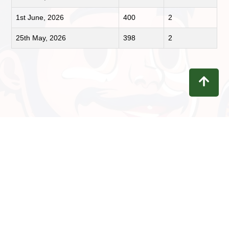
1st June, 2026
400
2
25th May, 2026
398
2