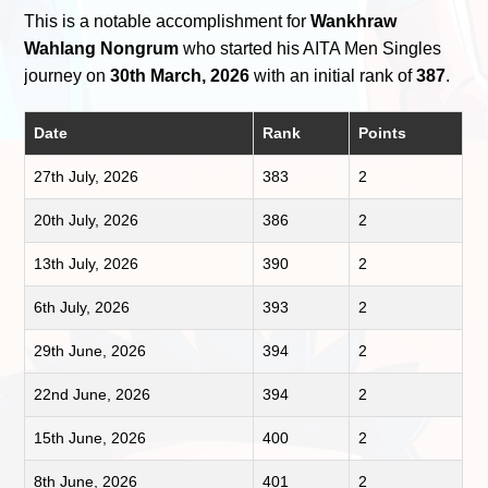
This is a notable accomplishment for
Wankhraw
Wahlang Nongrum
who started his AITA Men Singles
journey on
30th March, 2026
with an initial rank of
387
.
Date
Rank
Points
27th July, 2026
383
2
20th July, 2026
386
2
13th July, 2026
390
2
6th July, 2026
393
2
29th June, 2026
394
2
22nd June, 2026
394
2
15th June, 2026
400
2
8th June, 2026
401
2