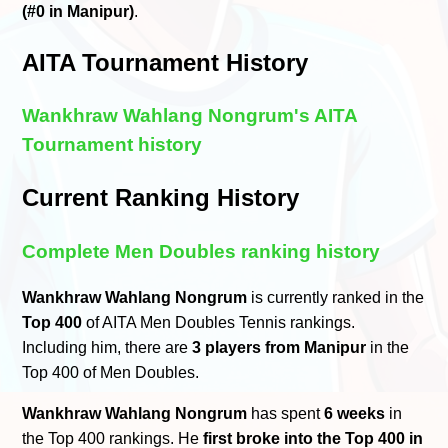
(#0 in Manipur)
.
AITA Tournament History
Wankhraw Wahlang Nongrum's AITA
Tournament history
Current Ranking History
Complete Men Doubles ranking history
Wankhraw Wahlang Nongrum
is currently ranked in the
Top 400
of AITA Men Doubles Tennis rankings.
Including him, there are
3 players from Manipur
in the
Top 400 of Men Doubles.
Wankhraw Wahlang Nongrum
has spent
6 weeks
in
the Top 400 rankings. He
first broke into the Top 400 in