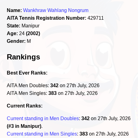
Name:
Wankhraw Wahlang Nongrum
AITA Tennis Registration Number:
429711
State:
Manipur
Age:
24
(2002)
Gender:
M
Rankings
Best Ever Ranks:
AITA Men Doubles:
342
on 27th July, 2026
AITA Men Singles:
383
on 27th July, 2026
Current Ranks:
Current standing in Men Doubles
:
342
on 27th July, 2026
(#3 in Manipur)
.
Current standing in Men Singles
:
383
on 27th July, 2026