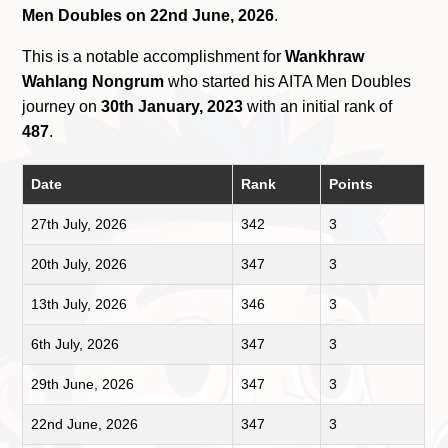
Men Doubles on 22nd June, 2026
.
This is a notable accomplishment for
Wankhraw
Wahlang Nongrum
who started his AITA Men Doubles
journey on
30th January, 2023
with an initial rank of
487
.
Date
Rank
Points
27th July, 2026
342
3
20th July, 2026
347
3
13th July, 2026
346
3
6th July, 2026
347
3
29th June, 2026
347
3
22nd June, 2026
347
3