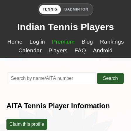
TENNIS
BADMINTON
Indian Tennis Players
Home
Log in
Premium
Blog
Rankings
Calendar
Players
FAQ
Android
Search
AITA Tennis Player Information
Claim this profile