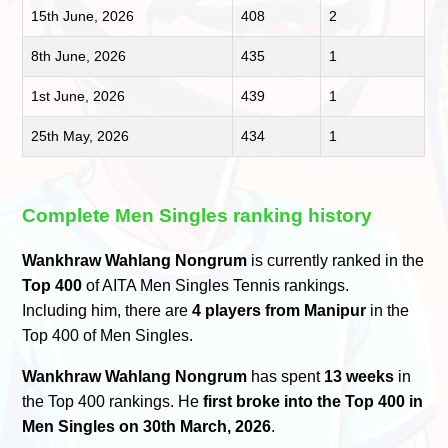
15th June, 2026
408
2
8th June, 2026
435
1
1st June, 2026
439
1
25th May, 2026
434
1
Complete Men Singles ranking history
Wankhraw Wahlang Nongrum
is currently ranked in the
Top 400
of AITA Men Singles Tennis rankings.
Including him, there are
4 players from Manipur
in the
Top 400 of Men Singles.
Wankhraw Wahlang Nongrum
has spent
13 weeks
in
the Top 400 rankings. He
first broke into the Top 400 in
Men Singles on 30th March, 2026
.