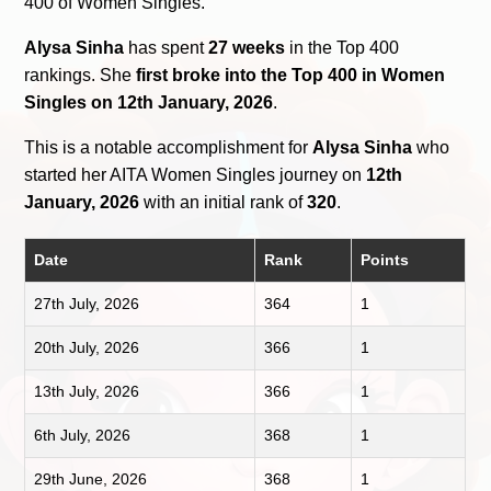
400 of Women Singles.
Alysa Sinha
has spent
27 weeks
in the Top 400
rankings. She
first broke into the Top 400 in Women
Singles on 12th January, 2026
.
This is a notable accomplishment for
Alysa Sinha
who
started her AITA Women Singles journey on
12th
January, 2026
with an initial rank of
320
.
Date
Rank
Points
27th July, 2026
364
1
20th July, 2026
366
1
13th July, 2026
366
1
6th July, 2026
368
1
29th June, 2026
368
1