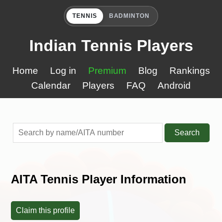
TENNIS
BADMINTON
Indian Tennis Players
Home
Log in
Premium
Blog
Rankings
Calendar
Players
FAQ
Android
Search
AITA Tennis Player Information
Claim this profile