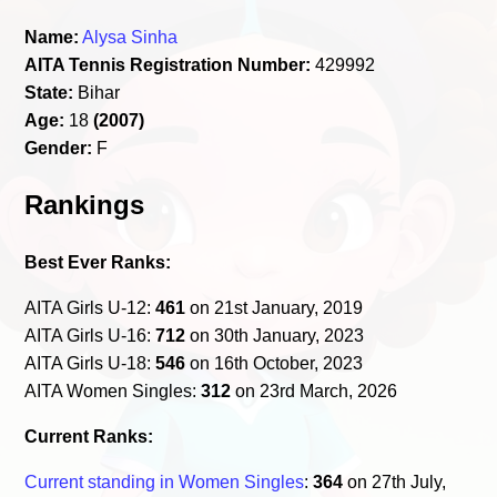
Name:
Alysa Sinha
AITA Tennis Registration Number:
429992
State:
Bihar
Age:
18
(2007)
Gender:
F
Rankings
Best Ever Ranks:
AITA Girls U-12:
461
on 21st January, 2019
AITA Girls U-16:
712
on 30th January, 2023
AITA Girls U-18:
546
on 16th October, 2023
AITA Women Singles:
312
on 23rd March, 2026
Current Ranks:
Current standing in Women Singles
:
364
on 27th July,