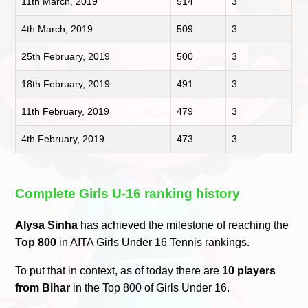
11th March, 2019
514
3
4th March, 2019
509
3
25th February, 2019
500
3
18th February, 2019
491
3
11th February, 2019
479
3
4th February, 2019
473
3
Complete Girls U-16 ranking history
Alysa Sinha
has achieved the milestone of reaching the
Top 800
in AITA Girls Under 16 Tennis rankings.
To put that in context, as of today there are
10 players
from Bihar
in the Top 800 of Girls Under 16.