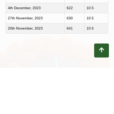
4th December, 2023
622
10.5
27th November, 2023
630
10.5
20th November, 2023
641
10.5