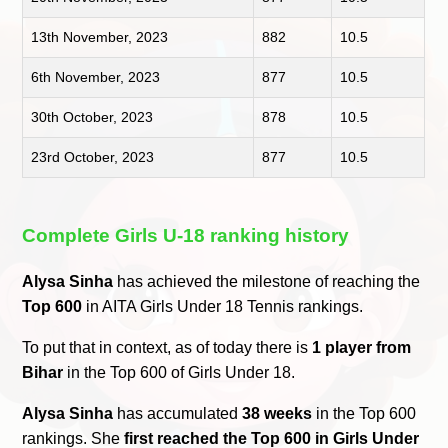
13th November, 2023
882
10.5
6th November, 2023
877
10.5
30th October, 2023
878
10.5
23rd October, 2023
877
10.5
Complete Girls U-18 ranking history
Alysa Sinha
has achieved the milestone of reaching the
Top 600
in AITA Girls Under 18 Tennis rankings.
To put that in context, as of today there is
1 player from
Bihar
in the Top 600 of Girls Under 18.
Alysa Sinha
has accumulated
38 weeks
in the Top 600
rankings. She
first reached the Top 600 in Girls Under