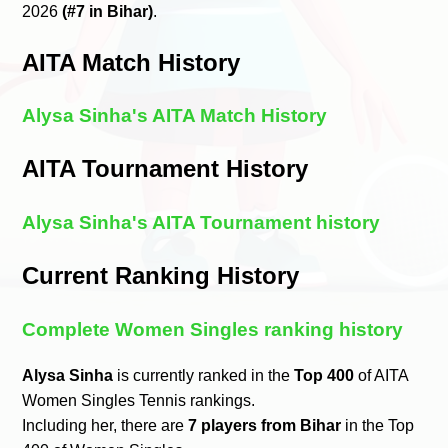
2026
(#7 in Bihar)
.
AITA Match History
Alysa Sinha's AITA Match History
AITA Tournament History
Alysa Sinha's AITA Tournament history
Current Ranking History
Complete Women Singles ranking history
Alysa Sinha
is currently ranked in the
Top 400
of AITA
Women Singles Tennis rankings.
Including her, there are
7 players from Bihar
in the Top