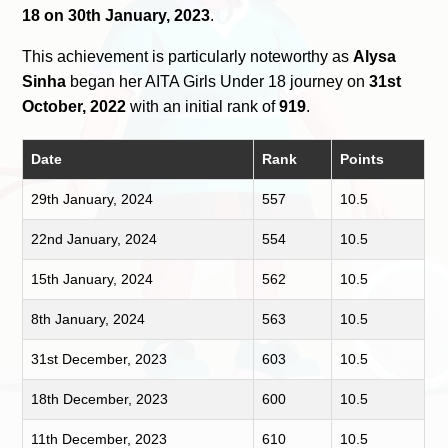
18 on 30th January, 2023
.
This achievement is particularly noteworthy as
Alysa
Sinha
began her AITA Girls Under 18 journey on
31st
October, 2022
with an initial rank of
919
.
Date
Rank
Points
29th January, 2024
557
10.5
22nd January, 2024
554
10.5
15th January, 2024
562
10.5
8th January, 2024
563
10.5
31st December, 2023
603
10.5
18th December, 2023
600
10.5
11th December, 2023
610
10.5