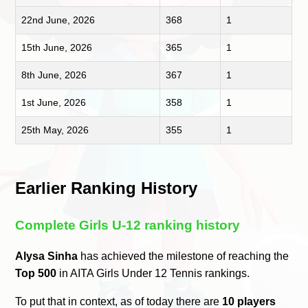
22nd June, 2026
368
1
15th June, 2026
365
1
8th June, 2026
367
1
1st June, 2026
358
1
25th May, 2026
355
1
Earlier Ranking History
Complete Girls U-12 ranking history
Alysa Sinha
has achieved the milestone of reaching the
Top 500
in AITA Girls Under 12 Tennis rankings.
To put that in context, as of today there are
10 players