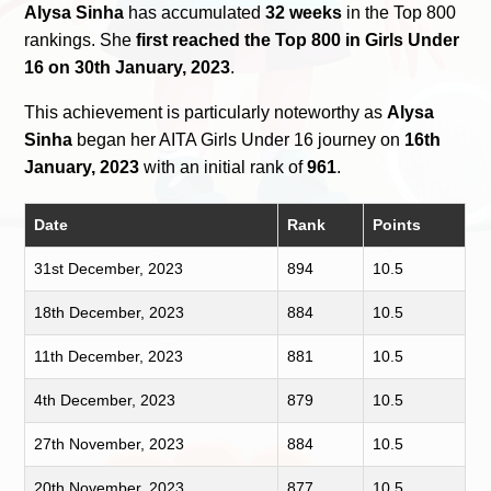
Alysa Sinha
has accumulated
32 weeks
in the Top 800
rankings. She
first reached the Top 800 in Girls Under
16 on 30th January, 2023
.
This achievement is particularly noteworthy as
Alysa
Sinha
began her AITA Girls Under 16 journey on
16th
January, 2023
with an initial rank of
961
.
Date
Rank
Points
31st December, 2023
894
10.5
18th December, 2023
884
10.5
11th December, 2023
881
10.5
4th December, 2023
879
10.5
27th November, 2023
884
10.5
20th November, 2023
877
10.5