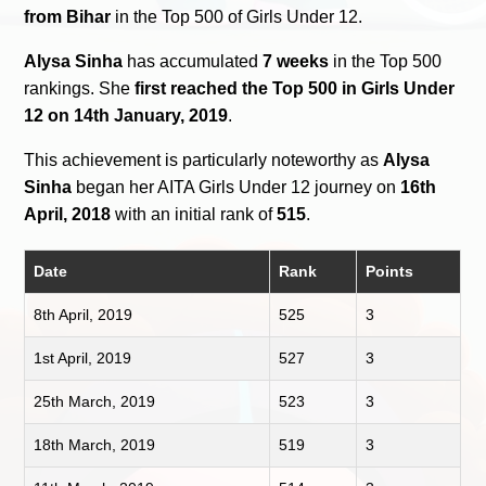
from Bihar
in the Top 500 of Girls Under 12.
Alysa Sinha
has accumulated
7 weeks
in the Top 500
rankings. She
first reached the Top 500 in Girls Under
12 on 14th January, 2019
.
This achievement is particularly noteworthy as
Alysa
Sinha
began her AITA Girls Under 12 journey on
16th
April, 2018
with an initial rank of
515
.
Date
Rank
Points
8th April, 2019
525
3
1st April, 2019
527
3
25th March, 2019
523
3
18th March, 2019
519
3