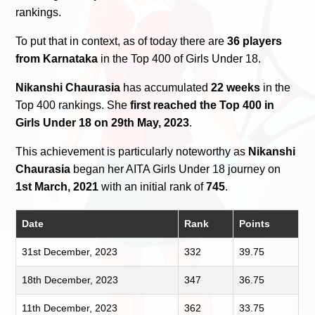
rankings.
To put that in context, as of today there are
36 players
from Karnataka
in the Top 400 of Girls Under 18.
Nikanshi Chaurasia
has accumulated
22 weeks
in the
Top 400 rankings. She
first reached the Top 400 in
Girls Under 18 on 29th May, 2023
.
This achievement is particularly noteworthy as
Nikanshi
Chaurasia
began her AITA Girls Under 18 journey on
1st March, 2021
with an initial rank of
745
.
Date
Rank
Points
31st December, 2023
332
39.75
18th December, 2023
347
36.75
11th December, 2023
362
33.75