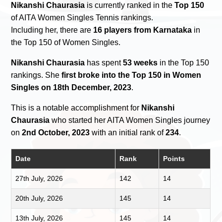
Nikanshi Chaurasia
is currently ranked in the
Top 150
of AITA Women Singles Tennis rankings.
Including her, there are
16 players from Karnataka
in
the Top 150 of Women Singles.
Nikanshi Chaurasia
has spent
53 weeks
in the Top 150
rankings. She
first broke into the Top 150 in Women
Singles on 18th December, 2023
.
This is a notable accomplishment for
Nikanshi
Chaurasia
who started her AITA Women Singles journey
on
2nd October, 2023
with an initial rank of
234
.
Date
Rank
Points
27th July, 2026
142
14
20th July, 2026
145
14
13th July, 2026
145
14