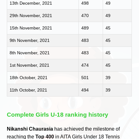
13th December, 2021
498
49
29th November, 2021
470
49
15th November, 2021
489
45
9th November, 2021
483
45
8th November, 2021
483
45
1st November, 2021
474
45
18th October, 2021
501
39
11th October, 2021
494
39
Complete Girls U-18 ranking history
Nikanshi Chaurasia
has achieved the milestone of
reaching the
Top 400
in AITA Girls Under 18 Tennis