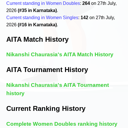
Current standing in Women Doubles
:
264
on 27th July,
2026
(#35 in Karnataka)
.
Current standing in Women Singles
:
142
on 27th July,
2026
(#16 in Karnataka)
.
AITA Match History
Nikanshi Chaurasia's AITA Match History
AITA Tournament History
Nikanshi Chaurasia's AITA Tournament
history
Current Ranking History
Complete Women Doubles ranking history