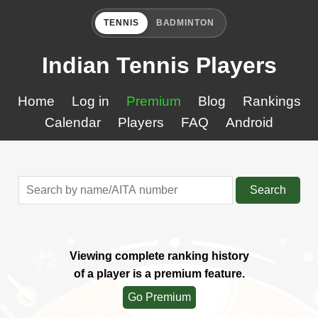
TENNIS
BADMINTON
Indian Tennis Players
Home
Log in
Premium
Blog
Rankings
Calendar
Players
FAQ
Android
Search
Viewing complete ranking history
of a player is a premium feature.
Go Premium