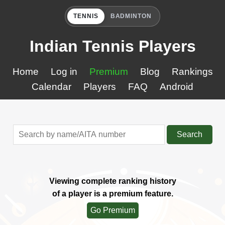
TENNIS
BADMINTON
Indian Tennis Players
Home
Log in
Premium
Blog
Rankings
Calendar
Players
FAQ
Android
Search
Viewing complete ranking history
of a player is a premium feature.
Go Premium