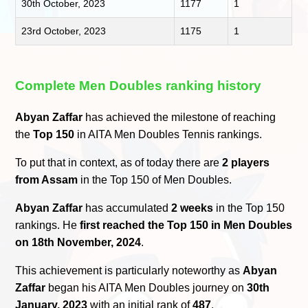
30th October, 2023
1177
1
23rd October, 2023
1175
1
Complete Men Doubles ranking history
Abyan Zaffar
has achieved the milestone of reaching
the
Top 150
in AITA Men Doubles Tennis rankings.
To put that in context, as of today there are
2 players
from Assam
in the Top 150 of Men Doubles.
Abyan Zaffar
has accumulated
2 weeks
in the Top 150
rankings. He
first reached the Top 150 in Men Doubles
on 18th November, 2024
.
This achievement is particularly noteworthy as
Abyan
Zaffar
began his AITA Men Doubles journey on
30th
January, 2023
with an initial rank of
487
.