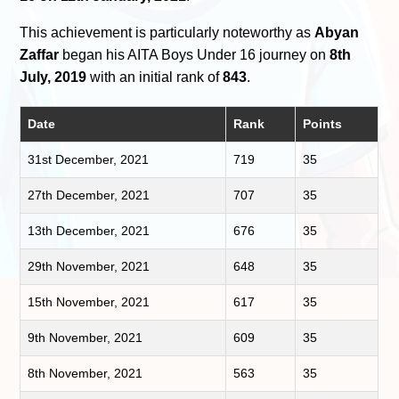
This achievement is particularly noteworthy as
Abyan
Zaffar
began his AITA Boys Under 16 journey on
8th
July, 2019
with an initial rank of
843
.
Date
Rank
Points
31st December, 2021
719
35
27th December, 2021
707
35
13th December, 2021
676
35
29th November, 2021
648
35
15th November, 2021
617
35
9th November, 2021
609
35
8th November, 2021
563
35