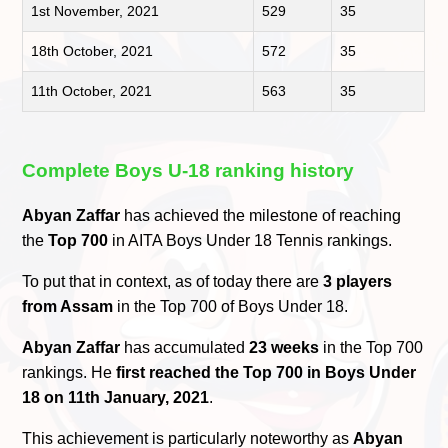
1st November, 2021
529
35
18th October, 2021
572
35
11th October, 2021
563
35
Complete Boys U-18 ranking history
Abyan Zaffar
has achieved the milestone of reaching
the
Top 700
in AITA Boys Under 18 Tennis rankings.
To put that in context, as of today there are
3 players
from Assam
in the Top 700 of Boys Under 18.
Abyan Zaffar
has accumulated
23 weeks
in the Top 700
rankings. He
first reached the Top 700 in Boys Under
18 on 11th January, 2021
.
This achievement is particularly noteworthy as
Abyan