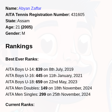
Name:
Abyan Zaffar
AITA Tennis Registration Number:
431605
State:
Assam
Age:
21
(2005)
Gender:
M
Rankings
Best Ever Ranks:
AITA Boys U-14:
839
on 8th July, 2019
AITA Boys U-16:
445
on 11th January, 2021
AITA Boys U-18:
659
on 22nd May, 2023
AITA Men Doubles:
149
on 18th November, 2024
AITA Men Singles:
299
on 25th November, 2024
Current Ranks: