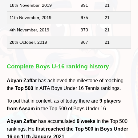
18th November, 2019
991
21
11th November, 2019
975
21
4th November, 2019
970
21
28th October, 2019
967
21
Complete Boys U-16 ranking history
Abyan Zaffar
has achieved the milestone of reaching
the
Top 500
in AITA Boys Under 16 Tennis rankings.
To put that in context, as of today there are
9 players
from Assam
in the Top 500 of Boys Under 16.
Abyan Zaffar
has accumulated
9 weeks
in the Top 500
rankings. He
first reached the Top 500 in Boys Under
16 on 11th January, 2021
.