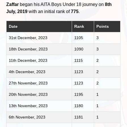
Zaffar
began his AITA Boys Under 18 journey on
8th
July, 2019
with an initial rank of
775
.
Date
Rank
Points
31st December, 2023
1105
3
18th December, 2023
1090
3
11th December, 2023
1115
2
4th December, 2023
1123
2
27th November, 2023
1123
2
20th November, 2023
1195
1
13th November, 2023
1180
1
6th November, 2023
1181
1