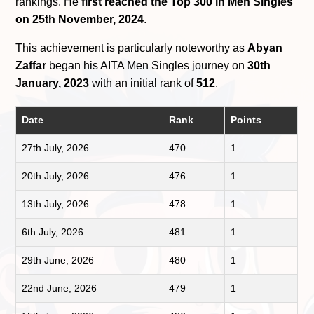
rankings. He
first reached the Top 300 in Men Singles
on 25th November, 2024
.
This achievement is particularly noteworthy as
Abyan
Zaffar
began his AITA Men Singles journey on
30th
January, 2023
with an initial rank of
512
.
Date
Rank
Points
27th July, 2026
470
1
20th July, 2026
476
1
13th July, 2026
478
1
6th July, 2026
481
1
29th June, 2026
480
1
22nd June, 2026
479
1