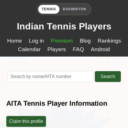
TENNIS
BADMINTON
Indian Tennis Players
Home
Log in
Premium
Blog
Rankings
Calendar
Players
FAQ
Android
Search
AITA Tennis Player Information
Claim this profile