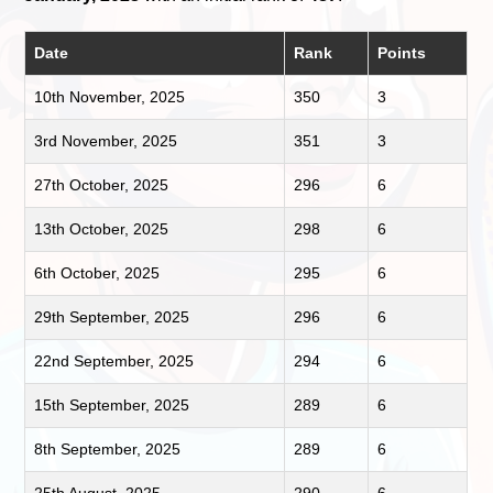
Date
Rank
Points
10th November, 2025
350
3
3rd November, 2025
351
3
27th October, 2025
296
6
13th October, 2025
298
6
6th October, 2025
295
6
29th September, 2025
296
6
22nd September, 2025
294
6
15th September, 2025
289
6
8th September, 2025
289
6
25th August, 2025
290
6