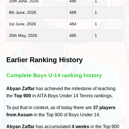
15th June, 2026
486
1
8th June, 2026
488
1
1st June, 2026
484
1
25th May, 2026
485
1
Earlier Ranking History
Complete Boys U-14 ranking history
Abyan Zaffar
has achieved the milestone of reaching
the
Top 900
in AITA Boys Under 14 Tennis rankings.
To put that in context, as of today there are
37 players
from Assam
in the Top 900 of Boys Under 14.
Abyan Zaffar
has accumulated
4 weeks
in the Top 900