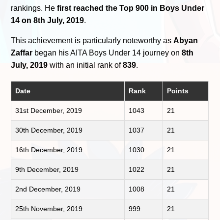
rankings. He
first reached the Top 900 in Boys Under
14 on 8th July, 2019
.
This achievement is particularly noteworthy as
Abyan
Zaffar
began his AITA Boys Under 14 journey on
8th
July, 2019
with an initial rank of
839
.
Date
Rank
Points
31st December, 2019
1043
21
30th December, 2019
1037
21
16th December, 2019
1030
21
9th December, 2019
1022
21
2nd December, 2019
1008
21
25th November, 2019
999
21