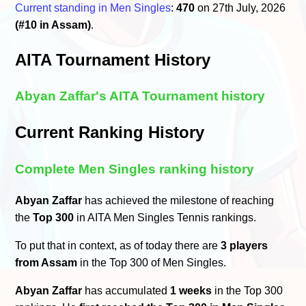
Current standing in Men Singles
:
470
on 27th July, 2026
(#10 in Assam)
.
AITA Tournament History
Abyan Zaffar's AITA Tournament history
Current Ranking History
Complete Men Singles ranking history
Abyan Zaffar
has achieved the milestone of reaching
the
Top 300
in AITA Men Singles Tennis rankings.
To put that in context, as of today there are
3 players
from Assam
in the Top 300 of Men Singles.
Abyan Zaffar
has accumulated
1 weeks
in the Top 300