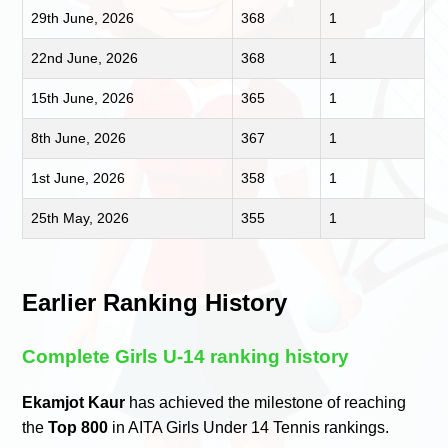
29th June, 2026
368
1
22nd June, 2026
368
1
15th June, 2026
365
1
8th June, 2026
367
1
1st June, 2026
358
1
25th May, 2026
355
1
Earlier Ranking History
Complete Girls U-14 ranking history
Ekamjot Kaur
has achieved the milestone of reaching
the
Top 800
in AITA Girls Under 14 Tennis rankings.