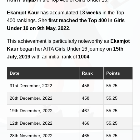
Ekamjot Kaur
has accumulated
13 weeks
in the Top
400 rankings. She
first reached the Top 400 in Girls
Under 16 on 9th May, 2022
.
This achievement is particularly noteworthy as
Ekamjot
Kaur
began her AITA Girls Under 16 journey on
15th
July, 2019
with an initial rank of
1004
.
Date
Rank
Points
31st December, 2022
456
55.25
26th December, 2022
458
55.25
19th December, 2022
467
55.25
12th December, 2022
466
55.25
28th November, 2022
465
55.25