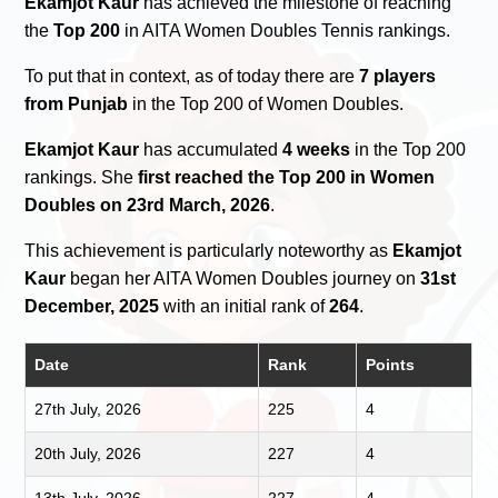
Ekamjot Kaur
has achieved the milestone of reaching
the
Top 200
in AITA Women Doubles Tennis rankings.
To put that in context, as of today there are
7 players
from Punjab
in the Top 200 of Women Doubles.
Ekamjot Kaur
has accumulated
4 weeks
in the Top 200
rankings. She
first reached the Top 200 in Women
Doubles on 23rd March, 2026
.
This achievement is particularly noteworthy as
Ekamjot
Kaur
began her AITA Women Doubles journey on
31st
December, 2025
with an initial rank of
264
.
Date
Rank
Points
27th July, 2026
225
4
20th July, 2026
227
4
13th July, 2026
227
4