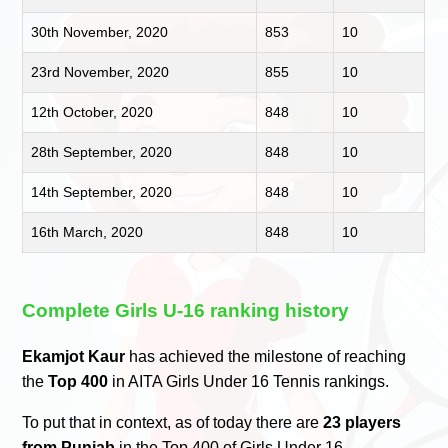
30th November, 2020
853
10
23rd November, 2020
855
10
12th October, 2020
848
10
28th September, 2020
848
10
14th September, 2020
848
10
16th March, 2020
848
10
Complete Girls U-16 ranking history
Ekamjot Kaur
has achieved the milestone of reaching
the
Top 400
in AITA Girls Under 16 Tennis rankings.
To put that in context, as of today there are
23 players
from Punjab
in the Top 400 of Girls Under 16.