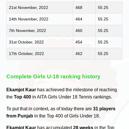
21st November, 2022
468
55.25
14th November, 2022
464
55.25
7th November, 2022
460
55.25
31st October, 2022
454
55.25
17th October, 2022
462
55.25
Complete Girls U-18 ranking history
Ekamjot Kaur
has achieved the milestone of reaching
the
Top 400
in AITA Girls Under 18 Tennis rankings.
To put that in context, as of today there are
31 players
from Punjab
in the Top 400 of Girls Under 18.
Ekamjot Kaur
has accumulated
28 weeks
in the Top