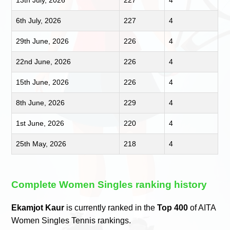
6th July, 2026
227
4
29th June, 2026
226
4
22nd June, 2026
226
4
15th June, 2026
226
4
8th June, 2026
229
4
1st June, 2026
220
4
25th May, 2026
218
4
Complete Women Singles ranking history
Ekamjot Kaur
is currently ranked in the
Top 400
of AITA
Women Singles Tennis rankings.