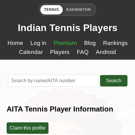
TENNIS
BADMINTON
Indian Tennis Players
Home
Log in
Premium
Blog
Rankings
Calendar
Players
FAQ
Android
Search
AITA Tennis Player Information
Claim this profile