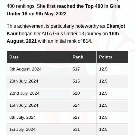
400 rankings. She
first reached the Top 400 in Girls
Under 18 on 9th May, 2022
.
This achievement is particularly noteworthy as
Ekamjot
Kaur
began her AITA Girls Under 18 journey on
16th
August, 2021
with an initial rank of
814
.
Date
Rank
Points
5th August, 2024
517
12.5
29th July, 2024
515
12.5
22nd July, 2024
520
12.5
15th July, 2024
524
12.5
8th July, 2024
527
12.5
1st July, 2024
531
12.5