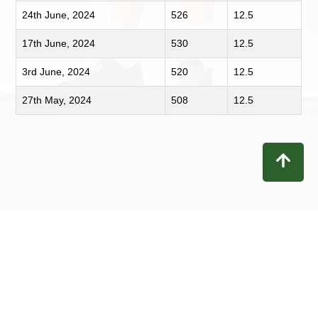
24th June, 2024
526
12.5
17th June, 2024
530
12.5
3rd June, 2024
520
12.5
27th May, 2024
508
12.5