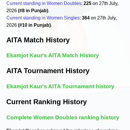
Current standing in Women Doubles
:
225
on 27th July,
2026
(#8 in Punjab)
.
Current standing in Women Singles
:
364
on 27th July,
2026
(#10 in Punjab)
.
AITA Match History
Ekamjot Kaur's AITA Match History
AITA Tournament History
Ekamjot Kaur's AITA Tournament history
Current Ranking History
Complete Women Doubles ranking history