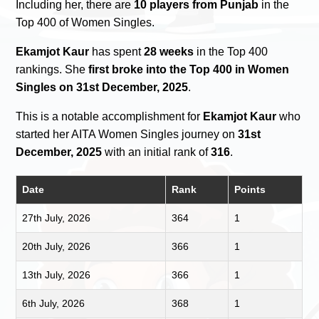
Including her, there are
10 players from Punjab
in the
Top 400 of Women Singles.
Ekamjot Kaur
has spent
28 weeks
in the Top 400
rankings. She
first broke into the Top 400 in Women
Singles on 31st December, 2025
.
This is a notable accomplishment for
Ekamjot Kaur
who
started her AITA Women Singles journey on
31st
December, 2025
with an initial rank of
316
.
Date
Rank
Points
27th July, 2026
364
1
20th July, 2026
366
1
13th July, 2026
366
1
6th July, 2026
368
1