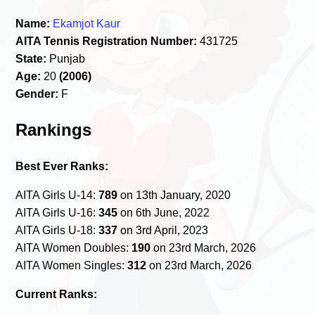
Name:
Ekamjot Kaur
AITA Tennis Registration Number:
431725
State:
Punjab
Age:
20
(2006)
Gender:
F
Rankings
Best Ever Ranks:
AITA Girls U-14:
789
on 13th January, 2020
AITA Girls U-16:
345
on 6th June, 2022
AITA Girls U-18:
337
on 3rd April, 2023
AITA Women Doubles:
190
on 23rd March, 2026
AITA Women Singles:
312
on 23rd March, 2026
Current Ranks: