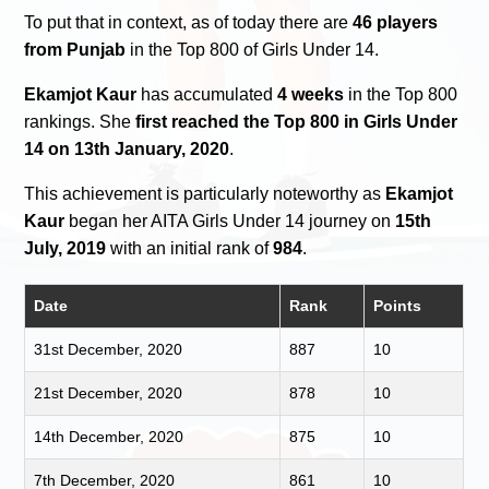
To put that in context, as of today there are
46 players
from Punjab
in the Top 800 of Girls Under 14.
Ekamjot Kaur
has accumulated
4 weeks
in the Top 800
rankings. She
first reached the Top 800 in Girls Under
14 on 13th January, 2020
.
This achievement is particularly noteworthy as
Ekamjot
Kaur
began her AITA Girls Under 14 journey on
15th
July, 2019
with an initial rank of
984
.
Date
Rank
Points
31st December, 2020
887
10
21st December, 2020
878
10
14th December, 2020
875
10
7th December, 2020
861
10