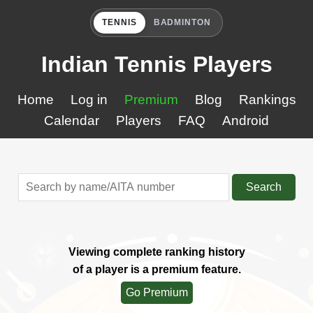
TENNIS
BADMINTON
Indian Tennis Players
Home
Log in
Premium
Blog
Rankings
Calendar
Players
FAQ
Android
Search
Viewing complete ranking history
of a player is a premium feature.
Go Premium