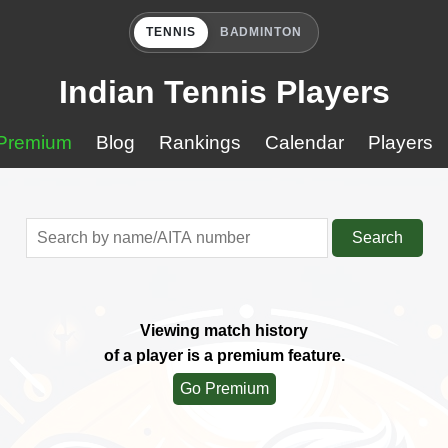
TENNIS
BADMINTON
Indian Tennis Players
Premium
Blog
Rankings
Calendar
Players
Search
Viewing match history
of a player is a premium feature.
Go Premium