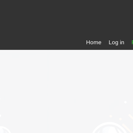
Home
Log in