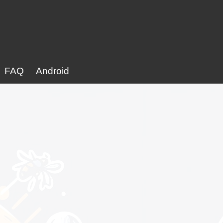
FAQ
Android