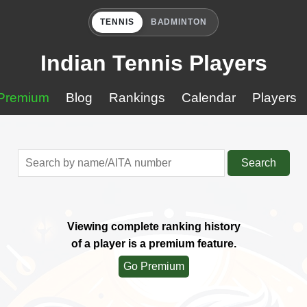
TENNIS
BADMINTON
Indian Tennis Players
Premium
Blog
Rankings
Calendar
Players
Search
Viewing complete ranking history
of a player is a premium feature.
Go Premium