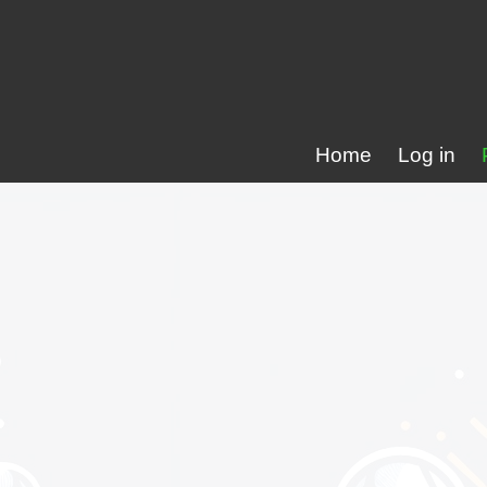
Home
Log in