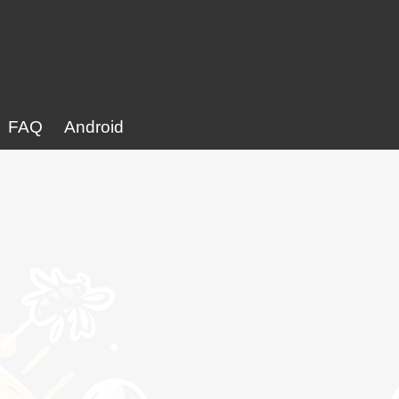
FAQ
Android