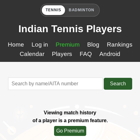
TENNIS
BADMINTON
Indian Tennis Players
Home
Log in
Premium
Blog
Rankings
Calendar
Players
FAQ
Android
Search
Viewing match history
of a player is a premium feature.
Go Premium