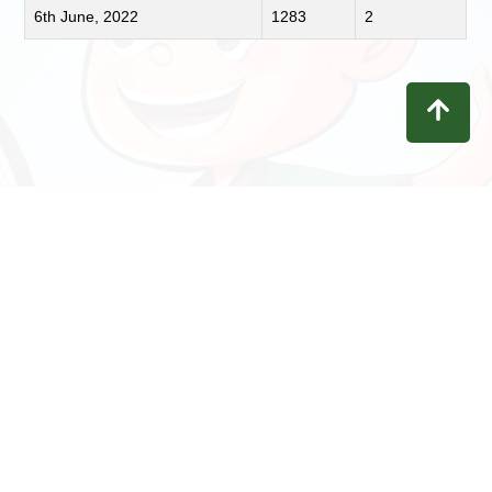
6th June, 2022
1283
2
Contact
Privacy
Terms
Refunds
Disclaimer