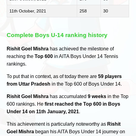
11th October, 2021
258
30
Complete Boys U-14 ranking history
Rishit Goel Mishra
has achieved the milestone of
reaching the
Top 600
in AITA Boys Under 14 Tennis
rankings.
To put that in context, as of today there are
59 players
from Uttar Pradesh
in the Top 600 of Boys Under 14.
Rishit Goel Mishra
has accumulated
9 weeks
in the Top
600 rankings. He
first reached the Top 600 in Boys
Under 14 on 11th January, 2021
.
This achievement is particularly noteworthy as
Rishit
Goel Mishra
began his AITA Boys Under 14 journey on