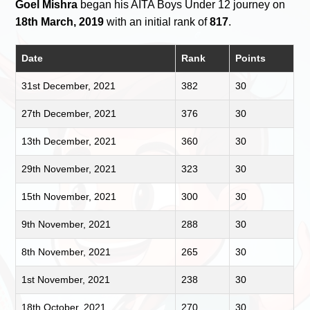
Goel Mishra
began his AITA Boys Under 12 journey on
18th March, 2019
with an initial rank of
817
.
Date
Rank
Points
31st December, 2021
382
30
27th December, 2021
376
30
13th December, 2021
360
30
29th November, 2021
323
30
15th November, 2021
300
30
9th November, 2021
288
30
8th November, 2021
265
30
1st November, 2021
238
30
18th October, 2021
270
30