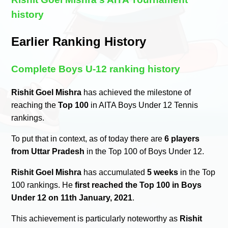
history
Earlier Ranking History
Complete Boys U-12 ranking history
Rishit Goel Mishra
has achieved the milestone of
reaching the
Top 100
in AITA Boys Under 12 Tennis
rankings.
To put that in context, as of today there are
6 players
from Uttar Pradesh
in the Top 100 of Boys Under 12.
Rishit Goel Mishra
has accumulated
5 weeks
in the Top
100 rankings. He
first reached the Top 100 in Boys
Under 12 on 11th January, 2021
.
This achievement is particularly noteworthy as
Rishit