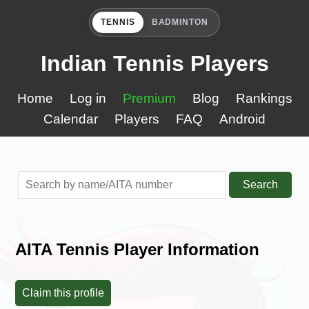
TENNIS
BADMINTON
Indian Tennis Players
Home
Log in
Premium
Blog
Rankings
Calendar
Players
FAQ
Android
Search
AITA Tennis Player Information
Claim this profile