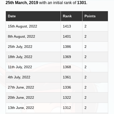
25th March, 2019
with an initial rank of
1301
.
Date
Rank
Points
15th August, 2022
1413
2
8th August, 2022
1401
2
25th July, 2022
1386
2
18th July, 2022
1369
2
11th July, 2022
1368
2
4th July, 2022
1361
2
27th June, 2022
1336
2
20th June, 2022
1322
2
13th June, 2022
1312
2