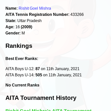
Name:
Rishit Goel Mishra
AITA Tennis Registration Number:
433266
State:
Uttar Pradesh
Age:
16
(2009)
Gender:
M
Rankings
Best Ever Ranks:
AITA Boys U-12:
87
on 11th January, 2021
AITA Boys U-14:
505
on 11th January, 2021
No Current Ranks
AITA Tournament History
Rishit Goel Mishra's AITA Tournament