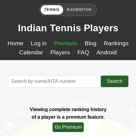
TENNIS
BADMINTON
Indian Tennis Players
Home
Log in
Premium
Blog
Rankings
Calendar
Players
FAQ
Android
Search
Viewing complete ranking history
of a player is a premium feature.
Go Premium