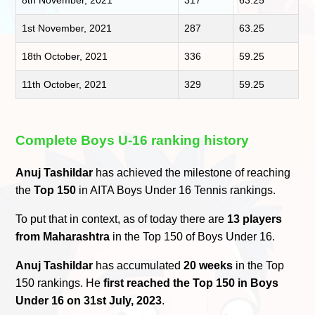
8th November, 2021
317
63.25
1st November, 2021
287
63.25
18th October, 2021
336
59.25
11th October, 2021
329
59.25
Complete Boys U-16 ranking history
Anuj Tashildar
has achieved the milestone of reaching
the
Top 150
in AITA Boys Under 16 Tennis rankings.
To put that in context, as of today there are
13 players
from Maharashtra
in the Top 150 of Boys Under 16.
Anuj Tashildar
has accumulated
20 weeks
in the Top
150 rankings. He
first reached the Top 150 in Boys
Under 16 on 31st July, 2023
.