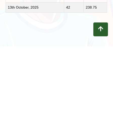
13th October, 2025
42
238.75