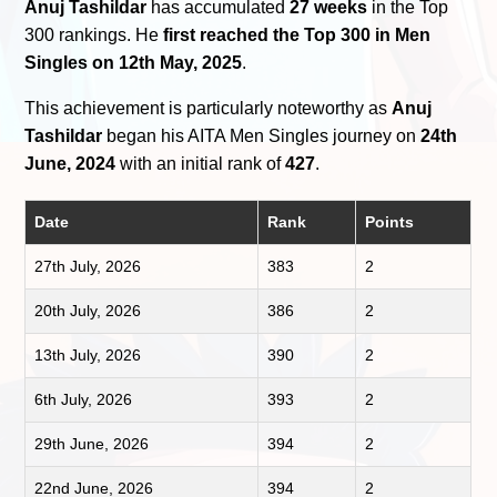
Anuj Tashildar
has accumulated
27 weeks
in the Top
300 rankings. He
first reached the Top 300 in Men
Singles on 12th May, 2025
.
This achievement is particularly noteworthy as
Anuj
Tashildar
began his AITA Men Singles journey on
24th
June, 2024
with an initial rank of
427
.
Date
Rank
Points
27th July, 2026
383
2
20th July, 2026
386
2
13th July, 2026
390
2
6th July, 2026
393
2
29th June, 2026
394
2
22nd June, 2026
394
2