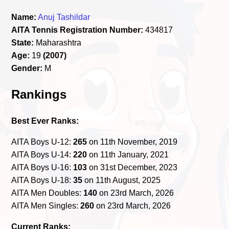
Name:
Anuj Tashildar
AITA Tennis Registration Number:
434817
State:
Maharashtra
Age:
19
(2007)
Gender:
M
Rankings
Best Ever Ranks:
AITA Boys U-12:
265
on 11th November, 2019
AITA Boys U-14:
220
on 11th January, 2021
AITA Boys U-16:
103
on 31st December, 2023
AITA Boys U-18:
35
on 11th August, 2025
AITA Men Doubles:
140
on 23rd March, 2026
AITA Men Singles:
260
on 23rd March, 2026
Current Ranks: