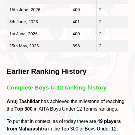
15th June, 2026
400
2
8th June, 2026
401
2
1st June, 2026
400
2
25th May, 2026
398
2
Earlier Ranking History
Complete Boys U-12 ranking history
Anuj Tashildar
has achieved the milestone of reaching
the
Top 300
in AITA Boys Under 12 Tennis rankings.
To put that in context, as of today there are
49 players
from Maharashtra
in the Top 300 of Boys Under 12.