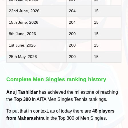
22nd June, 2026
204
15
15th June, 2026
204
15
8th June, 2026
200
15
1st June, 2026
200
15
25th May, 2026
200
15
Complete Men Singles ranking history
Anuj Tashildar
has achieved the milestone of reaching
the
Top 300
in AITA Men Singles Tennis rankings.
To put that in context, as of today there are
48 players
from Maharashtra
in the Top 300 of Men Singles.