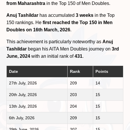
from Maharashtra
in the Top 150 of Men Doubles.
Anuj Tashildar
has accumulated
3 weeks
in the Top
150 rankings. He
first reached the Top 150 in Men
Doubles on 16th March, 2026
.
This achievement is particularly noteworthy as
Anuj
Tashildar
began his AITA Men Doubles journey on
3rd
June, 2024
with an initial rank of
431
.
Date
Rank
Points
27th July, 2026
209
14
20th July, 2026
203
15
13th July, 2026
204
15
6th July, 2026
209
15
29th June, 2026
207
15