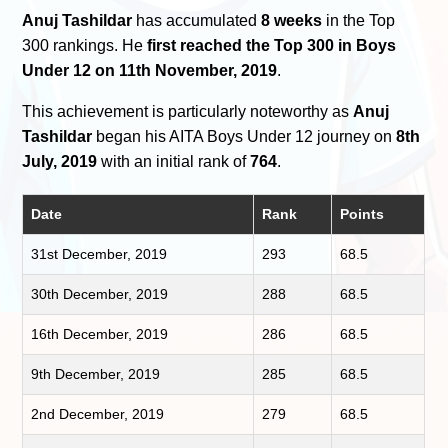
Anuj Tashildar
has accumulated
8 weeks
in the Top
300 rankings. He
first reached the Top 300 in Boys
Under 12 on 11th November, 2019
.
This achievement is particularly noteworthy as
Anuj
Tashildar
began his AITA Boys Under 12 journey on
8th
July, 2019
with an initial rank of
764
.
Date
Rank
Points
31st December, 2019
293
68.5
30th December, 2019
288
68.5
16th December, 2019
286
68.5
9th December, 2019
285
68.5
2nd December, 2019
279
68.5