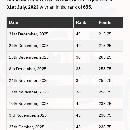
31st July, 2023
with an initial rank of
655
.
Date
Rank
Points
31st December, 2025
49
215.25
29th December, 2025
49
215.25
15th December, 2025
38
265.25
8th December, 2025
38
258.75
24th November, 2025
38
258.75
17th November, 2025
38
258.75
10th November, 2025
42
238.75
3rd November, 2025
43
238.75
27th October, 2025
43
238.75