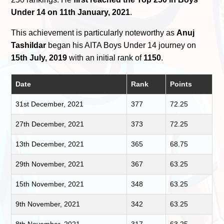
Under 14 on 11th January, 2021
.
This achievement is particularly noteworthy as
Anuj
Tashildar
began his AITA Boys Under 14 journey on
15th July, 2019
with an initial rank of
1150
.
Date
Rank
Points
31st December, 2021
377
72.25
27th December, 2021
373
72.25
13th December, 2021
365
68.75
29th November, 2021
367
63.25
15th November, 2021
348
63.25
9th November, 2021
342
63.25