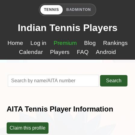
TENNIS
BADMINTON
Indian Tennis Players
Home
Log in
Premium
Blog
Rankings
Calendar
Players
FAQ
Android
Search
AITA Tennis Player Information
Claim this profile