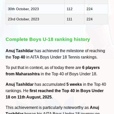
30th October, 2023
112
224
23rd October, 2023
111
224
Complete Boys U-18 ranking history
Anuj Tashildar
has achieved the milestone of reaching
the
Top 40
in AITA Boys Under 18 Tennis rankings.
To put that in context, as of today there are
6 players
from Maharashtra
in the Top 40 of Boys Under 18.
Anuj Tashildar
has accumulated
5 weeks
in the Top 40
rankings. He
first reached the Top 40 in Boys Under
18 on 11th August, 2025
.
This achievement is particularly noteworthy as
Anuj
Tashildar
began his AITA Boys Under 18 journey on