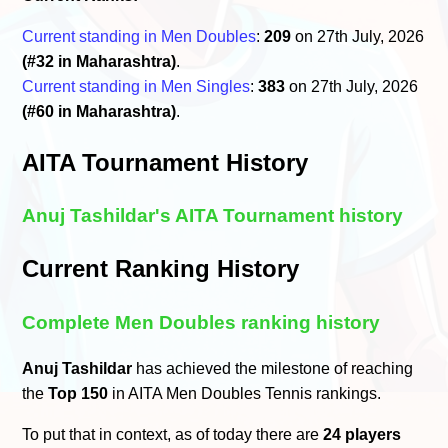
Current standing in Men Doubles
:
209
on 27th July, 2026
(#32 in Maharashtra)
.
Current standing in Men Singles
:
383
on 27th July, 2026
(#60 in Maharashtra)
.
AITA Tournament History
Anuj Tashildar's AITA Tournament history
Current Ranking History
Complete Men Doubles ranking history
Anuj Tashildar
has achieved the milestone of reaching
the
Top 150
in AITA Men Doubles Tennis rankings.
To put that in context, as of today there are
24 players