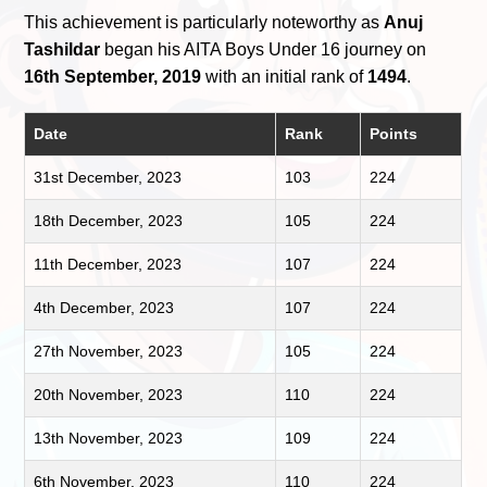
This achievement is particularly noteworthy as
Anuj
Tashildar
began his AITA Boys Under 16 journey on
16th September, 2019
with an initial rank of
1494
.
Date
Rank
Points
31st December, 2023
103
224
18th December, 2023
105
224
11th December, 2023
107
224
4th December, 2023
107
224
27th November, 2023
105
224
20th November, 2023
110
224
13th November, 2023
109
224
6th November, 2023
110
224