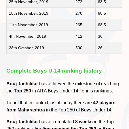
25th November, 2019
272
68.5
18th November, 2019
270
68.5
11th November, 2019
265
68.5
4th November, 2019
412
36
28th October, 2019
500
26
Complete Boys U-14 ranking history
Anuj Tashildar
has achieved the milestone of reaching
the
Top 250
in AITA Boys Under 14 Tennis rankings.
To put that in context, as of today there are
42 players
from Maharashtra
in the Top 250 of Boys Under 14.
Anuj Tashildar
has accumulated
8 weeks
in the Top
250 rankings. He
first reached the Top 250 in Boys