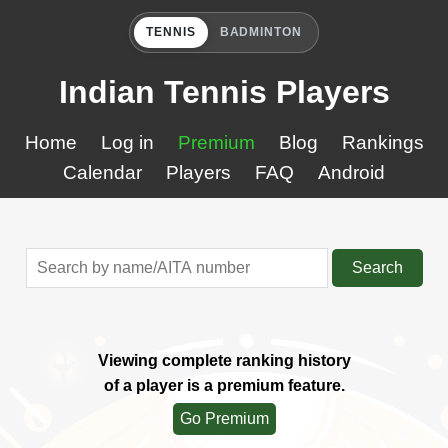
TENNIS
BADMINTON
Indian Tennis Players
Home
Log in
Premium
Blog
Rankings
Calendar
Players
FAQ
Android
Search
Viewing complete ranking history
of a player is a premium feature.
Go Premium