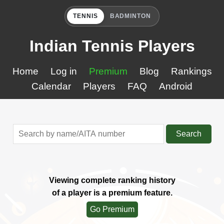
TENNIS
BADMINTON
Indian Tennis Players
Home
Log in
Premium
Blog
Rankings
Calendar
Players
FAQ
Android
Search
Viewing complete ranking history
of a player is a premium feature.
Go Premium