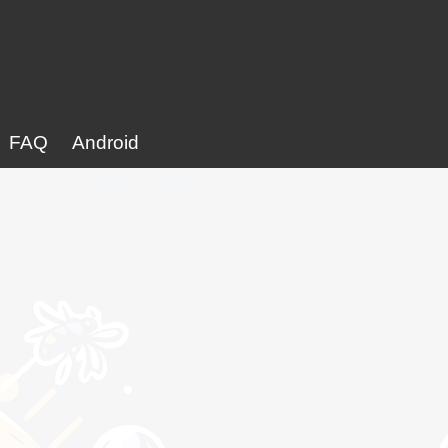
FAQ
Android