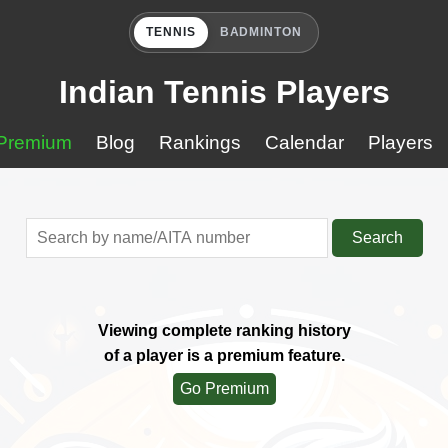
TENNIS
BADMINTON
Indian Tennis Players
Premium
Blog
Rankings
Calendar
Players
Search
Viewing complete ranking history
of a player is a premium feature.
Go Premium