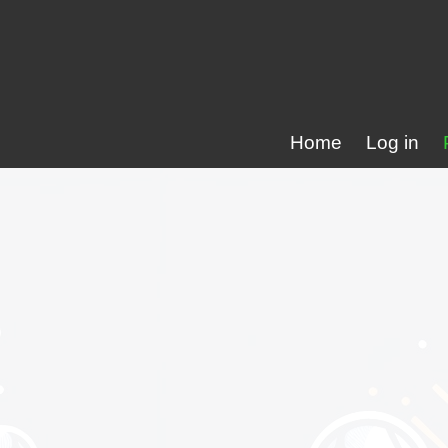
Home
Log in