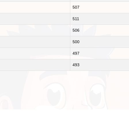
507
511
506
500
497
493