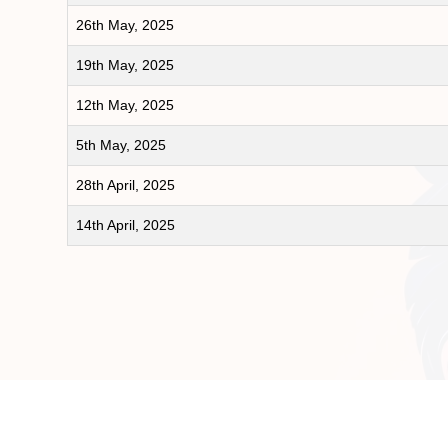
26th May, 2025
19th May, 2025
12th May, 2025
5th May, 2025
28th April, 2025
14th April, 2025