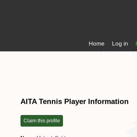
Home
Log in
AITA Tennis Player Information
Claim this profile