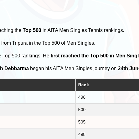
aching the
Top 500
in AITA Men Singles Tennis rankings.
s
from Tripura in the Top 500 of Men Singles.
e Top 500 rankings. He
first reached the Top 500 in Men Sing
h Debbarma
began his AITA Men Singles journey on
24th Jun
Rank
498
500
505
498