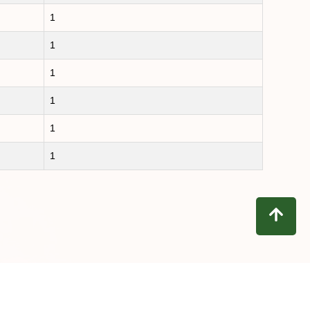
1
1
1
1
1
1