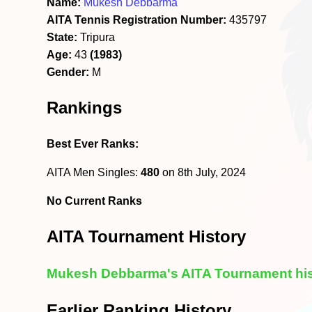
Name:
Mukesh Debbarma
AITA Tennis Registration Number:
435797
State:
Tripura
Age:
43
(1983)
Gender:
M
Rankings
Best Ever Ranks:
AITA Men Singles:
480
on 8th July, 2024
No Current Ranks
AITA Tournament History
Mukesh Debbarma's AITA Tournament his
Earlier Ranking History