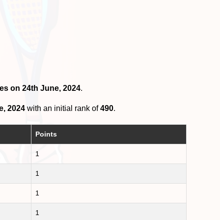
les on 24th June, 2024
.
e, 2024
with an initial rank of
490
.
Points
1
1
1
1