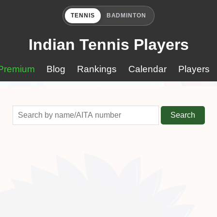
TENNIS
BADMINTON
Indian Tennis Players
Premium
Blog
Rankings
Calendar
Players
Search