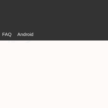
FAQ
Android