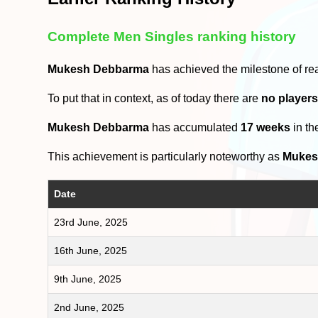
Complete Men Singles ranking history
Mukesh Debbarma
has achieved the milestone of re
To put that in context, as of today there are
no player
Mukesh Debbarma
has accumulated
17 weeks
in th
This achievement is particularly noteworthy as
Mukes
Date
23rd June, 2025
16th June, 2025
9th June, 2025
2nd June, 2025