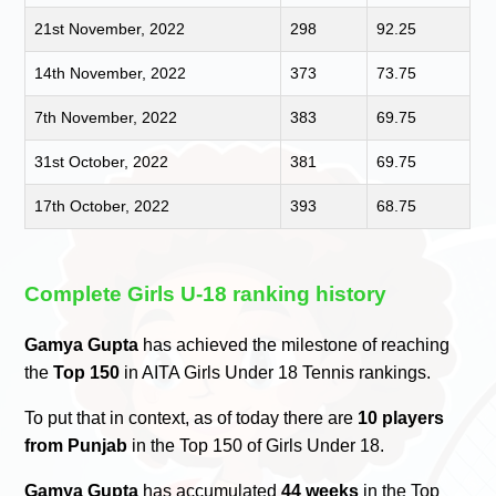
21st November, 2022
298
92.25
14th November, 2022
373
73.75
7th November, 2022
383
69.75
31st October, 2022
381
69.75
17th October, 2022
393
68.75
Complete Girls U-18 ranking history
Gamya Gupta
has achieved the milestone of reaching
the
Top 150
in AITA Girls Under 18 Tennis rankings.
To put that in context, as of today there are
10 players
from Punjab
in the Top 150 of Girls Under 18.
Gamya Gupta
has accumulated
44 weeks
in the Top