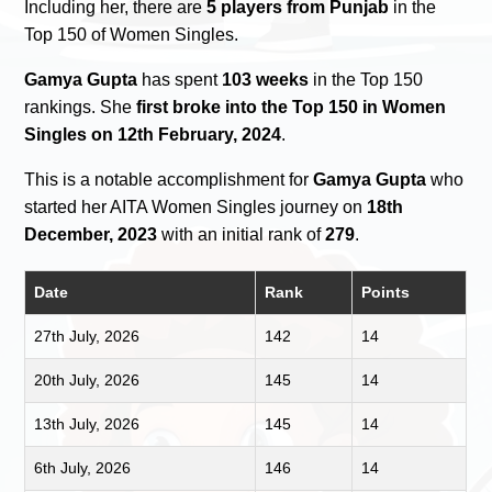
Including her, there are
5 players from Punjab
in the
Top 150 of Women Singles.
Gamya Gupta
has spent
103 weeks
in the Top 150
rankings. She
first broke into the Top 150 in Women
Singles on 12th February, 2024
.
This is a notable accomplishment for
Gamya Gupta
who
started her AITA Women Singles journey on
18th
December, 2023
with an initial rank of
279
.
Date
Rank
Points
27th July, 2026
142
14
20th July, 2026
145
14
13th July, 2026
145
14
6th July, 2026
146
14