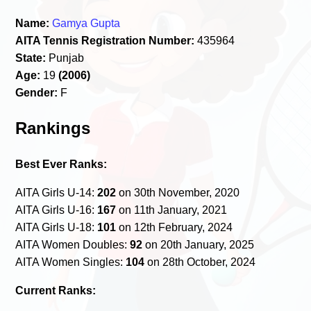
Name:
Gamya Gupta
AITA Tennis Registration Number:
435964
State:
Punjab
Age:
19
(2006)
Gender:
F
Rankings
Best Ever Ranks:
AITA Girls U-14:
202
on 30th November, 2020
AITA Girls U-16:
167
on 11th January, 2021
AITA Girls U-18:
101
on 12th February, 2024
AITA Women Doubles:
92
on 20th January, 2025
AITA Women Singles:
104
on 28th October, 2024
Current Ranks: