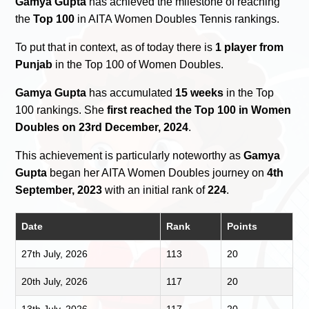
Gamya Gupta
has achieved the milestone of reaching
the
Top 100
in AITA Women Doubles Tennis rankings.
To put that in context, as of today there is
1 player from
Punjab
in the Top 100 of Women Doubles.
Gamya Gupta
has accumulated
15 weeks
in the Top
100 rankings. She
first reached the Top 100 in Women
Doubles on 23rd December, 2024
.
This achievement is particularly noteworthy as
Gamya
Gupta
began her AITA Women Doubles journey on
4th
September, 2023
with an initial rank of
224
.
Date
Rank
Points
27th July, 2026
113
20
20th July, 2026
117
20
13th July, 2026
117
20