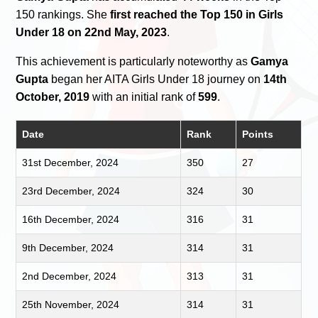
150 rankings. She
first reached the Top 150 in Girls
Under 18 on 22nd May, 2023
.
This achievement is particularly noteworthy as
Gamya
Gupta
began her AITA Girls Under 18 journey on
14th
October, 2019
with an initial rank of
599
.
Date
Rank
Points
31st December, 2024
350
27
23rd December, 2024
324
30
16th December, 2024
316
31
9th December, 2024
314
31
2nd December, 2024
313
31
25th November, 2024
314
31