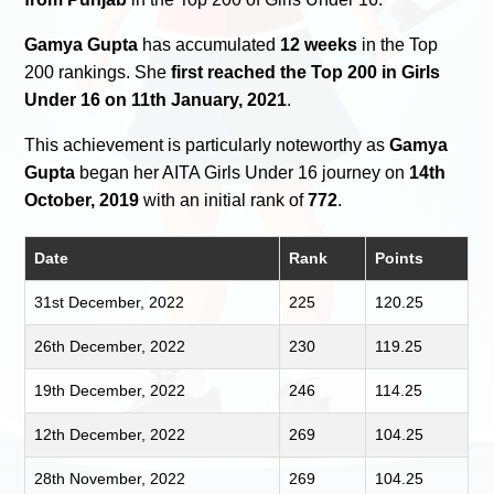
Gamya Gupta
has accumulated
12 weeks
in the Top
200 rankings. She
first reached the Top 200 in Girls
Under 16 on 11th January, 2021
.
This achievement is particularly noteworthy as
Gamya
Gupta
began her AITA Girls Under 16 journey on
14th
October, 2019
with an initial rank of
772
.
Date
Rank
Points
31st December, 2022
225
120.25
26th December, 2022
230
119.25
19th December, 2022
246
114.25
12th December, 2022
269
104.25
28th November, 2022
269
104.25