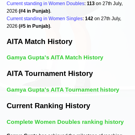
Current standing in Women Doubles
:
113
on 27th July,
2026
(#4 in Punjab)
.
Current standing in Women Singles
:
142
on 27th July,
2026
(#5 in Punjab)
.
AITA Match History
Gamya Gupta's AITA Match History
AITA Tournament History
Gamya Gupta's AITA Tournament history
Current Ranking History
Complete Women Doubles ranking history