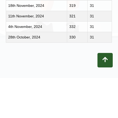
18th November, 2024
319
31
11th November, 2024
321
31
4th November, 2024
332
31
28th October, 2024
330
31