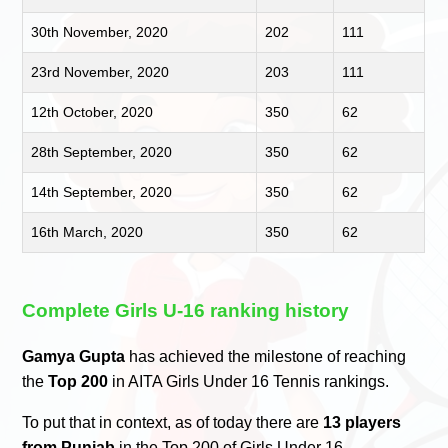
30th November, 2020
202
111
23rd November, 2020
203
111
12th October, 2020
350
62
28th September, 2020
350
62
14th September, 2020
350
62
16th March, 2020
350
62
Complete Girls U-16 ranking history
Gamya Gupta
has achieved the milestone of reaching
the
Top 200
in AITA Girls Under 16 Tennis rankings.
To put that in context, as of today there are
13 players
from Punjab
in the Top 200 of Girls Under 16.