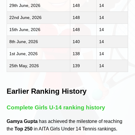
29th June, 2026
148
14
22nd June, 2026
148
14
15th June, 2026
148
14
8th June, 2026
140
14
1st June, 2026
138
14
25th May, 2026
139
14
Earlier Ranking History
Complete Girls U-14 ranking history
Gamya Gupta
has achieved the milestone of reaching
the
Top 250
in AITA Girls Under 14 Tennis rankings.