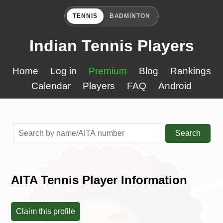
TENNIS
BADMINTON
Indian Tennis Players
Home
Log in
Premium
Blog
Rankings
Calendar
Players
FAQ
Android
Search
AITA Tennis Player Information
Claim this profile