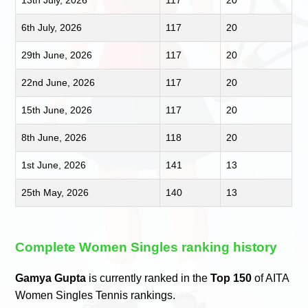
6th July, 2026
117
20
29th June, 2026
117
20
22nd June, 2026
117
20
15th June, 2026
117
20
8th June, 2026
118
20
1st June, 2026
141
13
25th May, 2026
140
13
Complete Women Singles ranking history
Gamya Gupta
is currently ranked in the
Top 150
of AITA
Women Singles Tennis rankings.