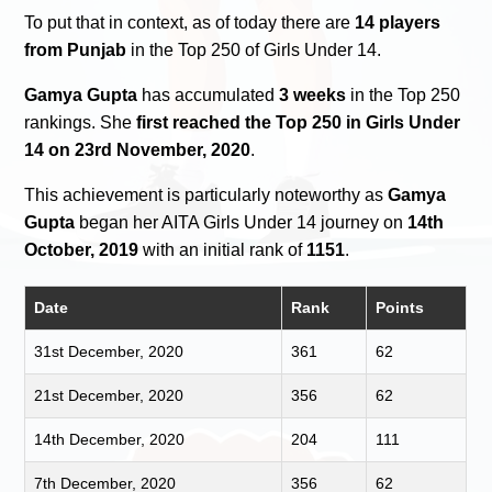
To put that in context, as of today there are
14 players
from Punjab
in the Top 250 of Girls Under 14.
Gamya Gupta
has accumulated
3 weeks
in the Top 250
rankings. She
first reached the Top 250 in Girls Under
14 on 23rd November, 2020
.
This achievement is particularly noteworthy as
Gamya
Gupta
began her AITA Girls Under 14 journey on
14th
October, 2019
with an initial rank of
1151
.
Date
Rank
Points
31st December, 2020
361
62
21st December, 2020
356
62
14th December, 2020
204
111
7th December, 2020
356
62