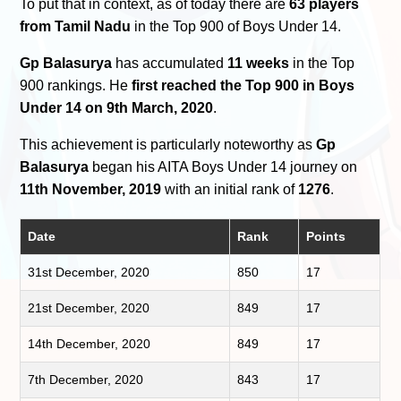
To put that in context, as of today there are
63 players
from Tamil Nadu
in the Top 900 of Boys Under 14.
Gp Balasurya
has accumulated
11 weeks
in the Top
900 rankings. He
first reached the Top 900 in Boys
Under 14 on 9th March, 2020
.
This achievement is particularly noteworthy as
Gp
Balasurya
began his AITA Boys Under 14 journey on
11th November, 2019
with an initial rank of
1276
.
Date
Rank
Points
31st December, 2020
850
17
21st December, 2020
849
17
14th December, 2020
849
17
7th December, 2020
843
17