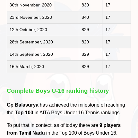
30th November, 2020
839
17
23rd November, 2020
840
17
12th October, 2020
829
17
28th September, 2020
829
17
14th September, 2020
829
17
16th March, 2020
829
17
Complete Boys U-16 ranking history
Gp Balasurya
has achieved the milestone of reaching
the
Top 100
in AITA Boys Under 16 Tennis rankings.
To put that in context, as of today there are
9 players
from Tamil Nadu
in the Top 100 of Boys Under 16.