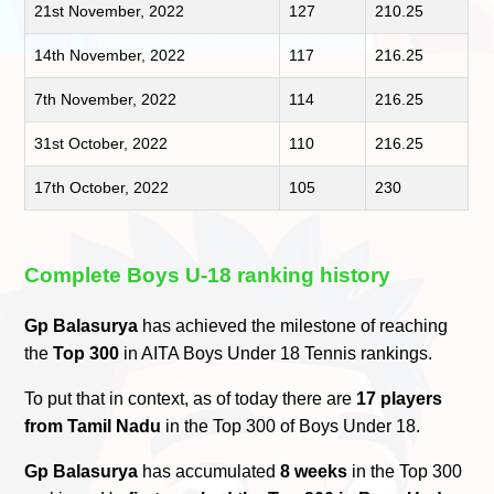
21st November, 2022
127
210.25
14th November, 2022
117
216.25
7th November, 2022
114
216.25
31st October, 2022
110
216.25
17th October, 2022
105
230
Complete Boys U-18 ranking history
Gp Balasurya
has achieved the milestone of reaching
the
Top 300
in AITA Boys Under 18 Tennis rankings.
To put that in context, as of today there are
17 players
from Tamil Nadu
in the Top 300 of Boys Under 18.
Gp Balasurya
has accumulated
8 weeks
in the Top 300