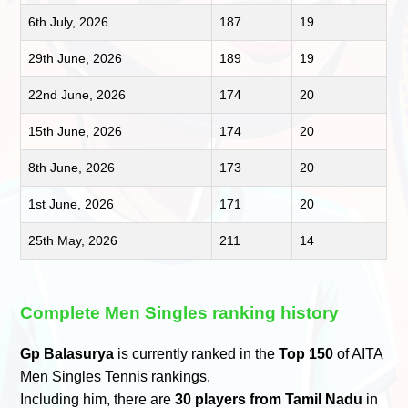
6th July, 2026
187
19
29th June, 2026
189
19
22nd June, 2026
174
20
15th June, 2026
174
20
8th June, 2026
173
20
1st June, 2026
171
20
25th May, 2026
211
14
Complete Men Singles ranking history
Gp Balasurya
is currently ranked in the
Top 150
of AITA
Men Singles Tennis rankings.
Including him, there are
30 players from Tamil Nadu
in