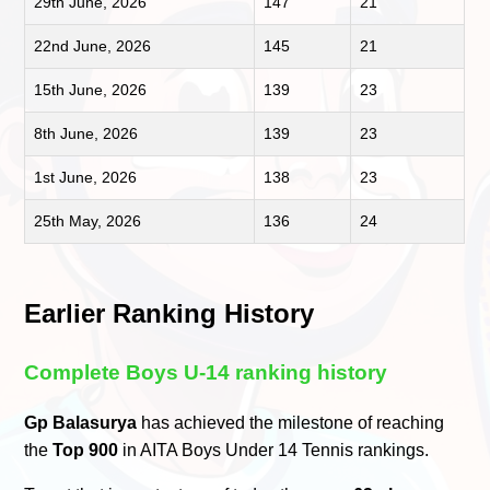
29th June, 2026
147
21
22nd June, 2026
145
21
15th June, 2026
139
23
8th June, 2026
139
23
1st June, 2026
138
23
25th May, 2026
136
24
Earlier Ranking History
Complete Boys U-14 ranking history
Gp Balasurya
has achieved the milestone of reaching
the
Top 900
in AITA Boys Under 14 Tennis rankings.