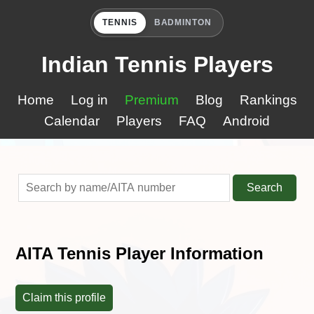
TENNIS
BADMINTON
Indian Tennis Players
Home
Log in
Premium
Blog
Rankings
Calendar
Players
FAQ
Android
Search
AITA Tennis Player Information
Claim this profile