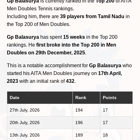
Gp Balasurya
is currently ranked in the
Top 200
of AITA
Men Doubles Tennis rankings.
Including him, there are
39 players from Tamil Nadu
in
the Top 200 of Men Doubles.
Gp Balasurya
has spent
15 weeks
in the Top 200
rankings. He
first broke into the Top 200 in Men
Doubles on 29th December, 2025
.
This is a notable accomplishment for
Gp Balasurya
who
started his AITA Men Doubles journey on
17th April,
2023
with an initial rank of
432
.
Date
Rank
Points
27th July, 2026
194
17
20th July, 2026
196
17
13th July, 2026
189
18