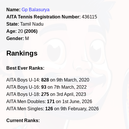
Name:
Gp Balasurya
AITA Tennis Registration Number:
436115
State:
Tamil Nadu
Age:
20
(2006)
Gender:
M
Rankings
Best Ever Ranks:
AITA Boys U-14:
828
on 9th March, 2020
AITA Boys U-16:
93
on 7th March, 2022
AITA Boys U-18:
275
on 3rd April, 2023
AITA Men Doubles:
171
on 1st June, 2026
AITA Men Singles:
126
on 9th February, 2026
Current Ranks: