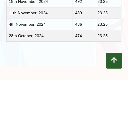
18th November, 2024
492
23.25
11th November, 2024
489
23.25
4th November, 2024
486
23.25
28th October, 2024
474
23.25