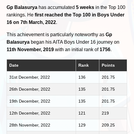
Gp Balasurya
has accumulated
5 weeks
in the Top 100
rankings. He
first reached the Top 100 in Boys Under
16 on 7th March, 2022
.
This achievement is particularly noteworthy as
Gp
Balasurya
began his AITA Boys Under 16 journey on
11th November, 2019
with an initial rank of
1756
.
Date
Rank
Points
31st December, 2022
136
201.75
26th December, 2022
135
201.75
19th December, 2022
135
201.75
12th December, 2022
121
219
28th November, 2022
129
209.25