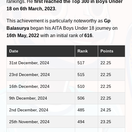
rankings. He
first reached the Top 300 in Boys Under
18 on 6th March, 2023
.
This achievement is particularly noteworthy as
Gp
Balasurya
began his AITA Boys Under 18 journey on
16th May, 2022
with an initial rank of
616
.
Date
Rank
Points
31st December, 2024
517
22.25
23rd December, 2024
515
22.25
16th December, 2024
510
22.25
9th December, 2024
506
22.25
2nd December, 2024
485
24.25
25th November, 2024
494
23.25