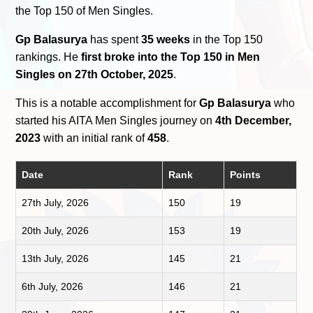
the Top 150 of Men Singles.
Gp Balasurya
has spent
35 weeks
in the Top 150
rankings. He
first broke into the Top 150 in Men
Singles on 27th October, 2025
.
This is a notable accomplishment for
Gp Balasurya
who
started his AITA Men Singles journey on
4th December,
2023
with an initial rank of
458
.
Date
Rank
Points
27th July, 2026
150
19
20th July, 2026
153
19
13th July, 2026
145
21
6th July, 2026
146
21