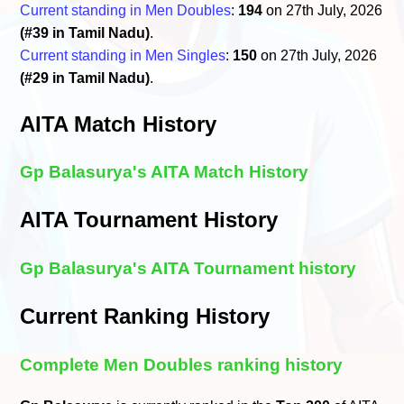
Current standing in Men Doubles
:
194
on 27th July, 2026
(#39 in Tamil Nadu)
.
Current standing in Men Singles
:
150
on 27th July, 2026
(#29 in Tamil Nadu)
.
AITA Match History
Gp Balasurya's AITA Match History
AITA Tournament History
Gp Balasurya's AITA Tournament history
Current Ranking History
Complete Men Doubles ranking history