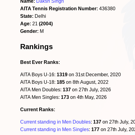
Name:
Daksh Singh
AITA Tennis Registration Number:
436380
State:
Delhi
Age:
21
(2004)
Gender:
M
Rankings
Best Ever Ranks:
AITA Boys U-16:
1319
on 31st December, 2020
AITA Boys U-18:
185
on 8th August, 2022
AITA Men Doubles:
137
on 27th July, 2026
AITA Men Singles:
173
on 4th May, 2026
Current Ranks:
Current standing in Men Doubles
:
137
on 27th July, 
Current standing in Men Singles
:
177
on 27th July, 2