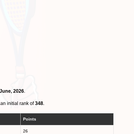
 June, 2026
.
an initial rank of
348
.
Points
26