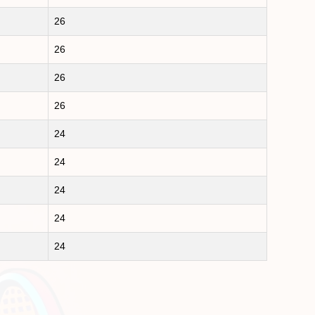
26
26
26
26
24
24
24
24
24