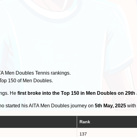
TA Men Doubles Tennis rankings.
 Top 150 of Men Doubles.
ings. He
first broke into the Top 150 in Men Doubles on 29th
o started his AITA Men Doubles journey on
5th May, 2025
with 
Rank
137