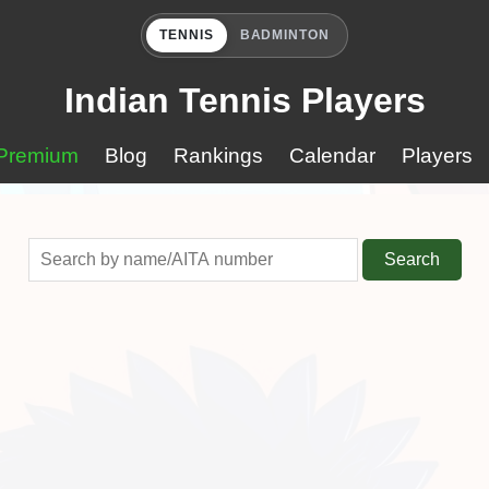
TENNIS
BADMINTON
Indian Tennis Players
Premium
Blog
Rankings
Calendar
Players
Search