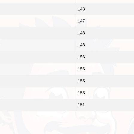
143
147
148
148
156
156
155
153
151