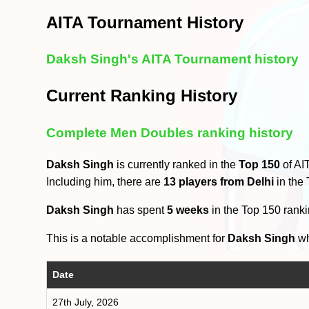
AITA Tournament History
Daksh Singh's AITA Tournament history
Current Ranking History
Complete Men Doubles ranking history
Daksh Singh
is currently ranked in the
Top 150
of AI
Including him, there are
13 players from Delhi
in the
Daksh Singh
has spent
5 weeks
in the Top 150 rank
This is a notable accomplishment for
Daksh Singh
wh
Date
27th July, 2026