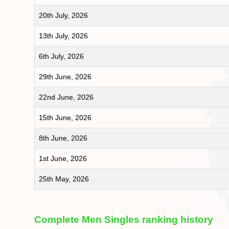
20th July, 2026
13th July, 2026
6th July, 2026
29th June, 2026
22nd June, 2026
15th June, 2026
8th June, 2026
1st June, 2026
25th May, 2026
Complete Men Singles ranking history