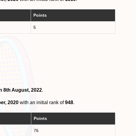
Points
5
n 8th August, 2022
.
er, 2020
with an initial rank of
948
.
Points
76