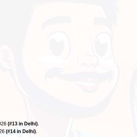
2026
(#13 in Delhi)
.
026
(#14 in Delhi)
.