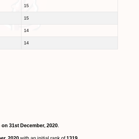
15
15
14
14
6 on 31st December, 2020
.
er, 2020
with an initial rank of
1319
.