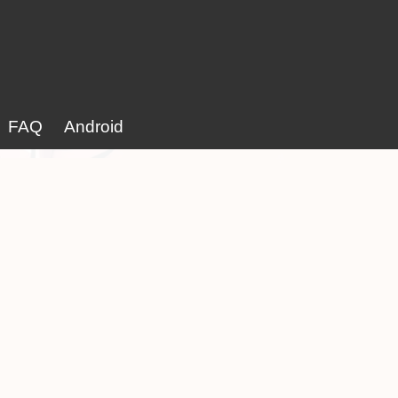
FAQ
Android