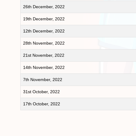
26th December, 2022
19th December, 2022
12th December, 2022
28th November, 2022
21st November, 2022
14th November, 2022
7th November, 2022
31st October, 2022
17th October, 2022