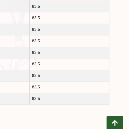
83.5
83.5
83.5
83.5
83.5
83.5
83.5
83.5
83.5