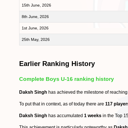
15th June, 2026
8th June, 2026
1st June, 2026
25th May, 2026
Earlier Ranking History
Complete Boys U-16 ranking history
Daksh Singh
has achieved the milestone of reaching
To put that in context, as of today there are
117 player
Daksh Singh
has accumulated
1 weeks
in the Top 1
This achievement is particularly noteworthy as
Daksh