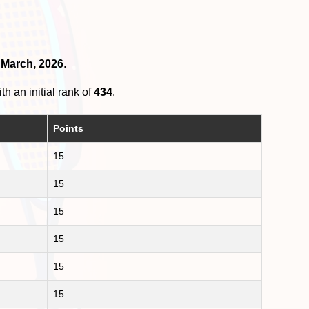
d March, 2026
.
th an initial rank of
434
.
Points
15
15
15
15
15
15