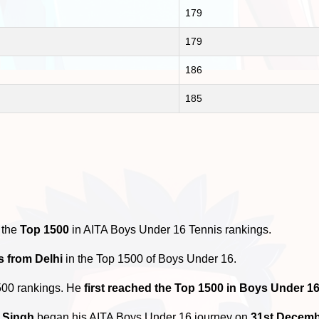
179
179
186
185
 the
Top 1500
in AITA Boys Under 16 Tennis rankings.
s from Delhi
in the Top 1500 of Boys Under 16.
500 rankings. He
first reached the Top 1500 in Boys Under 1
 Singh
began his AITA Boys Under 16 journey on
31st Decemb