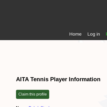
Home
Log in
AITA Tennis Player Information
Claim this profile