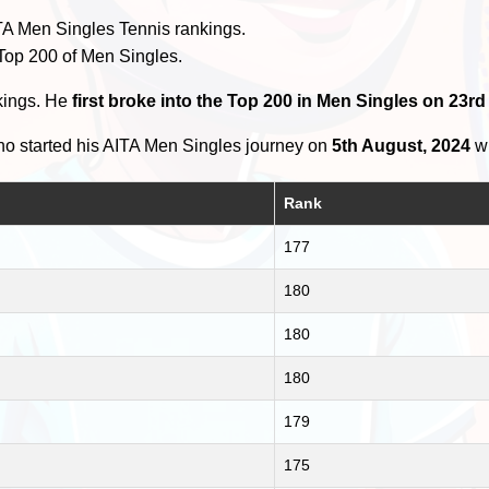
TA Men Singles Tennis rankings.
 Top 200 of Men Singles.
kings. He
first broke into the Top 200 in Men Singles on 23r
o started his AITA Men Singles journey on
5th August, 2024
wi
Rank
177
180
180
180
179
175