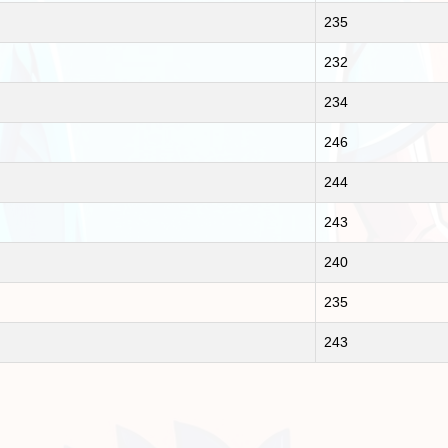
235
232
234
246
244
243
240
235
243