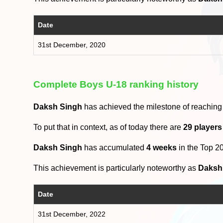
Date
31st December, 2020
Complete Boys U-18 ranking history
Daksh Singh
has achieved the milestone of reaching
To put that in context, as of today there are
29 players
Daksh Singh
has accumulated
4 weeks
in the Top 2
This achievement is particularly noteworthy as
Daksh
Date
31st December, 2022