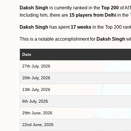
Daksh Singh
is currently ranked in the
Top 200
of AI
Including him, there are
15 players from Delhi
in the
Daksh Singh
has spent
17 weeks
in the Top 200 ran
This is a notable accomplishment for
Daksh Singh
wh
Date
27th July, 2026
20th July, 2026
13th July, 2026
6th July, 2026
29th June, 2026
22nd June, 2026