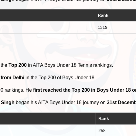
Rank
1319
 the
Top 200
in AITA Boys Under 18 Tennis rankings.
 from Delhi
in the Top 200 of Boys Under 18.
00 rankings. He
first reached the Top 200 in Boys Under 18 o
 Singh
began his AITA Boys Under 18 journey on
31st Decemb
Rank
258