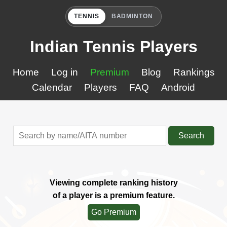
TENNIS
BADMINTON
Indian Tennis Players
Home
Log in
Premium
Blog
Rankings
Calendar
Players
FAQ
Android
Search
Viewing complete ranking history
of a player is a premium feature.
Go Premium