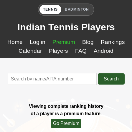
TENNIS
BADMINTON
Indian Tennis Players
Home
Log in
Premium
Blog
Rankings
Calendar
Players
FAQ
Android
Search
Viewing complete ranking history
of a player is a premium feature.
Go Premium