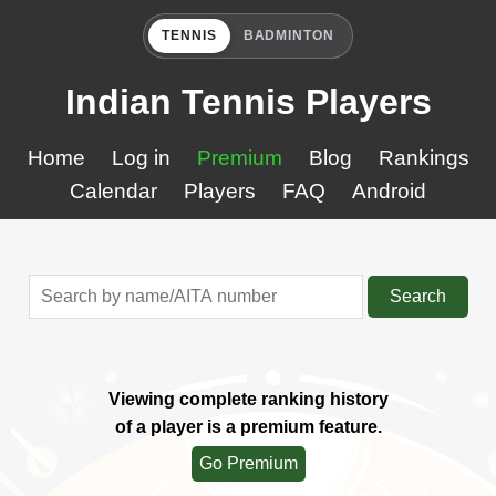
TENNIS
BADMINTON
Indian Tennis Players
Home
Log in
Premium
Blog
Rankings
Calendar
Players
FAQ
Android
Search
Viewing complete ranking history
of a player is a premium feature.
Go Premium