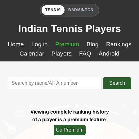
TENNIS
BADMINTON
Indian Tennis Players
Home
Log in
Premium
Blog
Rankings
Calendar
Players
FAQ
Android
Search
Viewing complete ranking history
of a player is a premium feature.
Go Premium