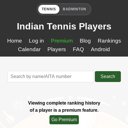
TENNIS
BADMINTON
Indian Tennis Players
Home
Log in
Premium
Blog
Rankings
Calendar
Players
FAQ
Android
Search
Viewing complete ranking history
of a player is a premium feature.
Go Premium