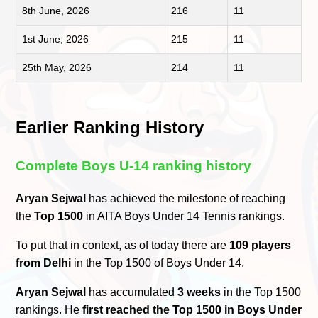
8th June, 2026
216
11
1st June, 2026
215
11
25th May, 2026
214
11
Earlier Ranking History
Complete Boys U-14 ranking history
Aryan Sejwal
has achieved the milestone of reaching
the
Top 1500
in AITA Boys Under 14 Tennis rankings.
To put that in context, as of today there are
109 players
from Delhi
in the Top 1500 of Boys Under 14.
Aryan Sejwal
has accumulated
3 weeks
in the Top 1500
rankings. He
first reached the Top 1500 in Boys Under