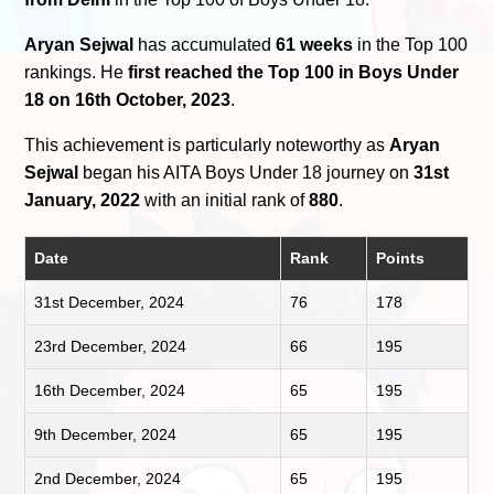
Aryan Sejwal
has accumulated
61 weeks
in the Top 100
rankings. He
first reached the Top 100 in Boys Under
18 on 16th October, 2023
.
This achievement is particularly noteworthy as
Aryan
Sejwal
began his AITA Boys Under 18 journey on
31st
January, 2022
with an initial rank of
880
.
Date
Rank
Points
31st December, 2024
76
178
23rd December, 2024
66
195
16th December, 2024
65
195
9th December, 2024
65
195
2nd December, 2024
65
195