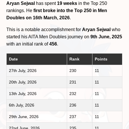
Aryan Sejwal
has spent
19 weeks
in the Top 250
rankings. He
first broke into the Top 250 in Men
Doubles on 16th March, 2026
.
This is a notable accomplishment for
Aryan Sejwal
who
started his AITA Men Doubles journey on
9th June, 2025
with an initial rank of
456
.
Date
Rank
Points
27th July, 2026
230
11
20th July, 2026
231
11
13th July, 2026
232
11
6th July, 2026
236
11
29th June, 2026
237
11
22nd June, 2026
235
11