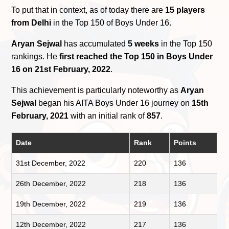
To put that in context, as of today there are
15 players
from Delhi
in the Top 150 of Boys Under 16.
Aryan Sejwal
has accumulated
5 weeks
in the Top 150
rankings. He
first reached the Top 150 in Boys Under
16 on 21st February, 2022
.
This achievement is particularly noteworthy as
Aryan
Sejwal
began his AITA Boys Under 16 journey on
15th
February, 2021
with an initial rank of
857
.
Date
Rank
Points
31st December, 2022
220
136
26th December, 2022
218
136
19th December, 2022
219
136
12th December, 2022
217
136