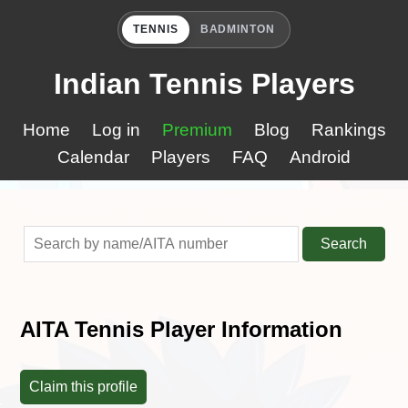
TENNIS
BADMINTON
Indian Tennis Players
Home
Log in
Premium
Blog
Rankings
Calendar
Players
FAQ
Android
Search
AITA Tennis Player Information
Claim this profile