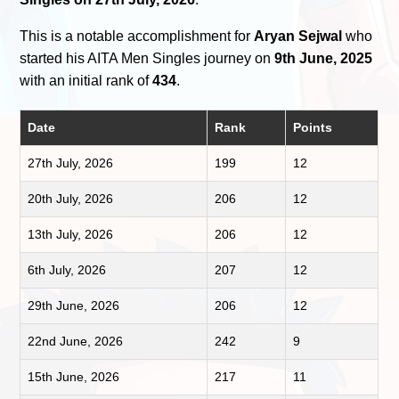
This is a notable accomplishment for
Aryan Sejwal
who
started his AITA Men Singles journey on
9th June, 2025
with an initial rank of
434
.
Date
Rank
Points
27th July, 2026
199
12
20th July, 2026
206
12
13th July, 2026
206
12
6th July, 2026
207
12
29th June, 2026
206
12
22nd June, 2026
242
9
15th June, 2026
217
11