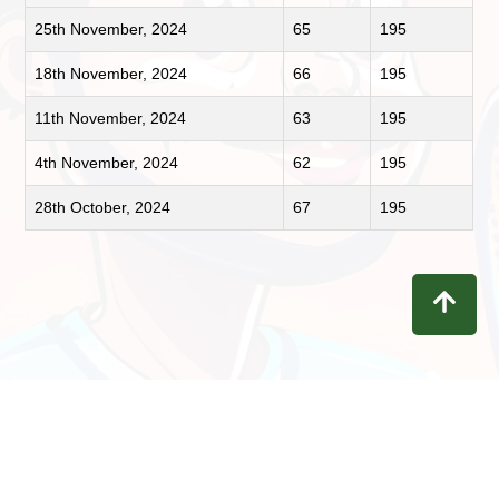
25th November, 2024
65
195
18th November, 2024
66
195
11th November, 2024
63
195
4th November, 2024
62
195
28th October, 2024
67
195