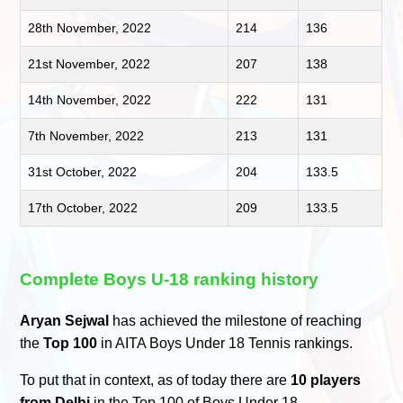
28th November, 2022
214
136
21st November, 2022
207
138
14th November, 2022
222
131
7th November, 2022
213
131
31st October, 2022
204
133.5
17th October, 2022
209
133.5
Complete Boys U-18 ranking history
Aryan Sejwal
has achieved the milestone of reaching
the
Top 100
in AITA Boys Under 18 Tennis rankings.
To put that in context, as of today there are
10 players
from Delhi
in the Top 100 of Boys Under 18.