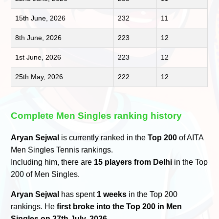
15th June, 2026
232
11
8th June, 2026
223
12
1st June, 2026
223
12
25th May, 2026
222
12
Complete Men Singles ranking history
Aryan Sejwal
is currently ranked in the
Top 200
of AITA
Men Singles Tennis rankings.
Including him, there are
15 players from Delhi
in the Top
200 of Men Singles.
Aryan Sejwal
has spent
1 weeks
in the Top 200
rankings. He
first broke into the Top 200 in Men
Singles on 27th July, 2026
.