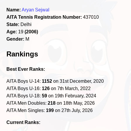
Name:
Aryan Sejwal
AITA Tennis Registration Number:
437010
State:
Delhi
Age:
19
(2006)
Gender:
M
Rankings
Best Ever Ranks:
AITA Boys U-14:
1152
on 31st December, 2020
AITA Boys U-16:
126
on 7th March, 2022
AITA Boys U-18:
59
on 19th February, 2024
AITA Men Doubles:
218
on 18th May, 2026
AITA Men Singles:
199
on 27th July, 2026
Current Ranks: