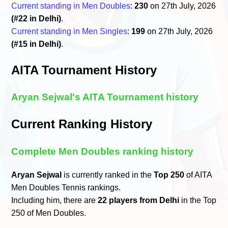
Current standing in Men Doubles
:
230
on 27th July, 2026
(#22 in Delhi)
.
Current standing in Men Singles
:
199
on 27th July, 2026
(#15 in Delhi)
.
AITA Tournament History
Aryan Sejwal's AITA Tournament history
Current Ranking History
Complete Men Doubles ranking history
Aryan Sejwal
is currently ranked in the
Top 250
of AITA
Men Doubles Tennis rankings.
Including him, there are
22 players from Delhi
in the Top
250 of Men Doubles.