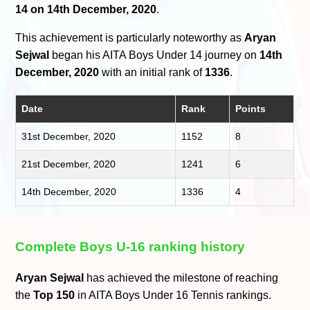
14 on 14th December, 2020
.
This achievement is particularly noteworthy as
Aryan
Sejwal
began his AITA Boys Under 14 journey on
14th
December, 2020
with an initial rank of
1336
.
Date
Rank
Points
31st December, 2020
1152
8
21st December, 2020
1241
6
14th December, 2020
1336
4
Complete Boys U-16 ranking history
Aryan Sejwal
has achieved the milestone of reaching
the
Top 150
in AITA Boys Under 16 Tennis rankings.