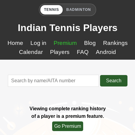
TENNIS
BADMINTON
Indian Tennis Players
Home
Log in
Premium
Blog
Rankings
Calendar
Players
FAQ
Android
Search
Viewing complete ranking history
of a player is a premium feature.
Go Premium