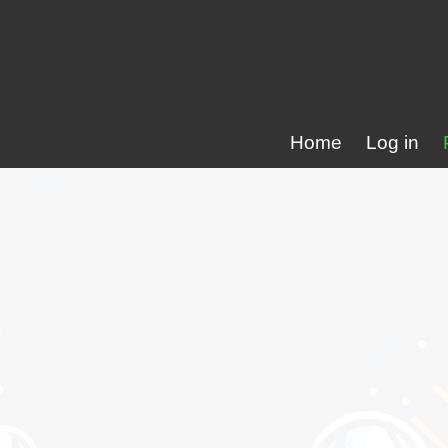
Home
Log in