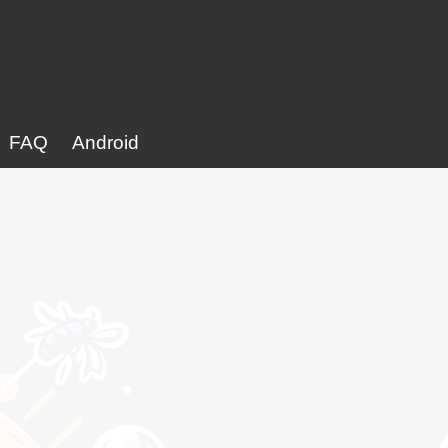
FAQ
Android