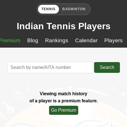
TENNIS
BADMINTON
Indian Tennis Players
Premium
Blog
Rankings
Calendar
Players
Search
Viewing match history
of a player is a premium feature.
Go Premium