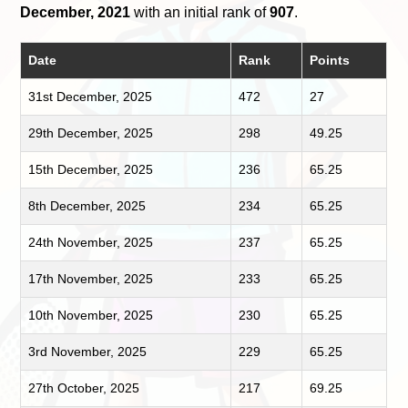
December, 2021
with an initial rank of
907
.
Date
Rank
Points
31st December, 2025
472
27
29th December, 2025
298
49.25
15th December, 2025
236
65.25
8th December, 2025
234
65.25
24th November, 2025
237
65.25
17th November, 2025
233
65.25
10th November, 2025
230
65.25
3rd November, 2025
229
65.25
27th October, 2025
217
69.25