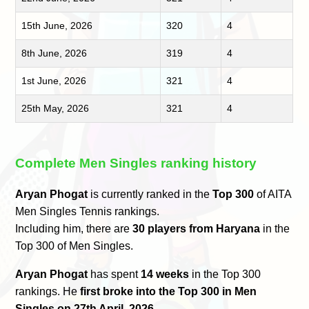
15th June, 2026
320
4
8th June, 2026
319
4
1st June, 2026
321
4
25th May, 2026
321
4
Complete Men Singles ranking history
Aryan Phogat
is currently ranked in the
Top 300
of AITA
Men Singles Tennis rankings.
Including him, there are
30 players from Haryana
in the
Top 300 of Men Singles.
Aryan Phogat
has spent
14 weeks
in the Top 300
rankings. He
first broke into the Top 300 in Men
Singles on 27th April, 2026
.