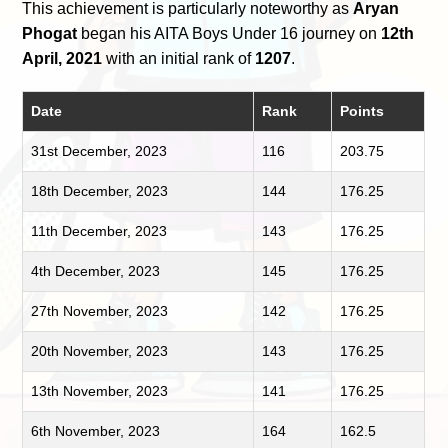
This achievement is particularly noteworthy as
Aryan
Phogat
began his AITA Boys Under 16 journey on
12th
April, 2021
with an initial rank of
1207
.
Date
Rank
Points
31st December, 2023
116
203.75
18th December, 2023
144
176.25
11th December, 2023
143
176.25
4th December, 2023
145
176.25
27th November, 2023
142
176.25
20th November, 2023
143
176.25
13th November, 2023
141
176.25
6th November, 2023
164
162.5