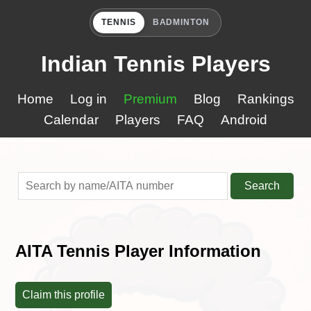
TENNIS
BADMINTON
Indian Tennis Players
Home
Log in
Premium
Blog
Rankings
Calendar
Players
FAQ
Android
Search
AITA Tennis Player Information
Claim this profile