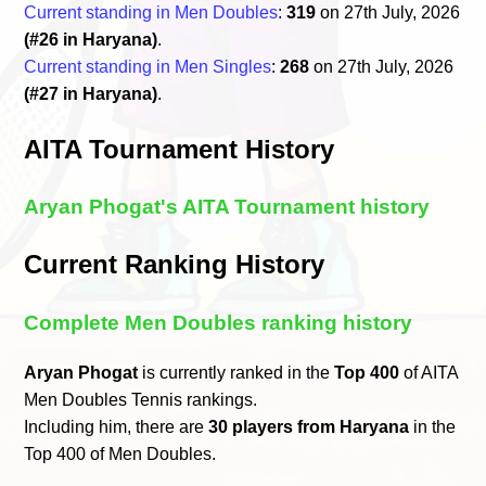
Current standing in Men Doubles
:
319
on 27th July, 2026
(#26 in Haryana)
.
Current standing in Men Singles
:
268
on 27th July, 2026
(#27 in Haryana)
.
AITA Tournament History
Aryan Phogat's AITA Tournament history
Current Ranking History
Complete Men Doubles ranking history
Aryan Phogat
is currently ranked in the
Top 400
of AITA
Men Doubles Tennis rankings.
Including him, there are
30 players from Haryana
in the
Top 400 of Men Doubles.