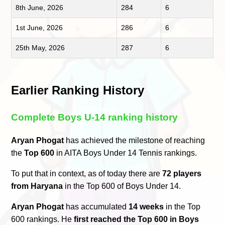
8th June, 2026
284
6
1st June, 2026
286
6
25th May, 2026
287
6
Earlier Ranking History
Complete Boys U-14 ranking history
Aryan Phogat
has achieved the milestone of reaching
the
Top 600
in AITA Boys Under 14 Tennis rankings.
To put that in context, as of today there are
72 players
from Haryana
in the Top 600 of Boys Under 14.
Aryan Phogat
has accumulated
14 weeks
in the Top
600 rankings. He
first reached the Top 600 in Boys