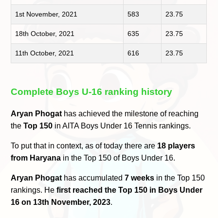
1st November, 2021
583
23.75
18th October, 2021
635
23.75
11th October, 2021
616
23.75
Complete Boys U-16 ranking history
Aryan Phogat
has achieved the milestone of reaching
the
Top 150
in AITA Boys Under 16 Tennis rankings.
To put that in context, as of today there are
18 players
from Haryana
in the Top 150 of Boys Under 16.
Aryan Phogat
has accumulated
7 weeks
in the Top 150
rankings. He
first reached the Top 150 in Boys Under
16 on 13th November, 2023
.