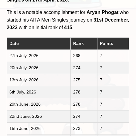
This is a notable accomplishment for
Aryan Phogat
who
started his AITA Men Singles journey on
31st December,
2023
with an initial rank of
415
.
Date
Rank
Points
27th July, 2026
268
7
20th July, 2026
274
7
13th July, 2026
275
7
6th July, 2026
278
7
29th June, 2026
278
7
22nd June, 2026
274
7
15th June, 2026
273
7