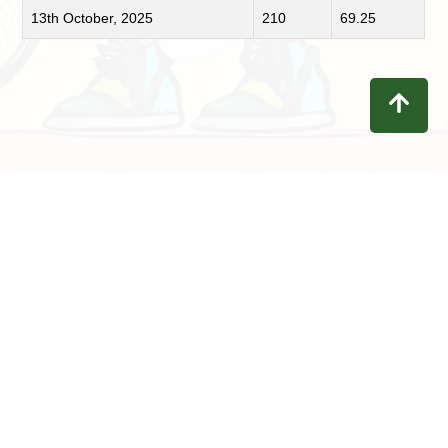
13th October, 2025
210
69.25
Contact
Privacy
Terms
Refunds
Disclaimer