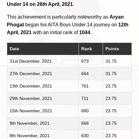
Under 14 on 26th April, 2021
.
This achievement is particularly noteworthy as
Aryan
Phogat
began his AITA Boys Under 14 journey on
12th
April, 2021
with an initial rank of
1044
.
Date
Rank
Points
31st December, 2021
673
31.75
27th December, 2021
664
31.75
13th December, 2021
761
23.75
29th November, 2021
711
23.75
15th November, 2021
680
23.75
9th November, 2021
666
23.75
8th November, 2021
630
23.75