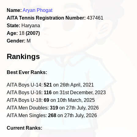
Name:
Aryan Phogat
AITA Tennis Registration Number:
437461
State:
Haryana
Age:
18
(2007)
Gender:
M
Rankings
Best Ever Ranks:
AITA Boys U-14:
521
on 26th April, 2021
AITA Boys U-16:
116
on 31st December, 2023
AITA Boys U-18:
69
on 10th March, 2025
AITA Men Doubles:
319
on 27th July, 2026
AITA Men Singles:
268
on 27th July, 2026
Current Ranks: