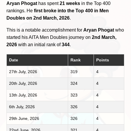
Aryan Phogat
has spent
21 weeks
in the Top 400
rankings. He
first broke into the Top 400 in Men
Doubles on 2nd March, 2026
.
This is a notable accomplishment for
Aryan Phogat
who
started his AITA Men Doubles journey on
2nd March,
2026
with an initial rank of
344
.
Date
Rank
Points
27th July, 2026
319
4
20th July, 2026
324
4
13th July, 2026
323
4
6th July, 2026
326
4
29th June, 2026
326
4
22nd June, 2026
321
4