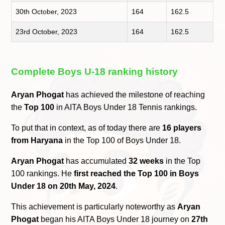
30th October, 2023
164
162.5
23rd October, 2023
164
162.5
Complete Boys U-18 ranking history
Aryan Phogat
has achieved the milestone of reaching
the
Top 100
in AITA Boys Under 18 Tennis rankings.
To put that in context, as of today there are
16 players
from Haryana
in the Top 100 of Boys Under 18.
Aryan Phogat
has accumulated
32 weeks
in the Top
100 rankings. He
first reached the Top 100 in Boys
Under 18 on 20th May, 2024
.
This achievement is particularly noteworthy as
Aryan
Phogat
began his AITA Boys Under 18 journey on
27th