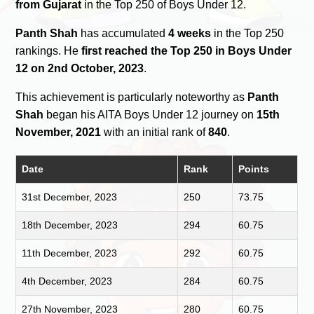
from Gujarat
in the Top 250 of Boys Under 12.
Panth Shah
has accumulated
4 weeks
in the Top 250
rankings. He
first reached the Top 250 in Boys Under
12 on 2nd October, 2023
.
This achievement is particularly noteworthy as
Panth
Shah
began his AITA Boys Under 12 journey on
15th
November, 2021
with an initial rank of
840
.
Date
Rank
Points
31st December, 2023
250
73.75
18th December, 2023
294
60.75
11th December, 2023
292
60.75
4th December, 2023
284
60.75
27th November, 2023
280
60.75