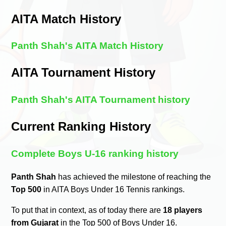
AITA Match History
Panth Shah's AITA Match History
AITA Tournament History
Panth Shah's AITA Tournament history
Current Ranking History
Complete Boys U-16 ranking history
Panth Shah
has achieved the milestone of reaching the
Top 500
in AITA Boys Under 16 Tennis rankings.
To put that in context, as of today there are
18 players
from Gujarat
in the Top 500 of Boys Under 16.