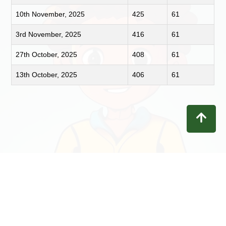
10th November, 2025
425
61
3rd November, 2025
416
61
27th October, 2025
408
61
13th October, 2025
406
61