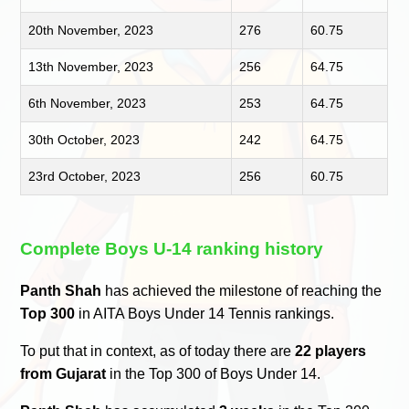
20th November, 2023
276
60.75
13th November, 2023
256
64.75
6th November, 2023
253
64.75
30th October, 2023
242
64.75
23rd October, 2023
256
60.75
Complete Boys U-14 ranking history
Panth Shah
has achieved the milestone of reaching the
Top 300
in AITA Boys Under 14 Tennis rankings.
To put that in context, as of today there are
22 players
from Gujarat
in the Top 300 of Boys Under 14.