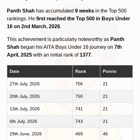
Panth Shah
has accumulated
9 weeks
in the Top 500
rankings. He
first reached the Top 500 in Boys Under
16 on 2nd March, 2026
.
This achievement is particularly noteworthy as
Panth
Shah
began his AITA Boys Under 16 journey on
7th
April, 2025
with an initial rank of
1377
.
Date
Rank
Points
27th July, 2026
756
21
20th July, 2026
750
21
13th July, 2026
741
21
6th July, 2026
743
21
29th June, 2026
469
46