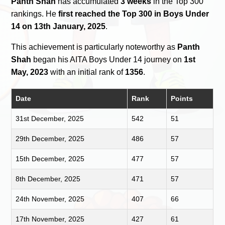
Panth Shah
has accumulated
3 weeks
in the Top 300
rankings. He
first reached the Top 300 in Boys Under
14 on 13th January, 2025
.
This achievement is particularly noteworthy as
Panth
Shah
began his AITA Boys Under 14 journey on
1st
May, 2023
with an initial rank of
1356
.
Date
Rank
Points
31st December, 2025
542
51
29th December, 2025
486
57
15th December, 2025
477
57
8th December, 2025
471
57
24th November, 2025
407
66
17th November, 2025
427
61