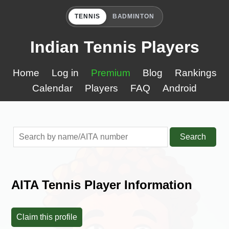
TENNIS
BADMINTON
Indian Tennis Players
Home
Log in
Premium
Blog
Rankings
Calendar
Players
FAQ
Android
Search
AITA Tennis Player Information
Claim this profile