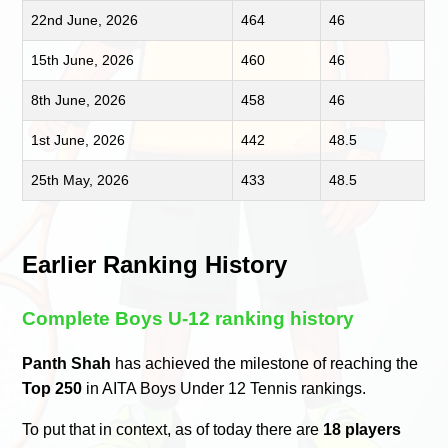
22nd June, 2026
464
46
15th June, 2026
460
46
8th June, 2026
458
46
1st June, 2026
442
48.5
25th May, 2026
433
48.5
Earlier Ranking History
Complete Boys U-12 ranking history
Panth Shah
has achieved the milestone of reaching the
Top 250
in AITA Boys Under 12 Tennis rankings.
To put that in context, as of today there are
18 players