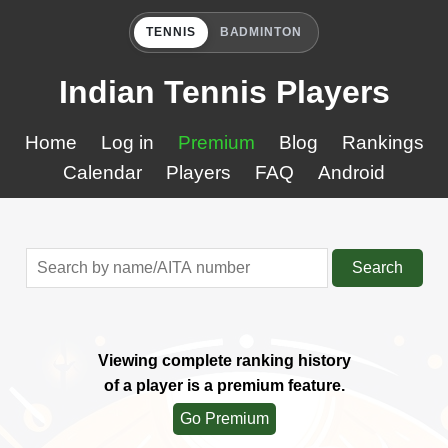
TENNIS
BADMINTON
Indian Tennis Players
Home
Log in
Premium
Blog
Rankings
Calendar
Players
FAQ
Android
Search
Viewing complete ranking history
of a player is a premium feature.
Go Premium