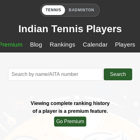
TENNIS
BADMINTON
Indian Tennis Players
Premium
Blog
Rankings
Calendar
Players
Search
Viewing complete ranking history
of a player is a premium feature.
Go Premium