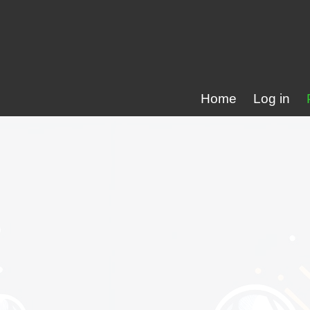
Home
Log in