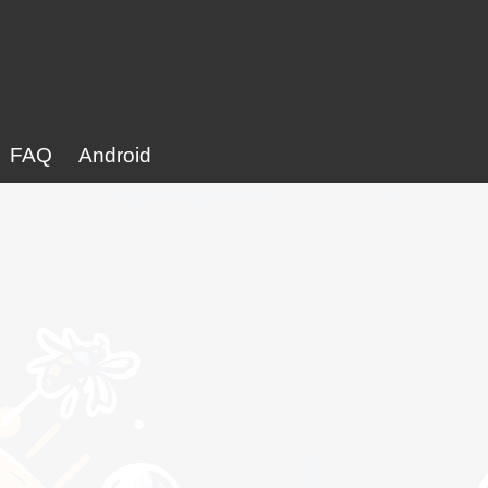
FAQ
Android