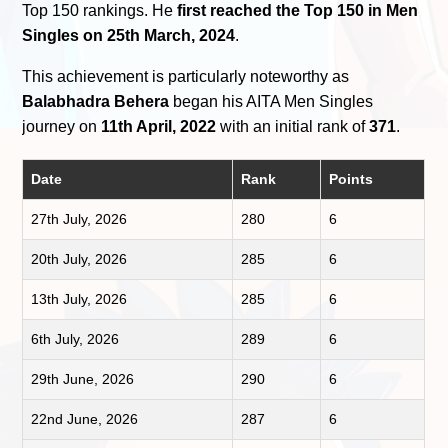
Top 150 rankings. He
first reached the Top 150 in Men
Singles on 25th March, 2024
.
This achievement is particularly noteworthy as
Balabhadra Behera
began his AITA Men Singles
journey on
11th April, 2022
with an initial rank of
371
.
Date
Rank
Points
27th July, 2026
280
6
20th July, 2026
285
6
13th July, 2026
285
6
6th July, 2026
289
6
29th June, 2026
290
6
22nd June, 2026
287
6