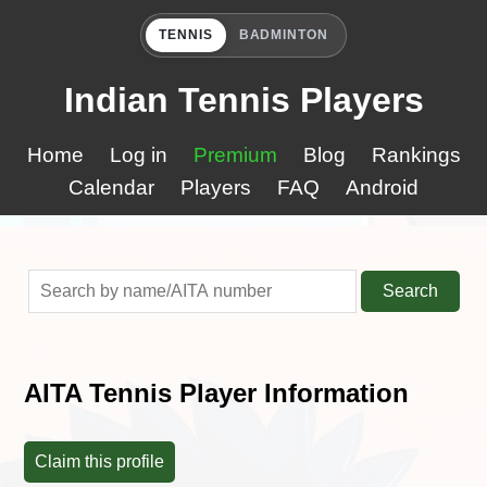
TENNIS
BADMINTON
Indian Tennis Players
Home
Log in
Premium
Blog
Rankings
Calendar
Players
FAQ
Android
Search
AITA Tennis Player Information
Claim this profile