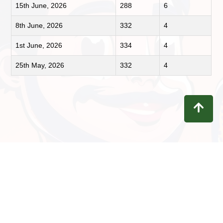
15th June, 2026
288
6
8th June, 2026
332
4
1st June, 2026
334
4
25th May, 2026
332
4