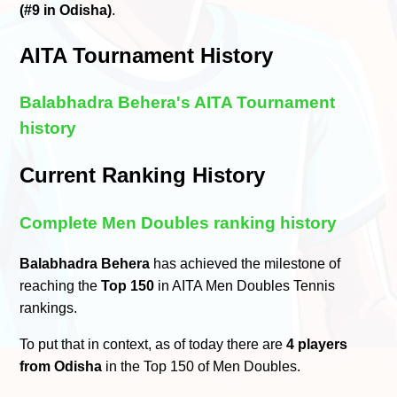
(#9 in Odisha)
.
AITA Tournament History
Balabhadra Behera's AITA Tournament
history
Current Ranking History
Complete Men Doubles ranking history
Balabhadra Behera
has achieved the milestone of
reaching the
Top 150
in AITA Men Doubles Tennis
rankings.
To put that in context, as of today there are
4 players
from Odisha
in the Top 150 of Men Doubles.