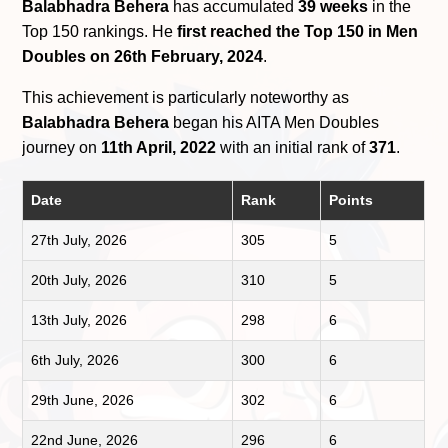
Balabhadra Behera
has accumulated
39 weeks
in the
Top 150 rankings. He
first reached the Top 150 in Men
Doubles on 26th February, 2024
.
This achievement is particularly noteworthy as
Balabhadra Behera
began his AITA Men Doubles
journey on
11th April, 2022
with an initial rank of
371
.
Date
Rank
Points
27th July, 2026
305
5
20th July, 2026
310
5
13th July, 2026
298
6
6th July, 2026
300
6
29th June, 2026
302
6
22nd June, 2026
296
6