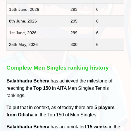
15th June, 2026
293
6
8th June, 2026
295
6
1st June, 2026
299
6
25th May, 2026
300
6
Complete Men Singles ranking history
Balabhadra Behera
has achieved the milestone of
reaching the
Top 150
in AITA Men Singles Tennis
rankings.
To put that in context, as of today there are
5 players
from Odisha
in the Top 150 of Men Singles.
Balabhadra Behera
has accumulated
15 weeks
in the