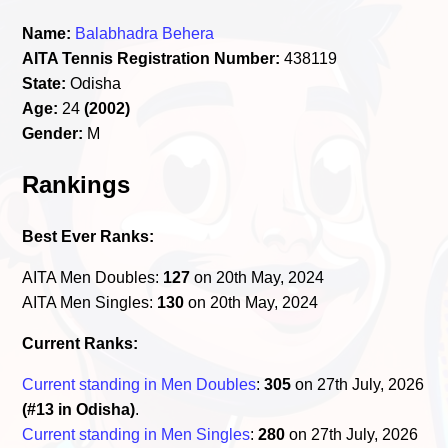
Name:
Balabhadra Behera
AITA Tennis Registration Number:
438119
State:
Odisha
Age:
24
(2002)
Gender:
M
Rankings
Best Ever Ranks:
AITA Men Doubles:
127
on 20th May, 2024
AITA Men Singles:
130
on 20th May, 2024
Current Ranks:
Current standing in Men Doubles
:
305
on 27th July, 2026
(#13 in Odisha)
.
Current standing in Men Singles
:
280
on 27th July, 2026