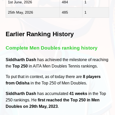
1st June, 2026
484
1
25th May, 2026
485
1
Earlier Ranking History
Complete Men Doubles ranking history
Siddharth Dash
has achieved the milestone of reaching
the
Top 250
in AITA Men Doubles Tennis rankings.
To put that in context, as of today there are
8 players
from Odisha
in the Top 250 of Men Doubles.
Siddharth Dash
has accumulated
41 weeks
in the Top
250 rankings. He
first reached the Top 250 in Men
Doubles on 29th May, 2023
.