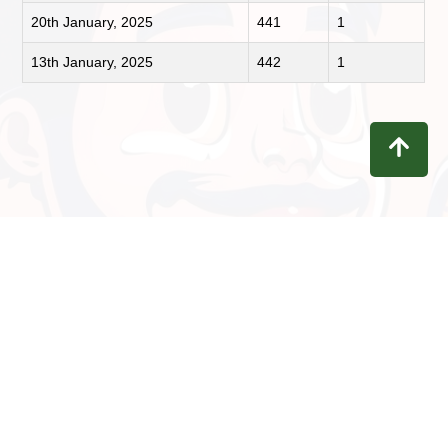
20th January, 2025
441
1
13th January, 2025
442
1