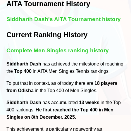
AITA Tournament History
Siddharth Dash's AITA Tournament history
Current Ranking History
Complete Men Singles ranking history
Siddharth Dash
has achieved the milestone of reaching
the
Top 400
in AITA Men Singles Tennis rankings.
To put that in context, as of today there are
18 players
from Odisha
in the Top 400 of Men Singles.
Siddharth Dash
has accumulated
13 weeks
in the Top
400 rankings. He
first reached the Top 400 in Men
Singles on 8th December, 2025
.
This achievement is particularly noteworthy as