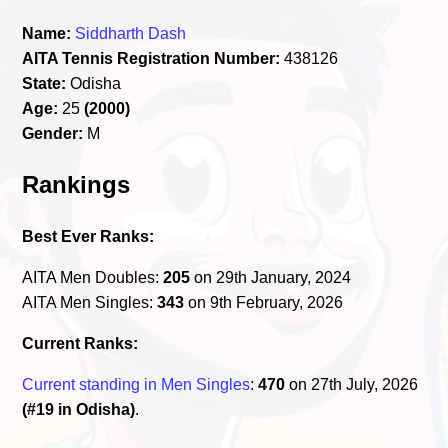
Name:
Siddharth Dash
AITA Tennis Registration Number:
438126
State:
Odisha
Age:
25
(2000)
Gender:
M
Rankings
Best Ever Ranks:
AITA Men Doubles:
205
on 29th January, 2024
AITA Men Singles:
343
on 9th February, 2026
Current Ranks:
Current standing in Men Singles
:
470
on 27th July, 2026
(#19 in Odisha)
.