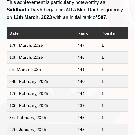
This achievement is particularly noteworthy as
Siddharth Dash
began his AITA Men Doubles journey
on
13th March, 2023
with an initial rank of
507
.
Date
Rank
Points
17th March, 2025
447
1
10th March, 2025
446
1
3rd March, 2025
441
1
24th February, 2025
440
1
17th February, 2025
444
1
10th February, 2025
439
1
3rd February, 2025
445
1
27th January, 2025
445
1