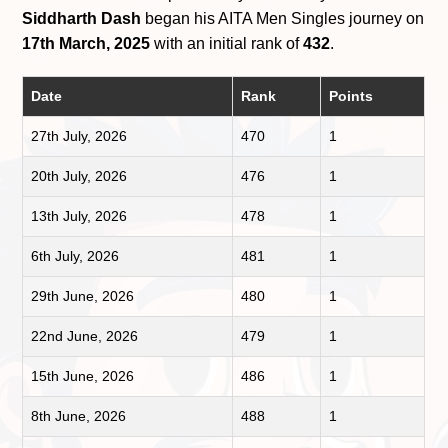
Siddharth Dash
began his AITA Men Singles journey on
17th March, 2025
with an initial rank of
432
.
Date
Rank
Points
27th July, 2026
470
1
20th July, 2026
476
1
13th July, 2026
478
1
6th July, 2026
481
1
29th June, 2026
480
1
22nd June, 2026
479
1
15th June, 2026
486
1
8th June, 2026
488
1