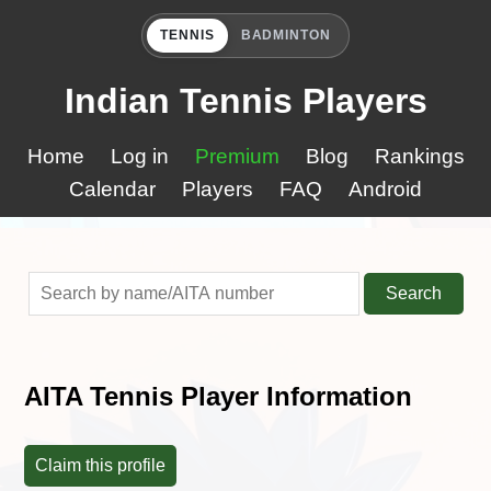
TENNIS
BADMINTON
Indian Tennis Players
Home
Log in
Premium
Blog
Rankings
Calendar
Players
FAQ
Android
Search
AITA Tennis Player Information
Claim this profile