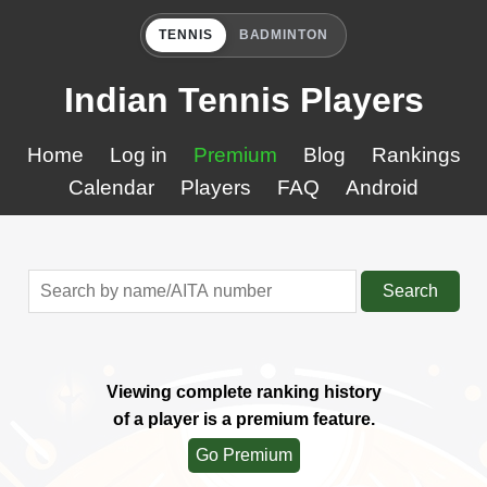
TENNIS
BADMINTON
Indian Tennis Players
Home
Log in
Premium
Blog
Rankings
Calendar
Players
FAQ
Android
Search
Viewing complete ranking history
of a player is a premium feature.
Go Premium