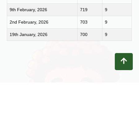
9th February, 2026
719
9
2nd February, 2026
703
9
19th January, 2026
700
9