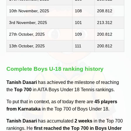
10th November, 2025
108
208.812
3rd November, 2025
101
213.312
27th October, 2025
109
200.812
13th October, 2025
111
200.812
Complete Boys U-18 ranking history
Tanish Dasari
has achieved the milestone of reaching
the
Top 700
in AITA Boys Under 18 Tennis rankings.
To put that in context, as of today there are
45 players
from Karnataka
in the Top 700 of Boys Under 18.
Tanish Dasari
has accumulated
2 weeks
in the Top 700
rankings. He
first reached the Top 700 in Boys Under