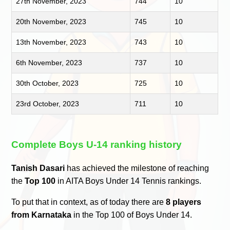
27th November, 2023
744
10
20th November, 2023
745
10
13th November, 2023
743
10
6th November, 2023
737
10
30th October, 2023
725
10
23rd October, 2023
711
10
Complete Boys U-14 ranking history
Tanish Dasari
has achieved the milestone of reaching
the
Top 100
in AITA Boys Under 14 Tennis rankings.
To put that in context, as of today there are
8 players
from Karnataka
in the Top 100 of Boys Under 14.