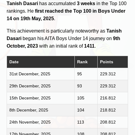
Tanish Dasari
has accumulated
3 weeks
in the Top 100
rankings. He
first reached the Top 100 in Boys Under
14 on 19th May, 2025
.
This achievement is particularly noteworthy as
Tanish
Dasari
began his AITA Boys Under 14 journey on
9th
October, 2023
with an initial rank of
1411
.
Date
Rank
Points
31st December, 2025
95
229.312
29th December, 2025
93
229.312
15th December, 2025
105
216.812
8th December, 2025
104
218.812
24th November, 2025
113
208.812
17th November, 2025
108
208.812