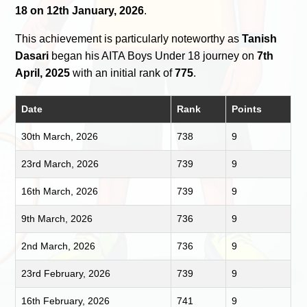
18 on 12th January, 2026
.
This achievement is particularly noteworthy as
Tanish
Dasari
began his AITA Boys Under 18 journey on
7th
April, 2025
with an initial rank of
775
.
Date
Rank
Points
30th March, 2026
738
9
23rd March, 2026
739
9
16th March, 2026
739
9
9th March, 2026
736
9
2nd March, 2026
736
9
23rd February, 2026
739
9
16th February, 2026
741
9