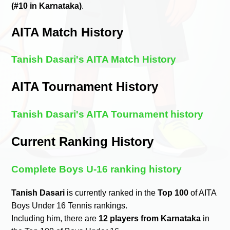
(#10 in Karnataka)
.
AITA Match History
Tanish Dasari's AITA Match History
AITA Tournament History
Tanish Dasari's AITA Tournament history
Current Ranking History
Complete Boys U-16 ranking history
Tanish Dasari
is currently ranked in the
Top 100
of AITA
Boys Under 16 Tennis rankings.
Including him, there are
12 players from Karnataka
in