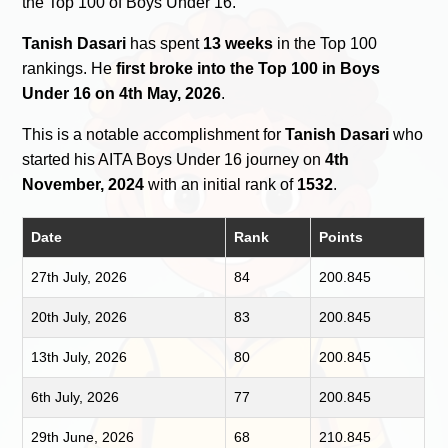
the Top 100 of Boys Under 16.
Tanish Dasari
has spent
13 weeks
in the Top 100
rankings. He
first broke into the Top 100 in Boys
Under 16 on 4th May, 2026
.
This is a notable accomplishment for
Tanish Dasari
who
started his AITA Boys Under 16 journey on
4th
November, 2024
with an initial rank of
1532
.
Date
Rank
Points
27th July, 2026
84
200.845
20th July, 2026
83
200.845
13th July, 2026
80
200.845
6th July, 2026
77
200.845
29th June, 2026
68
210.845