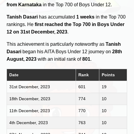
from Karnataka
in the Top 700 of Boys Under 12.
Tanish Dasari
has accumulated
1 weeks
in the Top 700
rankings. He
first reached the Top 700 in Boys Under
12 on 31st December, 2023
.
This achievement is particularly noteworthy as
Tanish
Dasari
began his AITA Boys Under 12 journey on
28th
August, 2023
with an initial rank of
801
.
Date
Rank
Points
31st December, 2023
601
19
18th December, 2023
774
10
11th December, 2023
770
10
4th December, 2023
763
10