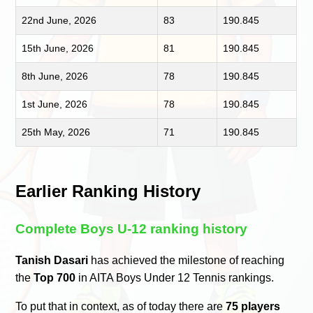
22nd June, 2026
83
190.845
15th June, 2026
81
190.845
8th June, 2026
78
190.845
1st June, 2026
78
190.845
25th May, 2026
71
190.845
Earlier Ranking History
Complete Boys U-12 ranking history
Tanish Dasari
has achieved the milestone of reaching
the
Top 700
in AITA Boys Under 12 Tennis rankings.
To put that in context, as of today there are
75 players