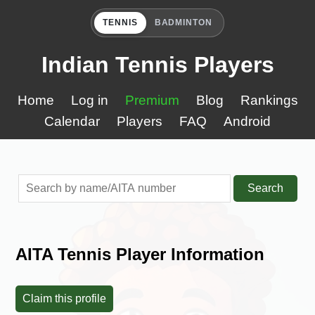
TENNIS
BADMINTON
Indian Tennis Players
Home
Log in
Premium
Blog
Rankings
Calendar
Players
FAQ
Android
Search
AITA Tennis Player Information
Claim this profile