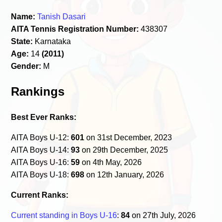
Name:
Tanish Dasari
AITA Tennis Registration Number:
438307
State:
Karnataka
Age:
14
(2011)
Gender:
M
Rankings
Best Ever Ranks:
AITA Boys U-12:
601
on 31st December, 2023
AITA Boys U-14:
93
on 29th December, 2025
AITA Boys U-16:
59
on 4th May, 2026
AITA Boys U-18:
698
on 12th January, 2026
Current Ranks:
Current standing in Boys U-16
:
84
on 27th July, 2026